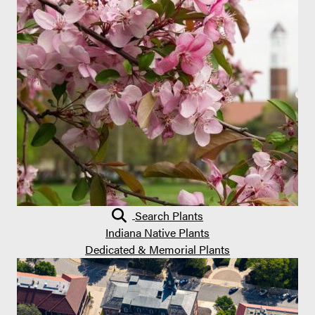
Search Plants
Indiana Native Plants
Dedicated & Memorial Plants