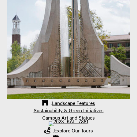
Landscape Features
Sustainability & Green Initiatives
Campus Art and Statues
Explore Our Tours