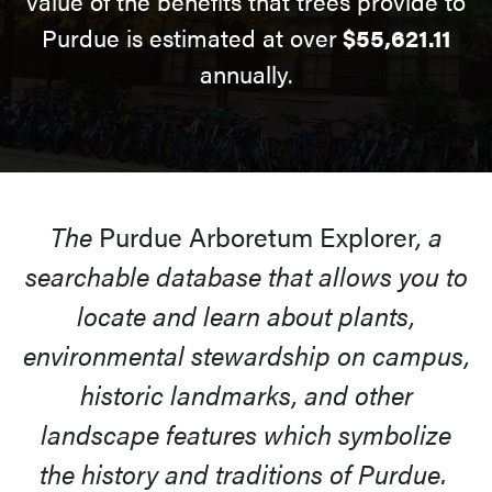
value of the benefits that trees provide to
Purdue is estimated at over
$55,621.11
annually.
The
Purdue Arboretum Explorer
, a
searchable database that allows you to
locate and learn about plants,
environmental stewardship on campus,
historic landmarks, and other
landscape features which symbolize
the history and traditions of Purdue.