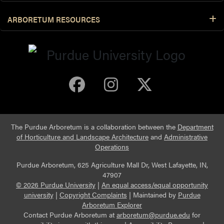
ARBORETUM RESOURCES
Purdue Arboretum 
Purdue Arbore
Purdue Ar
The Purdue Arboretum is a collaboration between the
Department
of Horticulture and Landscape Architecture
and
Administrative
Operations
Purdue Arboretum, 625 Agriculture Mall Dr, West Lafayette, IN,
47907
© 2026 Purdue University
|
An equal access/equal opportunity
university
|
Copyright Complaints
|
Maintained by
Purdue
Arboretum Explorer
Contact Purdue Arboretum at
arboretum@purdue.edu
for