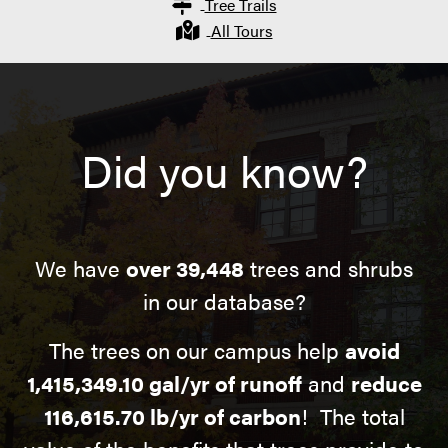
Tree Trails
All Tours
Did you know?
We have
over 39,448
trees and shrubs
in our database?
The trees on our campus help
avoid
1,415,349.10 gal/yr of runoff
and
reduce
116,615.70 lb/yr of carbon
! The total