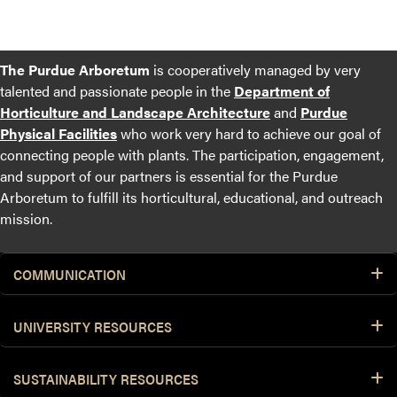
The Purdue Arboretum
is cooperatively managed by very
talented and passionate people in the
Department of
Horticulture and Landscape Architecture
and
Purdue
Physical Facilities
who work very hard to achieve our goal of
connecting people with plants. The participation, engagement,
and support of our partners is essential for the Purdue
Arboretum to fulfill its horticultural, educational, and outreach
mission.
COMMUNICATION
UNIVERSITY RESOURCES
SUSTAINABILITY RESOURCES