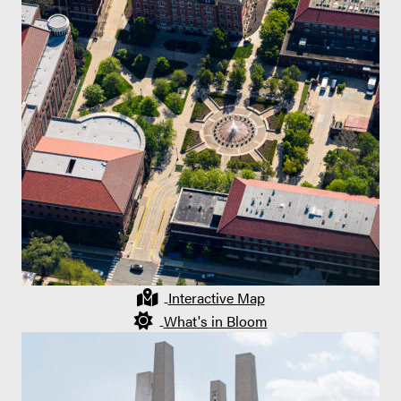
Interactive Map
What's in Bloom