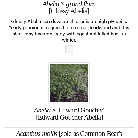
Abelia
×
grandiflora
[Glossy Abelia]
Glossy Abelia can develop chlorosis on high pH soils.
Yearly pruning is required to remove deadwood and this
plant may become leggy with age if not killed back in
winter.
Abelia
× 'Edward Goucher'
[Edward Goucher Abelia]
Acanthus mollis
[sold as Common Bear's