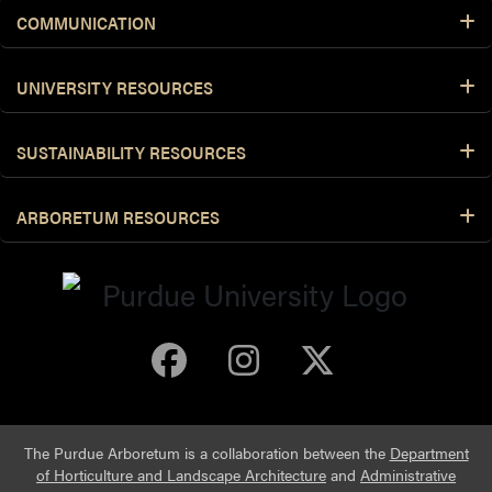
COMMUNICATION
UNIVERSITY RESOURCES
SUSTAINABILITY RESOURCES
ARBORETUM RESOURCES
Purdue Arboretum 
Purdue Arbore
Purdue Ar
The Purdue Arboretum is a collaboration between the
Department
of Horticulture and Landscape Architecture
and
Administrative