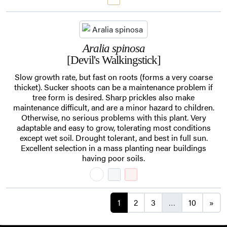
Aralia spinosa
[Devil's Walkingstick]
Slow growth rate, but fast on roots (forms a very coarse
thicket). Sucker shoots can be a maintenance problem if
tree form is desired. Sharp prickles also make
maintenance difficult, and are a minor hazard to children.
Otherwise, no serious problems with this plant. Very
adaptable and easy to grow, tolerating most conditions
except wet soil. Drought tolerant, and best in full sun.
Excellent selection in a mass planting near buildings
having poor soils.
Posts navigation
1
2
3
…
10
»