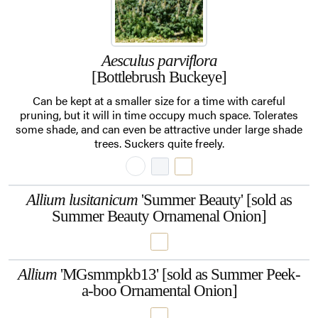
Aesculus parviflora
[Bottlebrush Buckeye]
Can be kept at a smaller size for a time with careful
pruning, but it will in time occupy much space. Tolerates
some shade, and can even be attractive under large shade
trees. Suckers quite freely.
Allium lusitanicum
'Summer Beauty' [sold as
Summer Beauty Ornamenal Onion]
Allium
'MGsmmpkb13' [sold as Summer Peek-
a-boo Ornamental Onion]