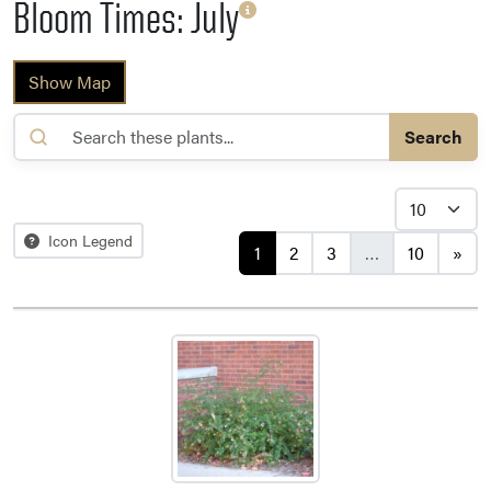
Bloom Times: July
Show Map
Search
Posts navigation
Icon Legend
1
2
3
…
10
»