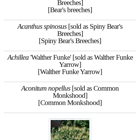
Breeches]
[Bear's breeches]
Acanthus spinosus
[sold as Spiny Bear's
Breeches]
[Spiny Bear's Breeches]
Achillea
'Walther Funke' [sold as Walther Funke
Yarrow]
[Walther Funke Yarrow]
Aconitum nopellus
[sold as Common
Monkshood]
[Common Monkshood]