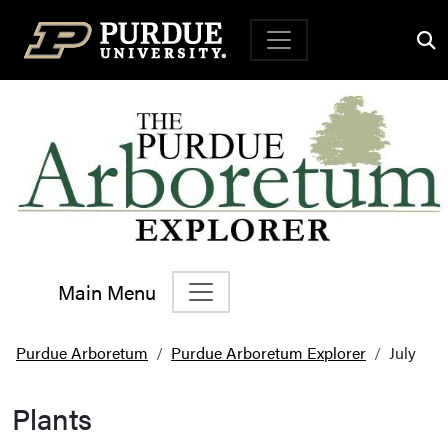
Top Navigation
Main Menu
Main Navigation
Purdue Arboretum
Purdue Arboretum Explorer
July
Plants