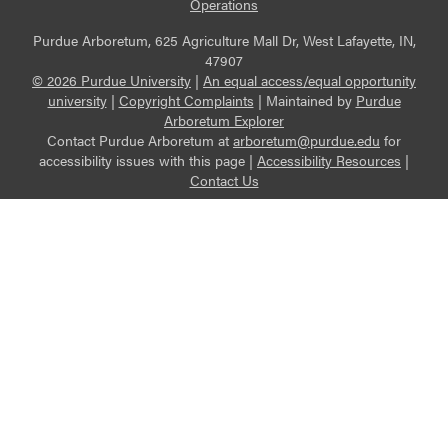
Operations
Purdue Arboretum, 625 Agriculture Mall Dr, West Lafayette, IN,
47907
© 2026 Purdue University
|
An equal access/equal opportunity
university
|
Copyright Complaints
|
Maintained by
Purdue
Arboretum Explorer
Contact Purdue Arboretum at
arboretum@purdue.edu
for
accessibility issues with this page |
Accessibility Resources
|
Contact Us