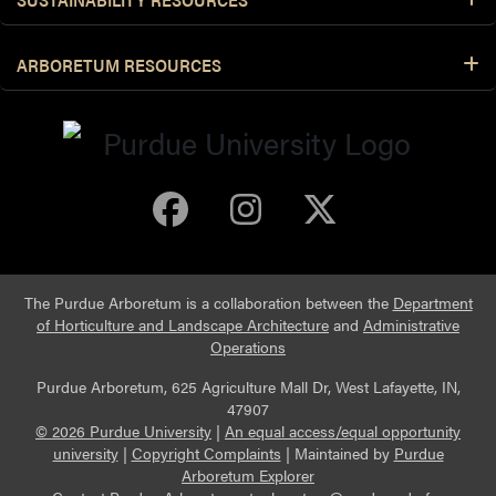
ARBORETUM RESOURCES
Purdue Arboretum 
Purdue Arbore
Purdue Ar
The Purdue Arboretum is a collaboration between the
Department
of Horticulture and Landscape Architecture
and
Administrative
Operations
Purdue Arboretum, 625 Agriculture Mall Dr, West Lafayette, IN,
47907
© 2026 Purdue University
|
An equal access/equal opportunity
university
|
Copyright Complaints
|
Maintained by
Purdue
Arboretum Explorer