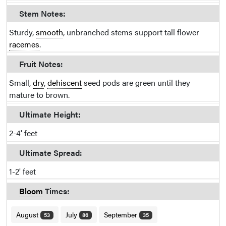
Stem Notes:
Sturdy,
smooth
, unbranched stems support tall flower
racemes
.
Fruit Notes:
Small,
dry
,
dehiscent
seed pods are green until they
mature to brown.
Ultimate Height:
2-4' feet
Ultimate Spread:
1-2' feet
Bloom
Times:
August
July
September
53
86
35