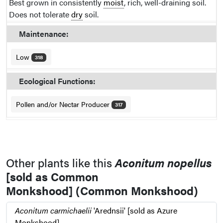
Best grown in consistently
moist
, rich, well-draining soil.
Does not tolerate
dry
soil.
Maintenance:
Low
318
Ecological Functions:
Pollen and/or Nectar Producer
317
Other plants like this
Aconitum nopellus
[sold as Common
Monkshood] (Common Monkshood)
Aconitum carmichaelii
'Arednsii' [sold as Azure
Monkshood]