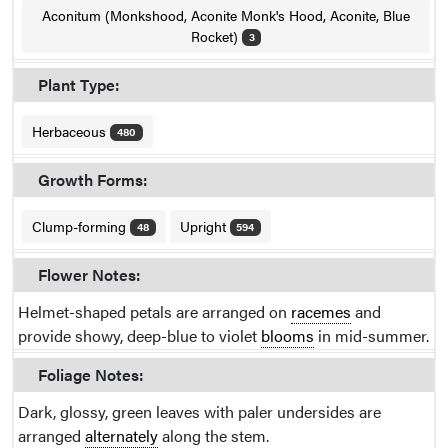
Aconitum (Monkshood, Aconite Monk's Hood, Aconite, Blue
Rocket)
3
Plant Type:
Herbaceous
480
Growth Forms:
Clump-forming
Upright
48
594
Flower Notes:
Helmet-shaped petals are arranged on
racemes
and
provide showy, deep-blue to violet
blooms
in mid-summer.
Foliage Notes:
Dark, glossy, green leaves with paler undersides are
arranged
alternately
along the stem.