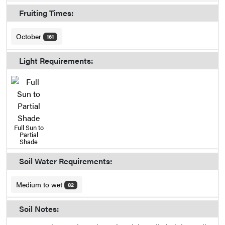
Fruiting Times:
October
161
Light Requirements:
Full Sun to
Partial
Shade
Soil Water Requirements:
Medium to wet
82
Soil Notes: