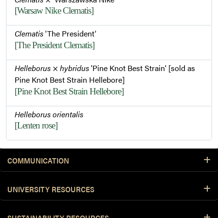
[Warsaw Nike Clematis]
Clematis
'The President'
[The President Clematis]
Helleborus
×
hybridus
'Pine Knot Best Strain' [sold as
Pine Knot Best Strain Hellebore]
[Pine Knot Best Strain Hellebore]
Helleborus orientalis
[Lenten rose]
COMMUNICATION
UNIVERSITY RESOURCES
SUSTAINABILITY RESOURCES