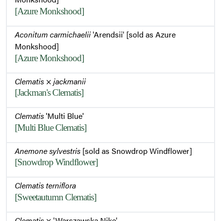
[Azure Monkshood]
Aconitum carmichaelii
'Arendsii' [sold as Azure
Monkshood]
[Azure Monkshood]
Clematis
×
jackmanii
[Jackman's Clematis]
Clematis
'Multi Blue'
[Multi Blue Clematis]
Anemone sylvestris
[sold as Snowdrop Windflower]
[Snowdrop Windflower]
Clematis terniflora
[Sweetautumn Clematis]
Clematis
× 'Warszawska Nike'