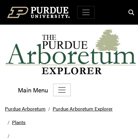
Top Navigation
Main Menu
Main Navigation
Purdue Arboretum
Purdue Arboretum Explorer
Plants