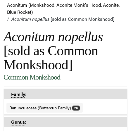
Aconitum (Monkshood, Aconite Monk's Hood, Aconite,
Blue Rocket)
Aconitum nopellus
[sold as Common Monkshood]
Aconitum nopellus
[sold as Common
Monkshood]
Common Monkshood
Family
:
Ranunculaceae (Buttercup Family)
26
Genus
: