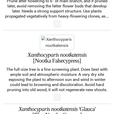
Prune after flowering to 6" of main branch, and if pruned
later, avoid removing the fatter flower buds that develop
later. Needs a strong support structure. Use plants
propagated vegetatively from heavy-flowering clones, as…
Xanthocyparis nootkatensis
[Nootka Falsecypress]
The full-size tree is a fine screening plant. Does best with
ample soil and atmospheric moisture. A very dry site
exposing the plant to afternoon sun and wind in winter
could lead to browning and discoloration. Avoid hard
pruning into old wood, it will not regenerate new shoots.
Xanthocyparis nootkatensis
'Glauca'