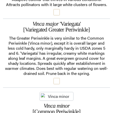
Attracts pollinators with it large white clusters of flowers.
Vinca major
'Variegata'
[Variegated Greater Periwinkle]
The Greater Periwinkle is very similar to the Common
Periwinkle (Vinca minor), except it is overall larger and
less cold hardy, only marginally hardy in USDA zones 5
and 6. 'Variegata' has irregular, creamy white markings
along leaf margins. A great evergreen ground cover for
shady locations. Spreads quickly after establishment in
warmer climates. Does best with regular watering on well-
drained soil. Prune back in the spring.
Vinca minor
[Common Periwinkle]