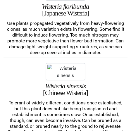
Wisteria floribunda
[Japanese Wisteria]
Use plants propagated vegetatively from heavy-flowering
clones, as much variation exists in flowering. Some find it
difficult to induce flowering. Too much nitrogen may
promote more vegetative than flower bud formation. Can
damage light-weight supporting structures, as vine can
develop several inches in diameter.
Wisteria sinensis
[Chinese Wisteria]
Tolerant of widely different conditions once established,
but this plant does not like being transplanted and
establishment is sometimes slow. Once established,
though, can even become invasive. Can be pruned as a
standard, or pruned nearly to the ground to rejuvenate.