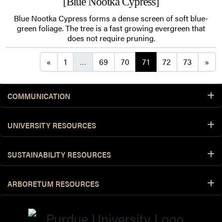
[Blue Nootka Cypress]
Blue Nootka Cypress forms a dense screen of soft blue-
green foliage. The tree is a fast growing evergreen that
does not require pruning.
Posts navigation
«
1
…
69
70
71
72
73
»
COMMUNICATION
UNIVERSITY RESOURCES
SUSTAINABILITY RESOURCES
ARBORETUM RESOURCES