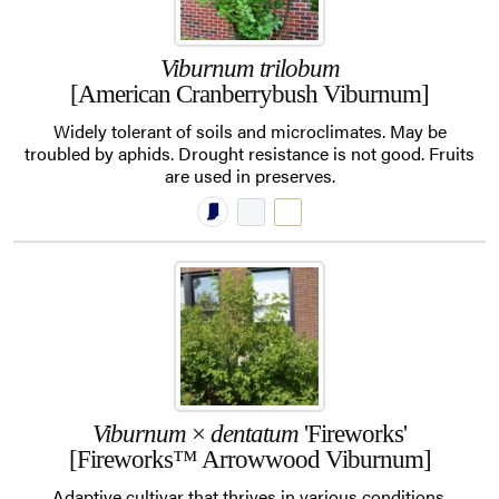
Viburnum trilobum
[American Cranberrybush Viburnum]
Widely tolerant of soils and microclimates. May be
troubled by aphids. Drought resistance is not good. Fruits
are used in preserves.
Viburnum
×
dentatum
'Fireworks'
[Fireworks™ Arrowwood Viburnum]
Adaptive cultivar that thrives in various conditions.