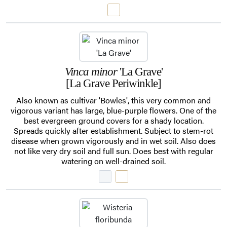
Vinca minor
'La Grave'
[La Grave Periwinkle]
Also known as cultivar 'Bowles', this very common and
vigorous variant has large, blue-purple flowers. One of the
best evergreen ground covers for a shady location.
Spreads quickly after establishment. Subject to stem-rot
disease when grown vigorously and in wet soil. Also does
not like very dry soil and full sun. Does best with regular
watering on well-drained soil.