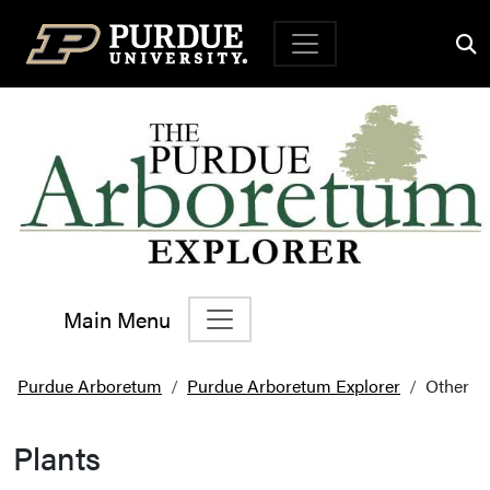
Top Navigation
Main Menu
Main Navigation
Purdue Arboretum
Purdue Arboretum Explorer
Other
Plants