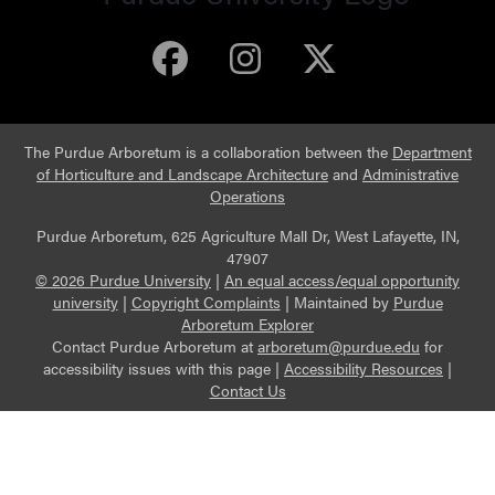
Purdue Arboretum 
Purdue Arbore
Purdue Ar
The Purdue Arboretum is a collaboration between the
Department
of Horticulture and Landscape Architecture
and
Administrative
Operations
Purdue Arboretum, 625 Agriculture Mall Dr, West Lafayette, IN,
47907
© 2026 Purdue University
|
An equal access/equal opportunity
university
|
Copyright Complaints
|
Maintained by
Purdue
Arboretum Explorer
Contact Purdue Arboretum at
arboretum@purdue.edu
for
accessibility issues with this page |
Accessibility Resources
|
Contact Us