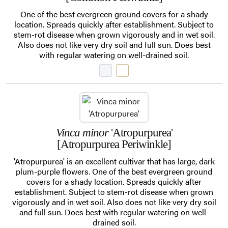
One of the best evergreen ground covers for a shady
location. Spreads quickly after establishment. Subject to
stem-rot disease when grown vigorously and in wet soil.
Also does not like very dry soil and full sun. Does best
with regular watering on well-drained soil.
Vinca minor
'Atropurpurea'
[Atropurpurea Periwinkle]
'Atropurpurea' is an excellent cultivar that has large, dark
plum-purple flowers. One of the best evergreen ground
covers for a shady location. Spreads quickly after
establishment. Subject to stem-rot disease when grown
vigorously and in wet soil. Also does not like very dry soil
and full sun. Does best with regular watering on well-
drained soil.