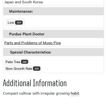
Japan and South Korea
Maintenance:
Low
324
Purdue Plant Doctor
Parts and Problems of Mugo Pine
Special Characteristics:
Patio Tree
129
Slow Growth Rate
272
Additional Information
Compact cultivar with irregular growing
habit
.