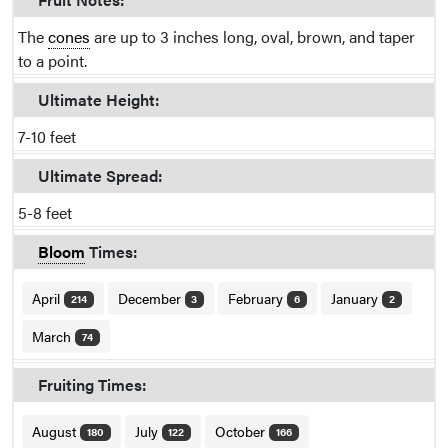
The
cones
are up to 3 inches long, oval, brown, and taper
to a point.
Ultimate Height:
7-10 feet
Ultimate Spread:
5-8 feet
Bloom
Times:
April
December
February
January
214
3
6
2
March
74
Fruiting Times:
August
July
October
180
122
166