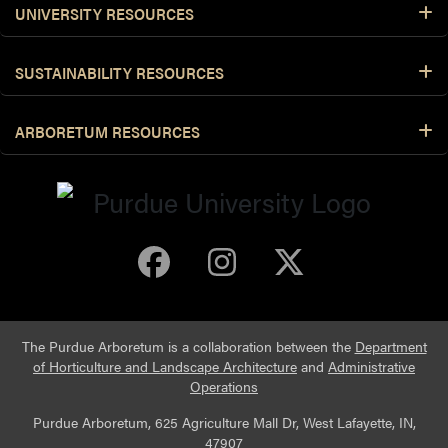
UNIVERSITY RESOURCES
SUSTAINABILITY RESOURCES
ARBORETUM RESOURCES
Purdue Arboretum 
Purdue Arbore
Purdue Ar
The Purdue Arboretum is a collaboration between the
Department
of Horticulture and Landscape Architecture
and
Administrative
Operations
Purdue Arboretum, 625 Agriculture Mall Dr, West Lafayette, IN,
47907