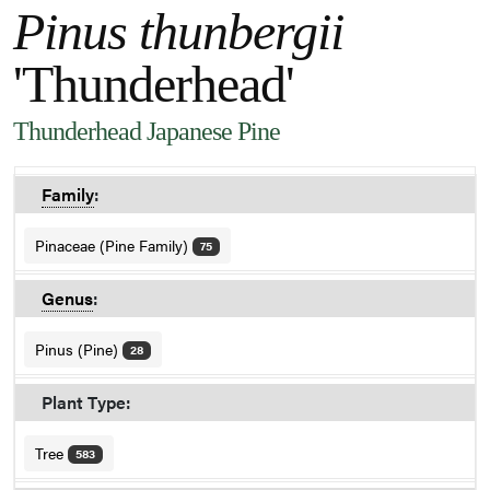
Pinus thunbergii
'Thunderhead'
Thunderhead Japanese Pine
Family
:
Pinaceae (Pine Family)
75
Genus
:
Pinus (Pine)
28
Plant Type:
Tree
583