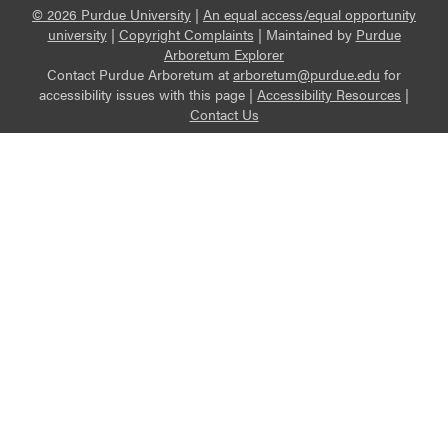
© 2026 Purdue University
|
An equal access/equal opportunity
university
|
Copyright Complaints
|
Maintained by
Purdue
Arboretum Explorer
Contact Purdue Arboretum at
arboretum@purdue.edu
for
accessibility issues with this page |
Accessibility Resources
|
Contact Us