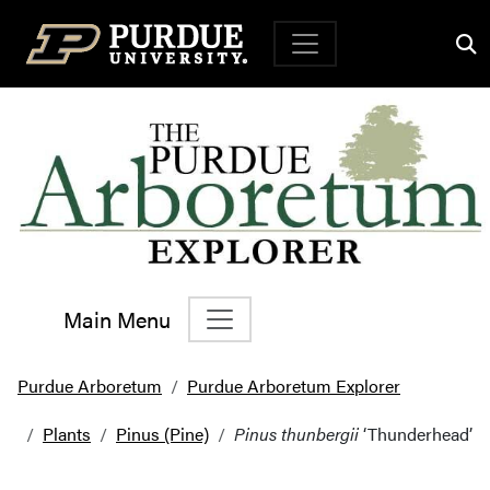
Top Navigation
Main Menu
Main Navigation
Purdue Arboretum
Purdue Arboretum Explorer
Plants
Pinus (Pine)
Pinus thunbergii
‘Thunderhead’