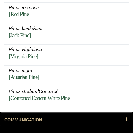
Pinus resinosa
[Red Pine]
Pinus banksiana
[Jack Pine]
Pinus virginiana
[Virginia Pine]
Pinus nigra
[Austrian Pine]
Pinus strobus
'Contorta'
[Contorted Eastern White Pine]
COMMUNICATION