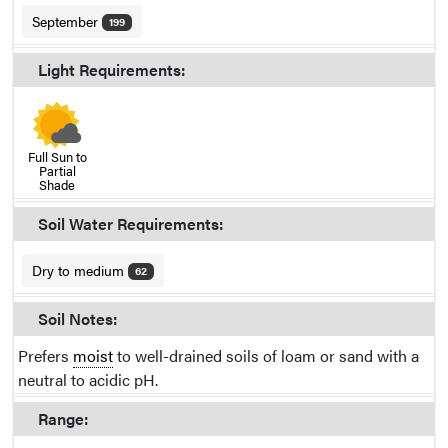
September
199
Light Requirements:
Full Sun to
Partial
Shade
Soil Water Requirements:
Dry to medium
62
Soil Notes:
Prefers
moist
to well-drained soils of loam or sand with a
neutral to acidic pH.
Range: