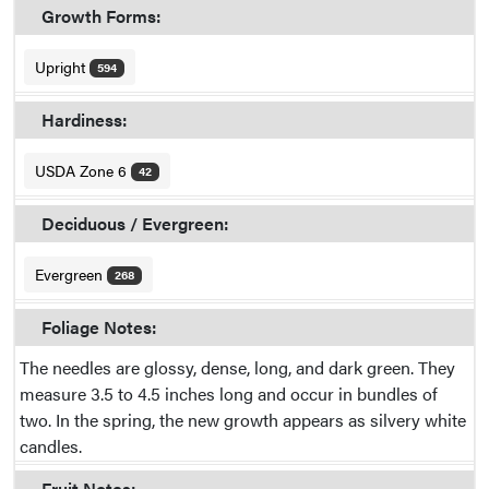
Growth Forms:
Upright
594
Hardiness:
USDA Zone 6
42
Deciduous / Evergreen:
Evergreen
268
Foliage Notes:
The needles are glossy, dense, long, and dark green. They
measure 3.5 to 4.5 inches long and occur in bundles of
two. In the spring, the new growth appears as silvery white
candles.
Fruit Notes: