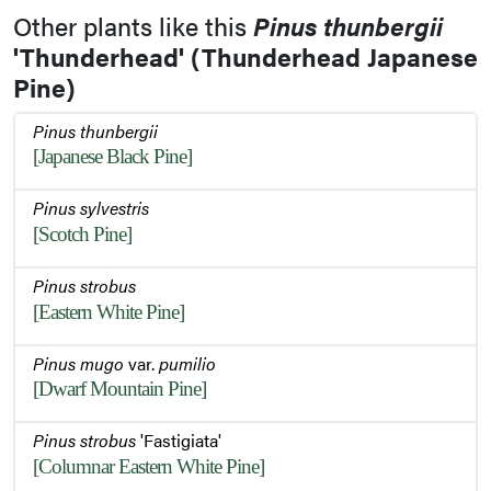
Other plants like this
Pinus thunbergii
'Thunderhead' (Thunderhead Japanese
Pine)
Pinus thunbergii
[Japanese Black Pine]
Pinus sylvestris
[Scotch Pine]
Pinus strobus
[Eastern White Pine]
Pinus mugo
var.
pumilio
[Dwarf Mountain Pine]
Pinus strobus
'Fastigiata'
[Columnar Eastern White Pine]