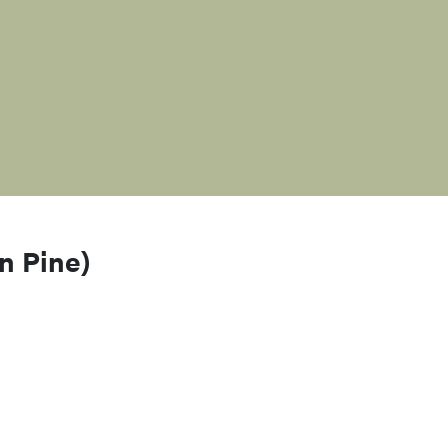
n Pine)