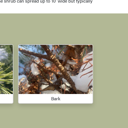
e shrub can spread up to 10' wide but typically
Bark