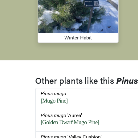
Winter Habit
Other plants like this
Pinu
Pinus mugo
[Mugo Pine]
Pinus mugo
'Aurea'
[Golden Dwarf Mugo Pine]
Pinus mugo
'Valley Cushion'