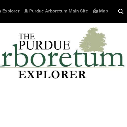
 Explorer
Purdue Arboretum Main Site
Map