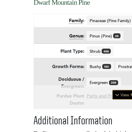
Dwarf Mountain Pine
Family
:
Pinaceae (Pine Family)
Genus
:
Pinus (Pine)
28
Plant Type:
Shrub
468
Growth Forms:
Bushy
Prostra
190
Deciduous /
Evergreen
268
Evergreen:
View M
Purdue Plant
Parts and Problems o
Doctor
Additional Information