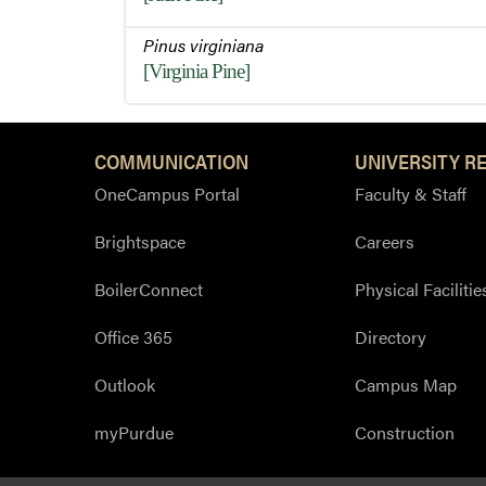
Pinus virginiana
[Virginia Pine]
COMMUNICATION
UNIVERSITY R
OneCampus Portal
Faculty & Staff
Brightspace
Careers
BoilerConnect
Physical Facilitie
Office 365
Directory
Outlook
Campus Map
myPurdue
Construction