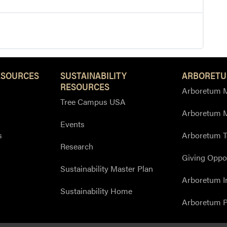
ESOURCES
SUSTAINABILITY
ARBORETU
RESOURCES
Arboretum M
Tree Campus USA
Arboretum 
Events
s
Arboretum T
Research
Giving Oppor
Sustainability Master Plan
Arboretum I
Sustainability Home
Arboretum P