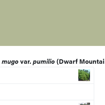
s mugo
var.
pumilio
(Dwarf Mountai