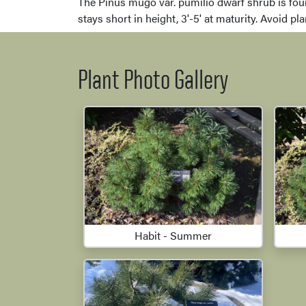
The Pinus mugo var. pumilio dwarf shrub is foun
stays short in height, 3'-5' at maturity. Avoid pl
Plant Photo Gallery
Habit - Summer