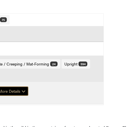
75
te / Creeping / Mat-Forming
Upright
24
594
ore Details
f Mugo Pine