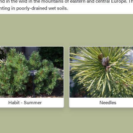
d in the wild in the mountains of eastern and central Europe. Th
anting in poorly-drained wet soils.
Habit - Summer
Needles