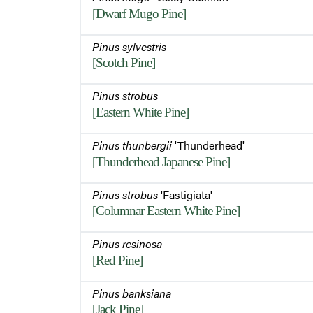
[Dwarf Mugo Pine]
Pinus sylvestris
[Scotch Pine]
Pinus strobus
[Eastern White Pine]
Pinus thunbergii
'Thunderhead'
[Thunderhead Japanese Pine]
Pinus strobus
'Fastigiata'
[Columnar Eastern White Pine]
Pinus resinosa
[Red Pine]
Pinus banksiana
[Jack Pine]