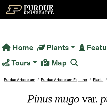
Top Navigation
Home
Plants
Featu
Main Navigation
Tours
Map
Purdue Arboretum
Purdue Arboretum Explorer
Plants
Pinus mugo
var.
p