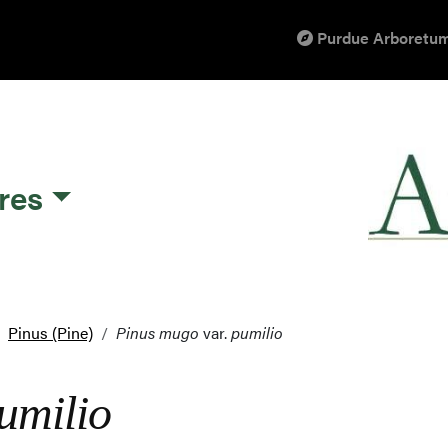
Purdue Arboretum
res
Pinus (Pine)
Pinus mugo
var.
pumilio
umilio