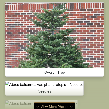
Overall Tree
Needles
View More Photos