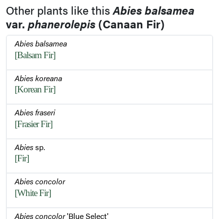
Other plants like this
Abies balsamea
var.
phanerolepis
(Canaan Fir)
Abies balsamea
[Balsam Fir]
Abies koreana
[Korean Fir]
Abies fraseri
[Frasier Fir]
Abies
sp.
[Fir]
Abies concolor
[White Fir]
Abies concolor
'Blue Select'