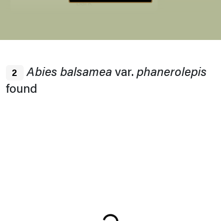
Bark
Winter Interest
Abies balsamea
var.
phanerolepis
2
Bark
found
Buds
Habit
Loading...