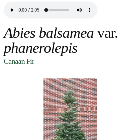
Abies balsamea
var.
phanerolepis
Canaan Fir