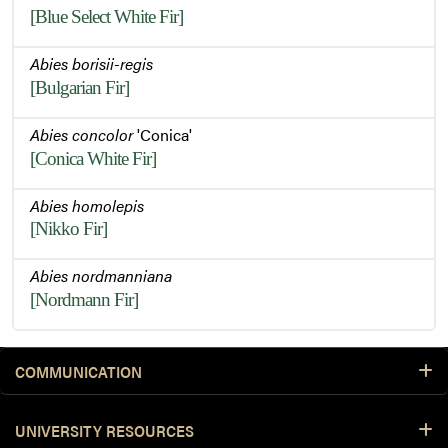
[Blue Select White Fir]
Abies borisii-regis
[Bulgarian Fir]
Abies concolor
'Conica'
[Conica White Fir]
Abies homolepis
[Nikko Fir]
Abies nordmanniana
[Nordmann Fir]
COMMUNICATION
UNIVERSITY RESOURCES