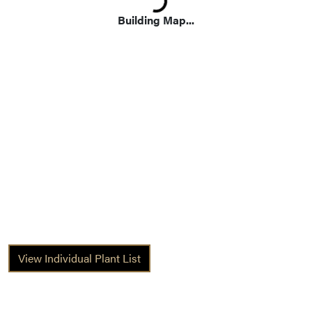
Building Map...
View Individual Plant List