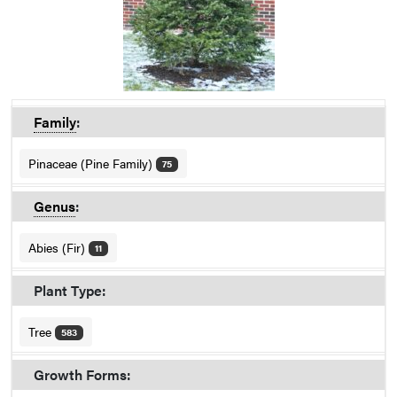
Family
:
Pinaceae (Pine Family)
75
Genus
:
Abies (Fir)
11
Plant Type:
Tree
583
Growth Forms: