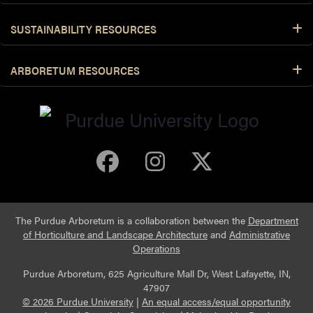
SUSTAINABILITY RESOURCES
ARBORETUM RESOURCES
Purdue Arboretum 
Purdue Arbore
Purdue Ar
The Purdue Arboretum is a collaboration between the
Department
of Horticulture and Landscape Architecture
and
Administrative
Operations
Purdue Arboretum, 625 Agriculture Mall Dr, West Lafayette, IN,
47907
© 2026 Purdue University
|
An equal access/equal opportunity