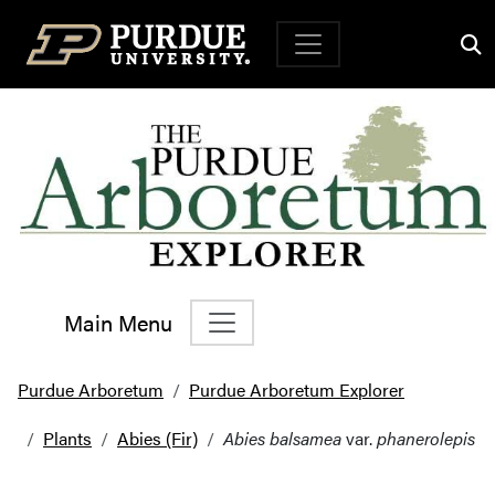
Top Navigation
Main Menu
Main Navigation
Purdue Arboretum
Purdue Arboretum Explorer
Plants
Abies (Fir)
Abies balsamea
var.
phanerolepis