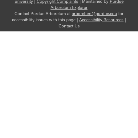
university
|
Copyright Complaints
|
Maintained by
Purdue
Arboretum Explorer
Contact Purdue Arboretum at
arboretum@purdue.edu
for
accessibility issues with this page |
Accessibility Resources
|
Contact Us