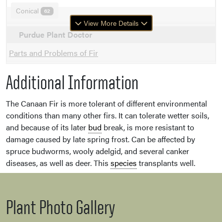
Conical
62
View More Details
Purdue Plant Doctor
Parts and Problems of Fir
Additional Information
The Canaan Fir is more tolerant of different environmental
conditions than many other firs. It can tolerate wetter soils,
and because of its later
bud
break, is more resistant to
damage caused by late spring frost. Can be affected by
spruce budworms, wooly adelgid, and several canker
diseases, as well as deer. This
species
transplants well.
Plant Photo Gallery