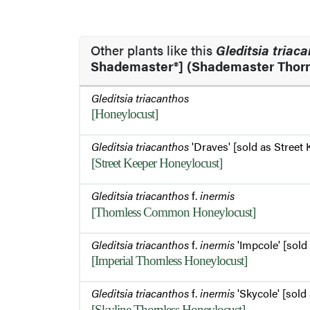
Other plants like this
Gleditsia triac
Shademaster®] (Shademaster Thorn
Gleditsia triacanthos
[Honeylocust]
Gleditsia triacanthos
'Draves' [sold as Street 
[Street Keeper Honeylocust]
Gleditsia triacanthos
f.
inermis
[Thornless Common Honeylocust]
Gleditsia triacanthos
f.
inermis
'Impcole' [sold 
[Imperial Thornless Honeylocust]
Gleditsia triacanthos
f.
inermis
'Skycole' [sold 
[Skyline Thornless Honeylocust]