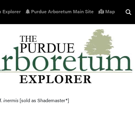
 Explorer
Purdue Arboretum Main Site
Map
f.
inermis
[sold as Shademaster®]