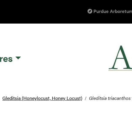
Purdue Arboretum
res
Gleditsia (Honeylocust, Honey Locust)
Gleditsia triacanthos