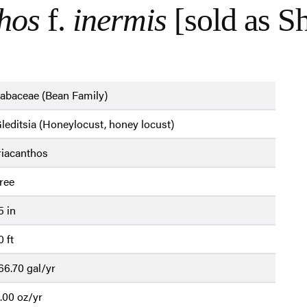
thos
f.
inermis
[sold as S
abaceae (Bean Family)
leditsia (Honeylocust, honey locust)
riacanthos
ree
5 in
0 ft
66.70 gal/yr
.00 oz/yr