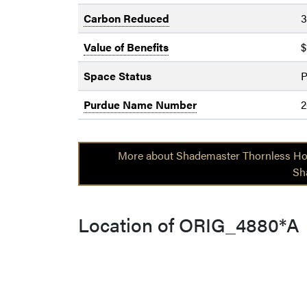
Carbon Reduced
3
Value of Benefits
$
Space Status
P
Purdue Name Number
2
More about Shademaster Thornless Ho
Sh
Location of ORIG_4880*A