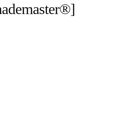
hademaster®]