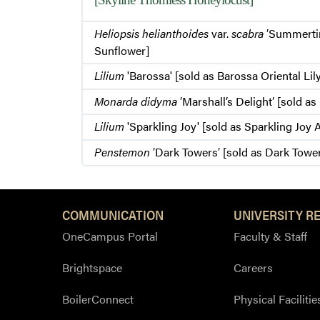
Heliopsis helianthoides
var.
scabra
′Summerti
Sunflower]
Lilium
'Barossa' [sold as Barossa Oriental Lil
Monarda didyma
′Marshall’s Delight′ [sold a
Lilium
'Sparkling Joy' [sold as Sparkling Joy A
Penstemon
′Dark Towers′ [sold as Dark Towe
COMMUNICATION
UNIVERSITY R
OneCampus Portal
Faculty & Staff
Brightspace
Careers
BoilerConnect
Physical Facilitie