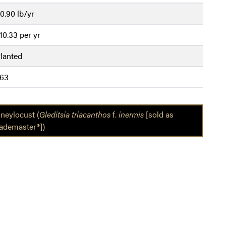
0.90 lb/yr
10.33 per yr
lanted
63
neylocust (
Gleditsia triacanthos
f.
inermis
[sold as
ademaster®])