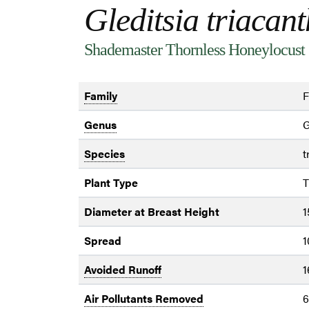
Gleditsia triacan
Shademaster Thornless Honeylocust
Family
F
Genus
G
Species
t
Plant Type
T
Diameter at Breast Height
1
Spread
1
Avoided Runoff
1
Air Pollutants Removed
6