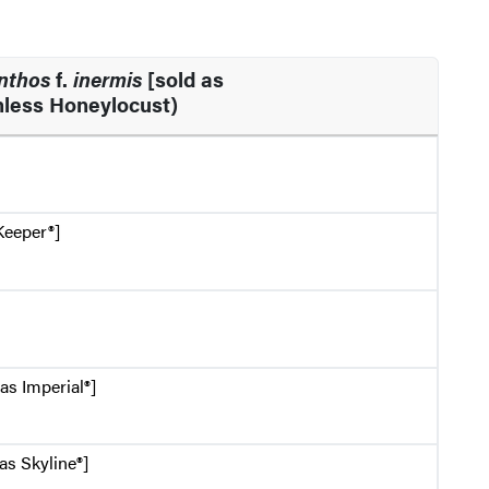
anthos
f.
inermis
[sold as
less Honeylocust)
Keeper®]
as Imperial®]
as Skyline®]