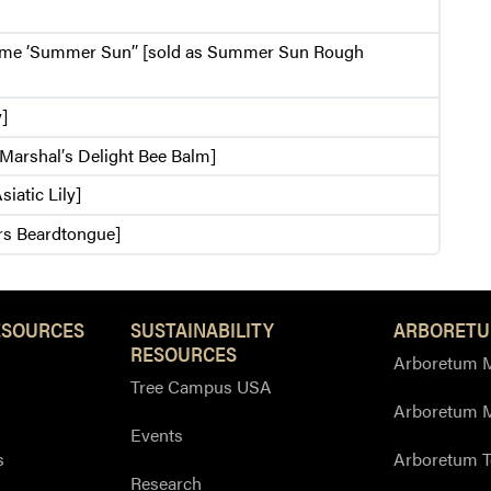
me ’Summer Sun’′ [sold as Summer Sun Rough
y]
s Marshal′s Delight Bee Balm]
siatic Lily]
rs Beardtongue]
ESOURCES
SUSTAINABILITY
ARBORETU
RESOURCES
Arboretum M
Tree Campus USA
Arboretum 
Events
s
Arboretum T
Research