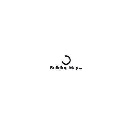
Loading...
Building Map...