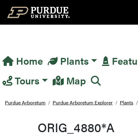
Top Navigation
Home
Plants
Featu
Main Navigation
Tours
Map
Purdue Arboretum
Purdue Arboretum Explorer
Plants
ORIG_4880*A