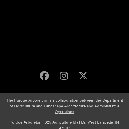
Purdue Arboretum 
Purdue Arbore
Purdue Ar
The Purdue Arboretum is a collaboration between the
Department
of Horticulture and Landscape Architecture
and
Administrative
Operations
Purdue Arboretum, 625 Agriculture Mall Dr, West Lafayette, IN,
47907