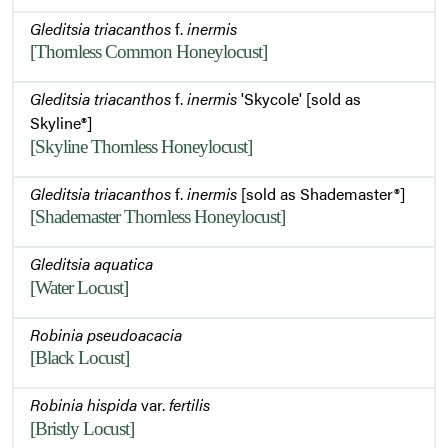
Gleditsia triacanthos
f.
inermis
[Thornless Common Honeylocust]
Summer Habit
Gleditsia triacanthos
f.
inermis
'Skycole' [sold as
Skyline®]
[Skyline Thornless Honeylocust]
Gleditsia triacanthos
f.
inermis
[sold as Shademaster®]
[Shademaster Thornless Honeylocust]
Gleditsia aquatica
[Water Locust]
Robinia pseudoacacia
[Black Locust]
Robinia hispida
var.
fertilis
[Bristly Locust]