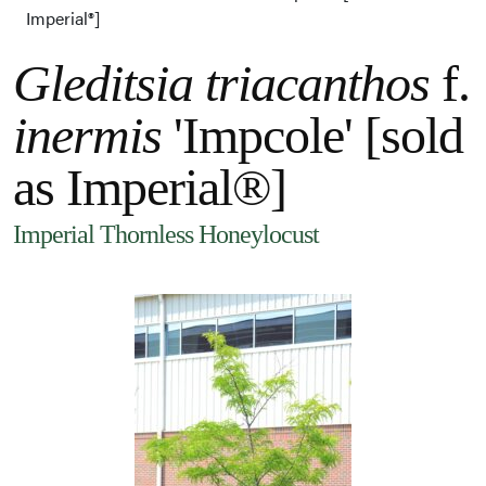
Imperial®]
Gleditsia triacanthos
f.
inermis
'Impcole' [sold
as Imperial®]
Imperial Thornless Honeylocust