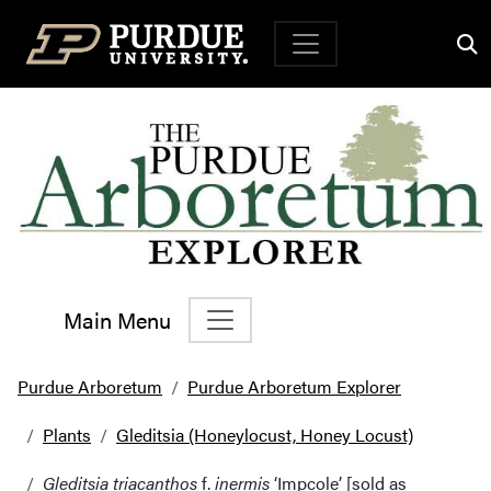
Top Navigation
Main Menu
Main Navigation
Purdue Arboretum
Purdue Arboretum Explorer
Plants
Gleditsia (Honeylocust, Honey Locust)
Gleditsia triacanthos
f.
inermis
‘Impcole’ [sold as