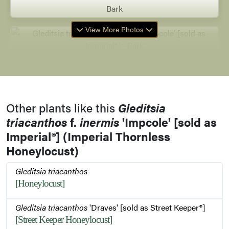
Bark
View More Photos
Bark
Other plants like this
Gleditsia
Twig
triacanthos
f.
inermis
'Impcole' [sold as
Imperial®] (Imperial Thornless
Honeylocust)
Buds
Gleditsia triacanthos
[Honeylocust]
Gleditsia triacanthos
'Draves' [sold as Street Keeper®]
Foliage
[Street Keeper Honeylocust]