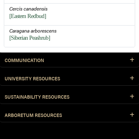
Cercis canadensis
[Eastern Redbud]
Caragana arborescens
[Siberian Peashrub]
COMMUNICATION
UNIVERSITY RESOURCES
SUSTAINABILITY RESOURCES
ARBORETUM RESOURCES