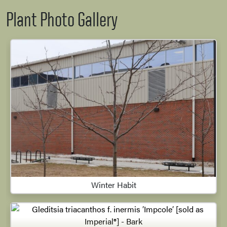
Plant Photo Gallery
Winter Habit