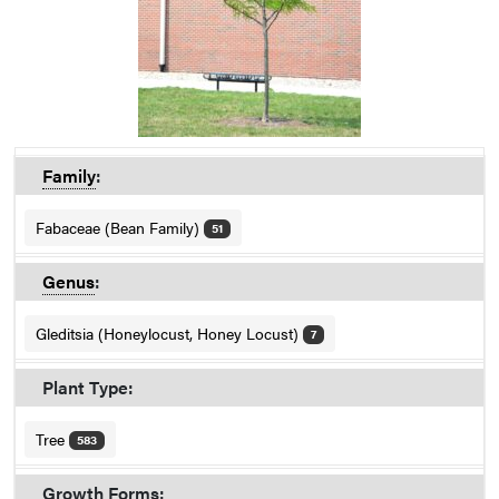
Family
:
Fabaceae (Bean Family)
51
Genus
:
Gleditsia (Honeylocust, Honey Locust)
7
Plant Type:
Tree
583
Growth Forms: