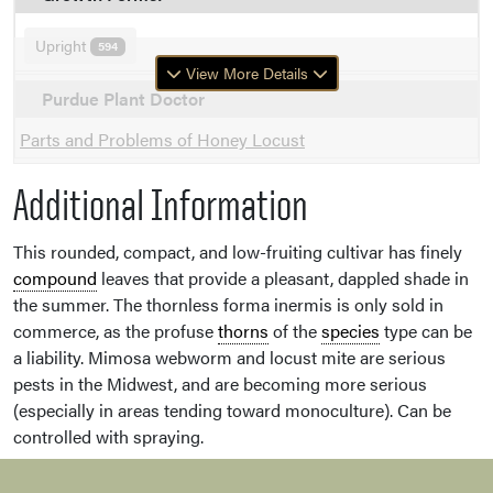
Upright
594
View More Details
Purdue Plant Doctor
Parts and Problems of Honey Locust
Additional Information
This rounded, compact, and low-fruiting cultivar has finely
compound
leaves that provide a pleasant, dappled shade in
the summer. The thornless forma inermis is only sold in
commerce, as the profuse
thorns
of the
species
type can be
a liability. Mimosa webworm and locust mite are serious
pests in the Midwest, and are becoming more serious
(especially in areas tending toward monoculture). Can be
controlled with spraying.