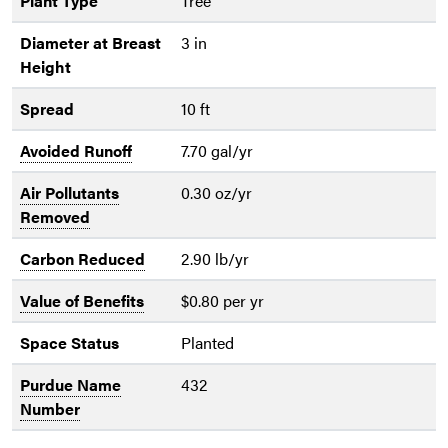
Plant Type
Tree
Diameter at Breast
3 in
Height
Spread
10 ft
Avoided Runoff
7.70 gal/yr
Air Pollutants
0.30 oz/yr
Removed
Carbon Reduced
2.90 lb/yr
Value of Benefits
$0.80 per yr
Space Status
Planted
Purdue Name
432
Number