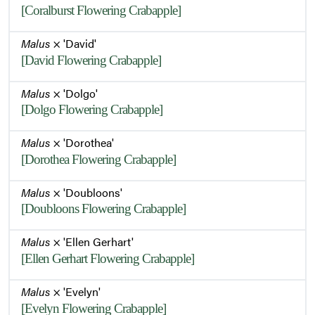
[Coralburst Flowering Crabapple]
Malus
× 'David'
[David Flowering Crabapple]
Malus
× 'Dolgo'
[Dolgo Flowering Crabapple]
Malus
× 'Dorothea'
[Dorothea Flowering Crabapple]
Malus
× 'Doubloons'
[Doubloons Flowering Crabapple]
Malus
× 'Ellen Gerhart'
[Ellen Gerhart Flowering Crabapple]
Malus
× 'Evelyn'
[Evelyn Flowering Crabapple]