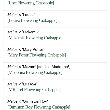
[Liset Flowering Crabapple]
Malus
× 'Louisa'
[Louisa Flowering Crabapple]
Malus
× 'Makamik'
[Makamik Flowering Crabapple]
Malus
× 'Mary Potter'
[Mary Potter Flowering Crabapple]
Malus
× 'Mazam' [sold as Madonna®]
[Madonna Flowering Crabapple]
Malus
× 'MR 454'
[MR 454 Flowering Crabapple]
Malus
× 'Ormiston Roy'
[Ormiston Roy Flowering Crabapple]