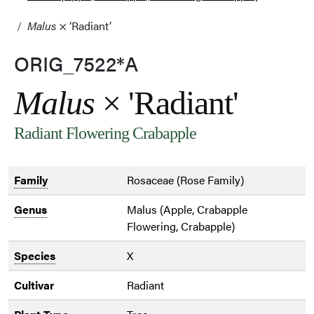
Malus
× ‘Radiant’
ORIG_7522*A
Malus
× 'Radiant'
Radiant Flowering Crabapple
Family
Rosaceae (Rose Family)
Genus
Malus (Apple, Crabapple
Flowering, Crabapple)
Species
X
Cultivar
Radiant