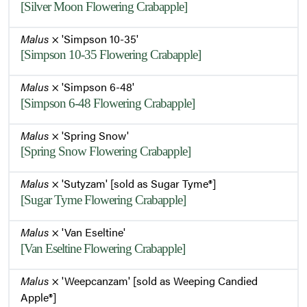
[Silver Moon Flowering Crabapple]
Malus
× 'Simpson 10-35'
[Simpson 10-35 Flowering Crabapple]
Malus
× 'Simpson 6-48'
[Simpson 6-48 Flowering Crabapple]
Malus
× 'Spring Snow'
[Spring Snow Flowering Crabapple]
Malus
× 'Sutyzam' [sold as Sugar Tyme®]
[Sugar Tyme Flowering Crabapple]
Malus
× 'Van Eseltine'
[Van Eseltine Flowering Crabapple]
Malus
× 'Weepcanzam' [sold as Weeping Candied
Apple®]