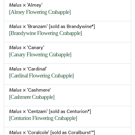
Malus
× 'Almey'
[Almey Flowering Crabapple]
Malus
× 'Branzam' [sold as Brandywine®]
[Brandywine Flowering Crabapple]
Malus
× 'Canary'
[Canary Flowering Crabapple]
Malus
× 'Cardinal'
[Cardinal Flowering Crabapple]
Malus
× 'Cashmere'
[Cashmere Crabapple]
Malus
× 'Centzam' [sold as Centurion®]
[Centurion Flowering Crabapple]
Malus
× 'Coralcole' [sold as Coralburst™]