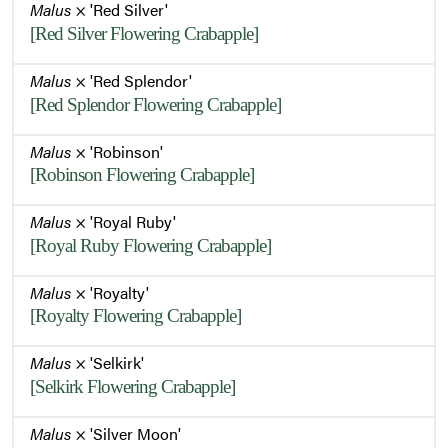
Malus
× 'Red Silver'
[Red Silver Flowering Crabapple]
Malus
× 'Red Splendor'
[Red Splendor Flowering Crabapple]
Malus
× 'Robinson'
[Robinson Flowering Crabapple]
Malus
× 'Royal Ruby'
[Royal Ruby Flowering Crabapple]
Malus
× 'Royalty'
[Royalty Flowering Crabapple]
Malus
× 'Selkirk'
[Selkirk Flowering Crabapple]
Malus
× 'Silver Moon'