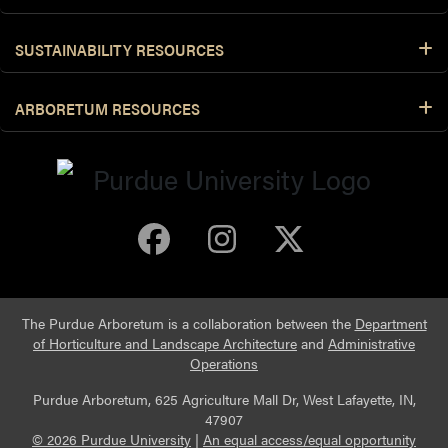
SUSTAINABILITY RESOURCES
ARBORETUM RESOURCES
Purdue Arboretum 
Purdue Arbore
Purdue Ar
The Purdue Arboretum is a collaboration between the
Department
of Horticulture and Landscape Architecture
and
Administrative
Operations
Purdue Arboretum, 625 Agriculture Mall Dr, West Lafayette, IN,
47907
© 2026 Purdue University
|
An equal access/equal opportunity