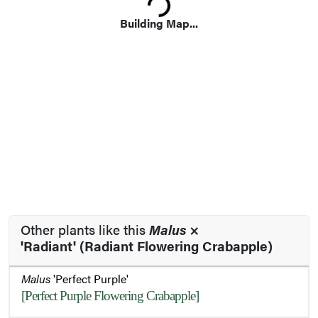
Loading...
Building Map...
Other plants like this
Malus
×
'Radiant' (Radiant Flowering Crabapple)
Malus
'Perfect Purple'
[Perfect Purple Flowering Crabapple]