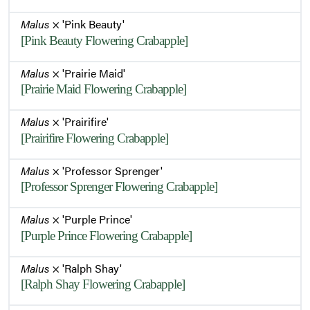
Malus
× 'Pink Beauty'
[Pink Beauty Flowering Crabapple]
Malus
× 'Prairie Maid'
[Prairie Maid Flowering Crabapple]
Malus
× 'Prairifire'
[Prairifire Flowering Crabapple]
Malus
× 'Professor Sprenger'
[Professor Sprenger Flowering Crabapple]
Malus
× 'Purple Prince'
[Purple Prince Flowering Crabapple]
Malus
× 'Ralph Shay'
[Ralph Shay Flowering Crabapple]