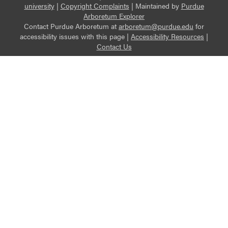
university
|
Copyright Complaints
|
Maintained by
Purdue
Arboretum Explorer
Contact Purdue Arboretum at
arboretum@purdue.edu
for
accessibility issues with this page |
Accessibility Resources
|
Contact Us