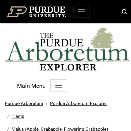
Top Navigation
Main Menu
Main Navigation
Purdue Arboretum
Purdue Arboretum Explorer
Plants
Malus (Apple, Crabapple, Flowering Crabapple)