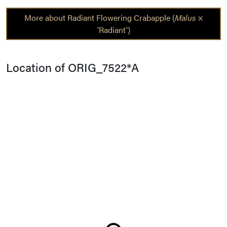
More about Radiant Flowering Crabapple (
Malus
×
'Radiant')
Location of ORIG_7522*A