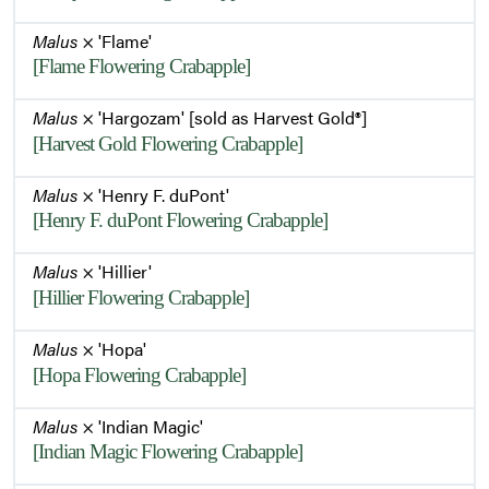
Malus
× 'Flame'
[Flame Flowering Crabapple]
Malus
× 'Hargozam' [sold as Harvest Gold®]
[Harvest Gold Flowering Crabapple]
Malus
× 'Henry F. duPont'
[Henry F. duPont Flowering Crabapple]
Malus
× 'Hillier'
[Hillier Flowering Crabapple]
Malus
× 'Hopa'
[Hopa Flowering Crabapple]
Malus
× 'Indian Magic'
[Indian Magic Flowering Crabapple]