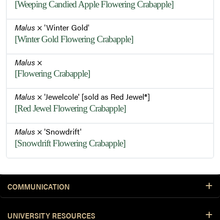
[Weeping Candied Apple Flowering Crabapple]
Malus
× 'Winter Gold'
[Winter Gold Flowering Crabapple]
Malus
×
[Flowering Crabapple]
Malus
× 'Jewelcole' [sold as Red Jewel®]
[Red Jewel Flowering Crabapple]
Malus
× 'Snowdrift'
[Snowdrift Flowering Crabapple]
COMMUNICATION
UNIVERSITY RESOURCES