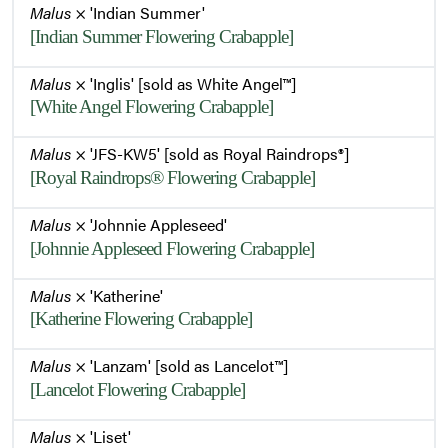
Malus
× 'Indian Summer'
[Indian Summer Flowering Crabapple]
Malus
× 'Inglis' [sold as White Angel™]
[White Angel Flowering Crabapple]
Malus
× 'JFS-KW5' [sold as Royal Raindrops®]
[Royal Raindrops® Flowering Crabapple]
Malus
× 'Johnnie Appleseed'
[Johnnie Appleseed Flowering Crabapple]
Malus
× 'Katherine'
[Katherine Flowering Crabapple]
Malus
× 'Lanzam' [sold as Lancelot™]
[Lancelot Flowering Crabapple]
Malus
× 'Liset'