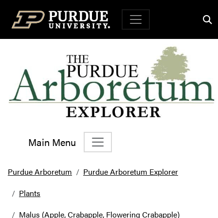
Top Navigation
Main Menu
Main Navigation
Purdue Arboretum
Purdue Arboretum Explorer
Plants
Malus (Apple, Crabapple, Flowering Crabapple)