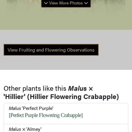
View More Photos
View Fruiting and Flowering Observations
Bark
Buds
Other plants like this
Malus
×
'Hillier' (Hillier Flowering Crabapple)
Winter Habit
Malus
'Perfect Purple'
[Perfect Purple Flowering Crabapple]
Flowers
Malus
× 'Almey'