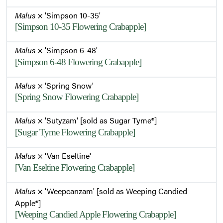
Malus
× 'Simpson 10-35'
[Simpson 10-35 Flowering Crabapple]
Malus
× 'Simpson 6-48'
[Simpson 6-48 Flowering Crabapple]
Malus
× 'Spring Snow'
[Spring Snow Flowering Crabapple]
Malus
× 'Sutyzam' [sold as Sugar Tyme®]
[Sugar Tyme Flowering Crabapple]
Malus
× 'Van Eseltine'
[Van Eseltine Flowering Crabapple]
Malus
× 'Weepcanzam' [sold as Weeping Candied
Apple®]
[Weeping Candied Apple Flowering Crabapple]