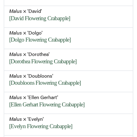
Malus
× 'David'
[David Flowering Crabapple]
Malus
× 'Dolgo'
[Dolgo Flowering Crabapple]
Malus
× 'Dorothea'
[Dorothea Flowering Crabapple]
Malus
× 'Doubloons'
[Doubloons Flowering Crabapple]
Malus
× 'Ellen Gerhart'
[Ellen Gerhart Flowering Crabapple]
Malus
× 'Evelyn'
[Evelyn Flowering Crabapple]