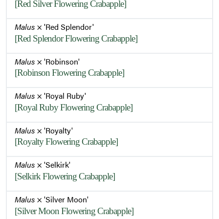
[Red Silver Flowering Crabapple]
Malus
× 'Red Splendor'
[Red Splendor Flowering Crabapple]
Malus
× 'Robinson'
[Robinson Flowering Crabapple]
Malus
× 'Royal Ruby'
[Royal Ruby Flowering Crabapple]
Malus
× 'Royalty'
[Royalty Flowering Crabapple]
Malus
× 'Selkirk'
[Selkirk Flowering Crabapple]
Malus
× 'Silver Moon'
[Silver Moon Flowering Crabapple]