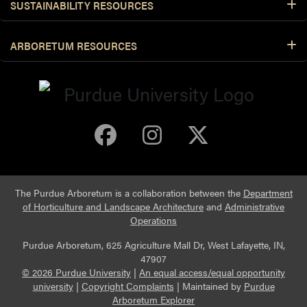
SUSTAINABILITY RESOURCES
ARBORETUM RESOURCES
Purdue Arboretum 
Purdue Arbore
Purdue Ar
The Purdue Arboretum is a collaboration between the
Department
of Horticulture and Landscape Architecture
and
Administrative
Operations
Purdue Arboretum, 625 Agriculture Mall Dr, West Lafayette, IN,
47907
© 2026 Purdue University
|
An equal access/equal opportunity
university
|
Copyright Complaints
|
Maintained by
Purdue
Arboretum Explorer