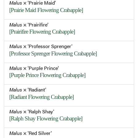
Malus
× 'Prairie Maid'
[Prairie Maid Flowering Crabapple]
Malus
× 'Prairifire'
[Prairifire Flowering Crabapple]
Malus
× 'Professor Sprenger'
[Professor Sprenger Flowering Crabapple]
Malus
× 'Purple Prince'
[Purple Prince Flowering Crabapple]
Malus
× 'Radiant'
[Radiant Flowering Crabapple]
Malus
× 'Ralph Shay'
[Ralph Shay Flowering Crabapple]
Malus
× 'Red Silver'