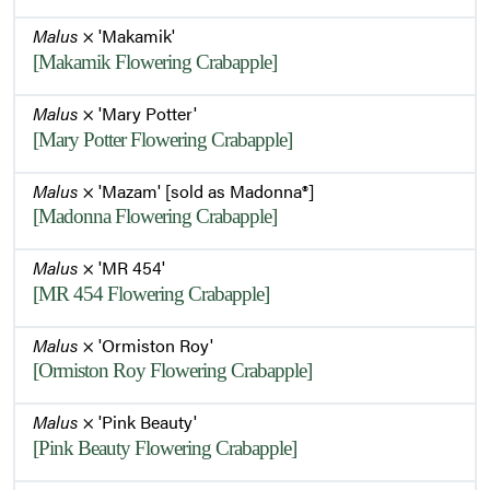
Malus
× 'Makamik'
[Makamik Flowering Crabapple]
Malus
× 'Mary Potter'
[Mary Potter Flowering Crabapple]
Malus
× 'Mazam' [sold as Madonna®]
[Madonna Flowering Crabapple]
Malus
× 'MR 454'
[MR 454 Flowering Crabapple]
Malus
× 'Ormiston Roy'
[Ormiston Roy Flowering Crabapple]
Malus
× 'Pink Beauty'
[Pink Beauty Flowering Crabapple]