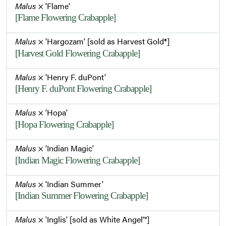
Malus
× 'Flame'
[Flame Flowering Crabapple]
Malus
× 'Hargozam' [sold as Harvest Gold®]
[Harvest Gold Flowering Crabapple]
Malus
× 'Henry F. duPont'
[Henry F. duPont Flowering Crabapple]
Malus
× 'Hopa'
[Hopa Flowering Crabapple]
Malus
× 'Indian Magic'
[Indian Magic Flowering Crabapple]
Malus
× 'Indian Summer'
[Indian Summer Flowering Crabapple]
Malus
× 'Inglis' [sold as White Angel™]