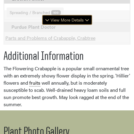
Spreading / Branched
100
View More Details
Purdue Plant Doctor
Parts and Problems of Crabapple, Crabtree
Additional Information
The Flowering Crabapple is a popular small ornamental tree
with an extremely showy flower display in the spring. 'Hillier'
flowers and
fruits
well annually, but is moderately
susceptible to scab. Well-drained heavy loam soils and full
sun promote best growth. May look ragged at the end of the
summer.
Plant Photo Gallery