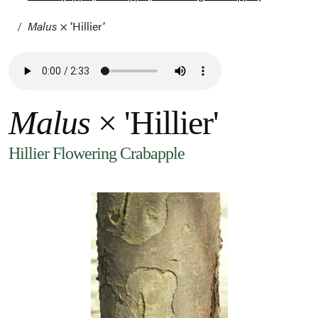
Malus
× ‘Hillier’
Malus
× 'Hillier'
Hillier Flowering Crabapple