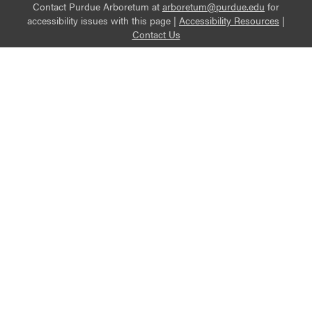
Contact Purdue Arboretum at
arboretum@purdue.edu
for
accessibility issues with this page |
Accessibility Resources
|
Contact Us