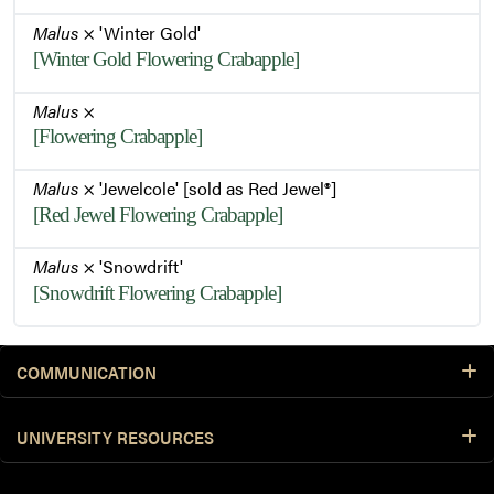
Malus
× 'Winter Gold'
[Winter Gold Flowering Crabapple]
Malus
×
[Flowering Crabapple]
Malus
× 'Jewelcole' [sold as Red Jewel®]
[Red Jewel Flowering Crabapple]
Malus
× 'Snowdrift'
[Snowdrift Flowering Crabapple]
COMMUNICATION
UNIVERSITY RESOURCES