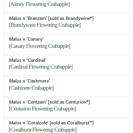
[Almey Flowering Crabapple]
Flowering Habit
Malus
× 'Branzam' [sold as Brandywine®]
[Brandywine Flowering Crabapple]
Malus
× 'Canary'
Foliage
[Canary Flowering Crabapple]
Malus
× 'Cardinal'
Leaves
[Cardinal Flowering Crabapple]
Malus
× 'Cashmere'
Ripe Fruit
[Cashmere Crabapple]
Malus
× 'Centzam' [sold as Centurion®]
Summer Habit
[Centurion Flowering Crabapple]
Malus
× 'Coralcole' [sold as Coralburst™]
[Coralburst Flowering Crabapple]