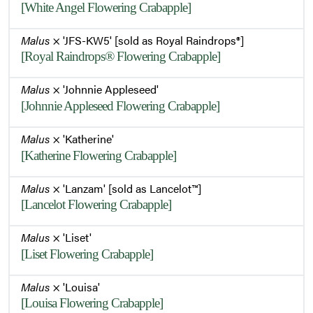
[White Angel Flowering Crabapple]
Malus
× 'JFS-KW5' [sold as Royal Raindrops®]
[Royal Raindrops® Flowering Crabapple]
Malus
× 'Johnnie Appleseed'
[Johnnie Appleseed Flowering Crabapple]
Malus
× 'Katherine'
[Katherine Flowering Crabapple]
Malus
× 'Lanzam' [sold as Lancelot™]
[Lancelot Flowering Crabapple]
Malus
× 'Liset'
[Liset Flowering Crabapple]
Malus
× 'Louisa'
[Louisa Flowering Crabapple]