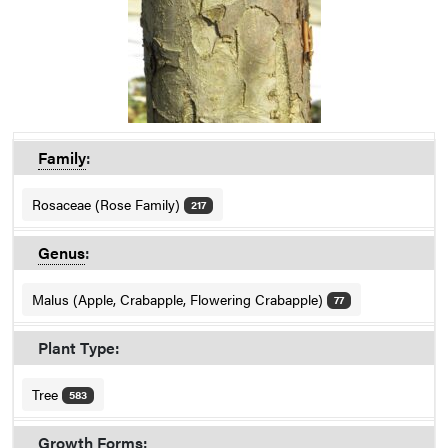
Family
:
Rosaceae (Rose Family)
217
Genus
:
Malus (Apple, Crabapple, Flowering Crabapple)
77
Plant Type:
Tree
583
Growth Forms: