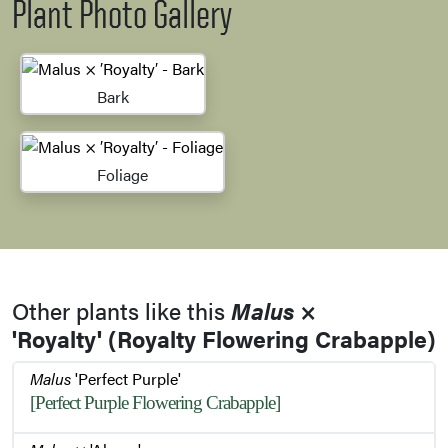
Plant Photo Gallery
Bark
Foliage
Other plants like this
Malus
×
'Royalty' (Royalty Flowering Crabapple)
Malus
'Perfect Purple'
[Perfect Purple Flowering Crabapple]