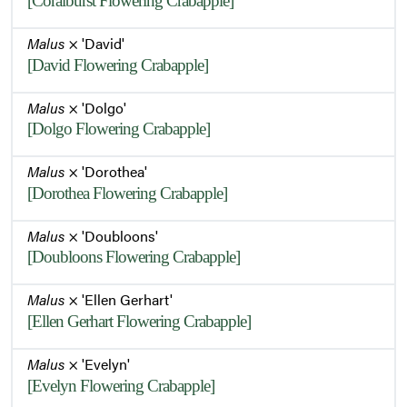
[Coralburst Flowering Crabapple]
Malus
× 'David'
[David Flowering Crabapple]
Malus
× 'Dolgo'
[Dolgo Flowering Crabapple]
Malus
× 'Dorothea'
[Dorothea Flowering Crabapple]
Malus
× 'Doubloons'
[Doubloons Flowering Crabapple]
Malus
× 'Ellen Gerhart'
[Ellen Gerhart Flowering Crabapple]
Malus
× 'Evelyn'
[Evelyn Flowering Crabapple]