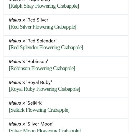
[Ralph Shay Flowering Crabapple]
Malus
× 'Red Silver'
[Red Silver Flowering Crabapple]
Malus
× 'Red Splendor'
[Red Splendor Flowering Crabapple]
Malus
× 'Robinson'
[Robinson Flowering Crabapple]
Malus
× 'Royal Ruby'
[Royal Ruby Flowering Crabapple]
Malus
× 'Selkirk'
[Selkirk Flowering Crabapple]
Malus
× 'Silver Moon'
[Silver Moon Flowering Crabapple]