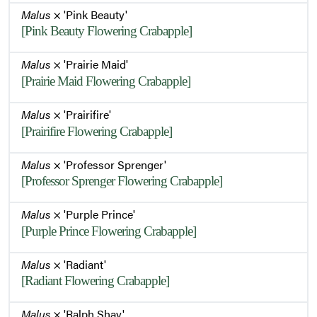
Malus
× 'Pink Beauty'
[Pink Beauty Flowering Crabapple]
Malus
× 'Prairie Maid'
[Prairie Maid Flowering Crabapple]
Malus
× 'Prairifire'
[Prairifire Flowering Crabapple]
Malus
× 'Professor Sprenger'
[Professor Sprenger Flowering Crabapple]
Malus
× 'Purple Prince'
[Purple Prince Flowering Crabapple]
Malus
× 'Radiant'
[Radiant Flowering Crabapple]
Malus
× 'Ralph Shay'