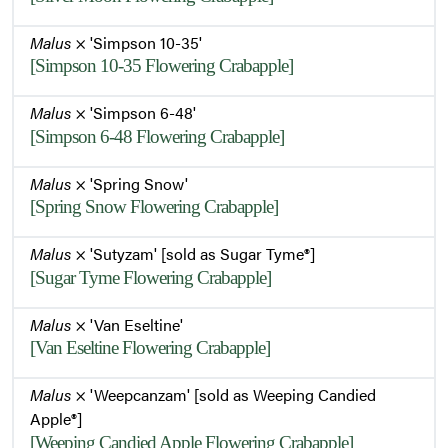
Malus
× 'Simpson 10-35'
[Simpson 10-35 Flowering Crabapple]
Malus
× 'Simpson 6-48'
[Simpson 6-48 Flowering Crabapple]
Malus
× 'Spring Snow'
[Spring Snow Flowering Crabapple]
Malus
× 'Sutyzam' [sold as Sugar Tyme®]
[Sugar Tyme Flowering Crabapple]
Malus
× 'Van Eseltine'
[Van Eseltine Flowering Crabapple]
Malus
× 'Weepcanzam' [sold as Weeping Candied
Apple®]
[Weeping Candied Apple Flowering Crabapple]