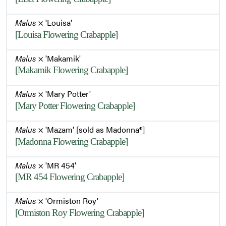
Malus
× 'Louisa'
[Louisa Flowering Crabapple]
Malus
× 'Makamik'
[Makamik Flowering Crabapple]
Malus
× 'Mary Potter'
[Mary Potter Flowering Crabapple]
Malus
× 'Mazam' [sold as Madonna®]
[Madonna Flowering Crabapple]
Malus
× 'MR 454'
[MR 454 Flowering Crabapple]
Malus
× 'Ormiston Roy'
[Ormiston Roy Flowering Crabapple]