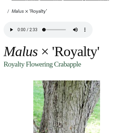
Malus
× ‘Royalty’
Malus
× 'Royalty'
Royalty Flowering Crabapple