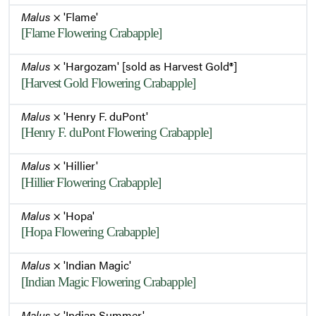
Malus
× 'Flame'
[Flame Flowering Crabapple]
Malus
× 'Hargozam' [sold as Harvest Gold®]
[Harvest Gold Flowering Crabapple]
Malus
× 'Henry F. duPont'
[Henry F. duPont Flowering Crabapple]
Malus
× 'Hillier'
[Hillier Flowering Crabapple]
Malus
× 'Hopa'
[Hopa Flowering Crabapple]
Malus
× 'Indian Magic'
[Indian Magic Flowering Crabapple]
Malus
× 'Indian Summer'