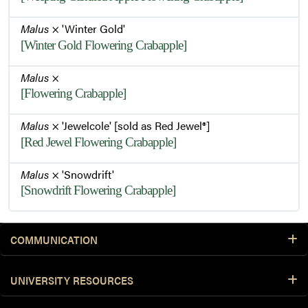
Malus
× 'Winter Gold'
[Winter Gold Flowering Crabapple]
Malus
×
[Flowering Crabapple]
Malus
× 'Jewelcole' [sold as Red Jewel®]
[Red Jewel Flowering Crabapple]
Malus
× 'Snowdrift'
[Snowdrift Flowering Crabapple]
COMMUNICATION
UNIVERSITY RESOURCES