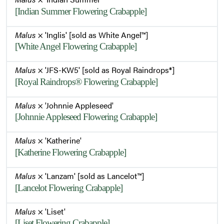
[Indian Summer Flowering Crabapple]
Malus
× 'Inglis' [sold as White Angel™]
[White Angel Flowering Crabapple]
Malus
× 'JFS-KW5' [sold as Royal Raindrops®]
[Royal Raindrops® Flowering Crabapple]
Malus
× 'Johnnie Appleseed'
[Johnnie Appleseed Flowering Crabapple]
Malus
× 'Katherine'
[Katherine Flowering Crabapple]
Malus
× 'Lanzam' [sold as Lancelot™]
[Lancelot Flowering Crabapple]
Malus
× 'Liset'
[Liset Flowering Crabapple]