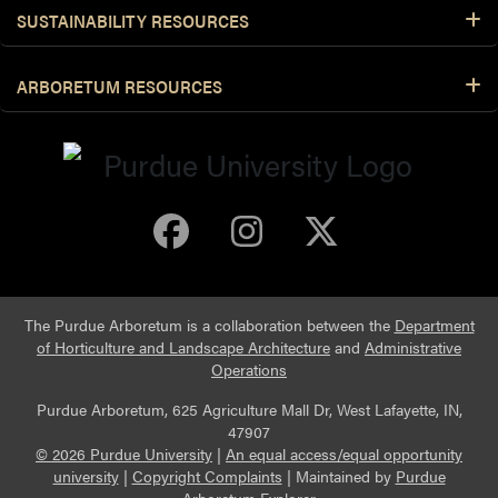
SUSTAINABILITY RESOURCES
ARBORETUM RESOURCES
Purdue Arboretum 
Purdue Arbore
Purdue Ar
The Purdue Arboretum is a collaboration between the
Department
of Horticulture and Landscape Architecture
and
Administrative
Operations
Purdue Arboretum, 625 Agriculture Mall Dr, West Lafayette, IN,
47907
© 2026 Purdue University
|
An equal access/equal opportunity
university
|
Copyright Complaints
|
Maintained by
Purdue