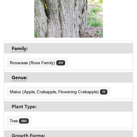
Family
:
Rosaceae (Rose Family)
217
Genus
:
Malus (Apple, Crabapple, Flowering Crabapple)
77
Plant Type:
Tree
583
Growth Forms: