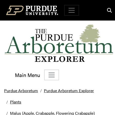
Top Navigation
Main Menu
Main Navigation
Purdue Arboretum
Purdue Arboretum Explorer
Plants
Malus (Apple, Crabapple, Flowering Crabapple)