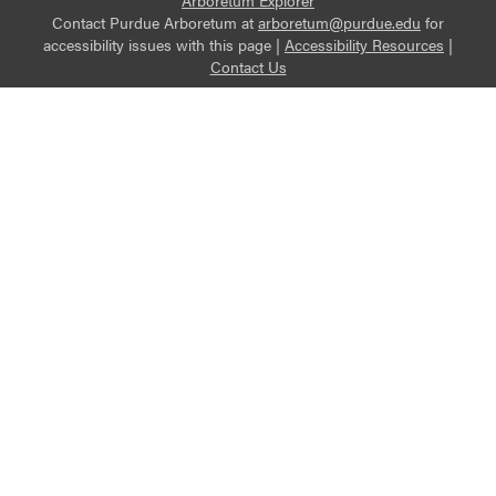
Arboretum Explorer
Contact Purdue Arboretum at
arboretum@purdue.edu
for
accessibility issues with this page |
Accessibility Resources
|
Contact Us