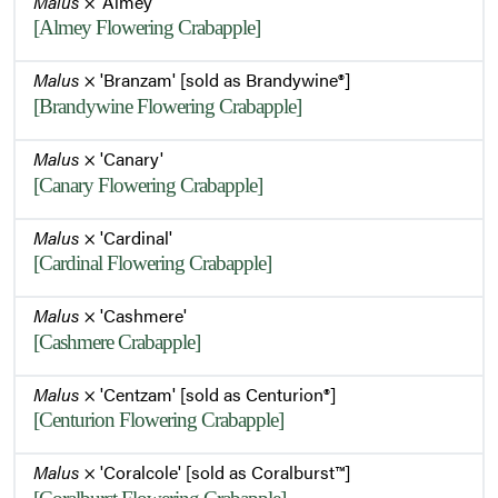
Malus
× 'Almey'
[Almey Flowering Crabapple]
Malus
× 'Branzam' [sold as Brandywine®]
[Brandywine Flowering Crabapple]
Malus
× 'Canary'
[Canary Flowering Crabapple]
Malus
× 'Cardinal'
[Cardinal Flowering Crabapple]
Malus
× 'Cashmere'
[Cashmere Crabapple]
Malus
× 'Centzam' [sold as Centurion®]
[Centurion Flowering Crabapple]
Malus
× 'Coralcole' [sold as Coralburst™]