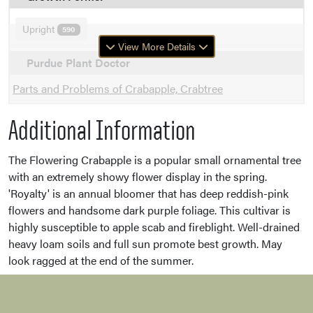
Upright
590
View More Details
Purdue Plant Doctor
Parts and Problems of Crabapple, Crabtree
Additional Information
The Flowering Crabapple is a popular small ornamental tree
with an extremely showy flower display in the spring.
'Royalty' is an annual bloomer that has deep reddish-pink
flowers and handsome dark purple foliage. This cultivar is
highly susceptible to apple scab and fireblight. Well-drained
heavy loam soils and full sun promote best growth. May
look ragged at the end of the summer.