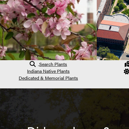
Search Plants
Indiana Native Plants
Dedicated & Memorial Plants