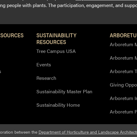
g people with plants. The participation, engagement, and suppor
ESOURCES
SUSTAINABILITY
ARBORETU
RESOURCES
Arboretum M
Tree Campus USA
Arboretum 
Events
s
Arboretum T
Research
Giving Oppor
Sustainability Master Plan
Arboretum I
Sustainability Home
Arboretum P
boration between the
Department of Horticulture and Landscape Architect