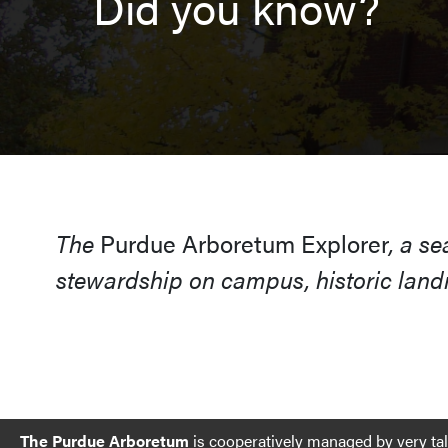
Did you know?
The
Purdue Arboretum Explorer
, a s
stewardship on campus, historic landm
The Purdue Arboretum
is cooperatively managed by very ta