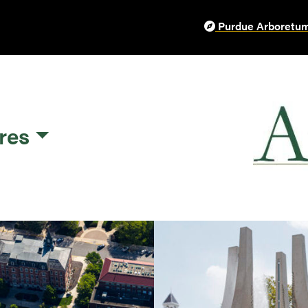
Purdue Arboretum
res