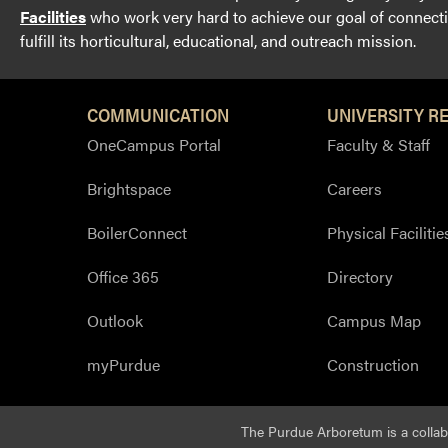
Facilities
who work very hard to achieve our goal of connectin
fulfill its horticultural, educational, and outreach mission.
COMMUNICATION
UNIVERSITY R
OneCampus Portal
Faculty & Staff
Brightspace
Careers
BoilerConnect
Physical Facilitie
Office 365
Directory
Outlook
Campus Map
myPurdue
Construction
The Purdue Arboretum is a colla