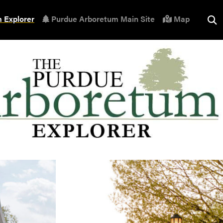
 Explorer
Purdue Arboretum Main Site
Map