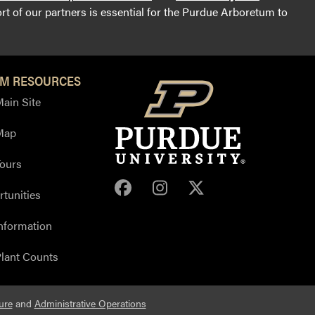
t of our partners is essential for the Purdue Arboretum to
M RESOURCES
ain Site
Map
ours
Purdue Arboretum Face
Purdue Arboretum 
Purdue Arbore
tunities
nformation
lant Counts
ure
and
Administrative Operations