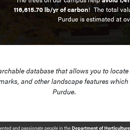
116,615.70 lb/yr of carbon
! The total val
Purdue is estimated at o
earchable database that allows you to locate
arks, and other landscape features which s
Purdue.
lented and passionate people in the
Department of Horticultur