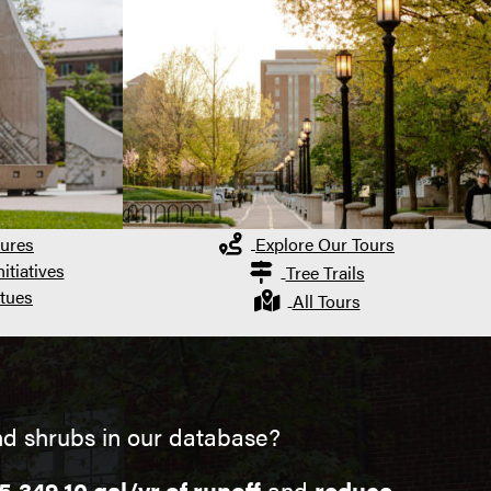
ures
Explore Our Tours
itiatives
Tree Trails
tues
All Tours
nd shrubs in our database?
5,349.10 gal/yr of runoff
and
reduce