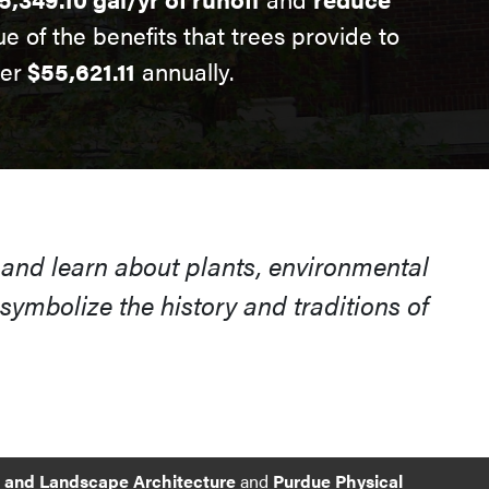
ue of the benefits that trees provide to
ver
$55,621.11
annually.
 and learn about plants, environmental
ymbolize the history and traditions of
e and Landscape Architecture
and
Purdue Physical