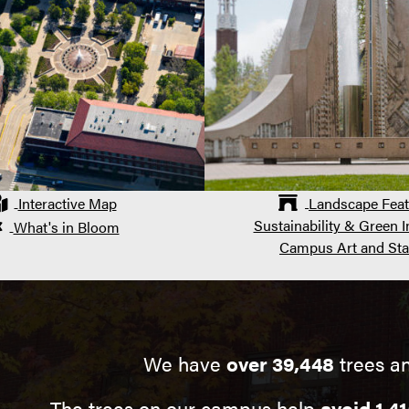
Interactive Map
Landscape Feat
Sustainability & Green In
What's in Bloom
Campus Art and Sta
We have
over 39,448
trees a
The trees on our campus help
avoid 1,41