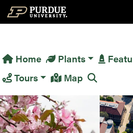
Top Navigation
Home
Plants
Featu
Main Navigation
Tours
Map