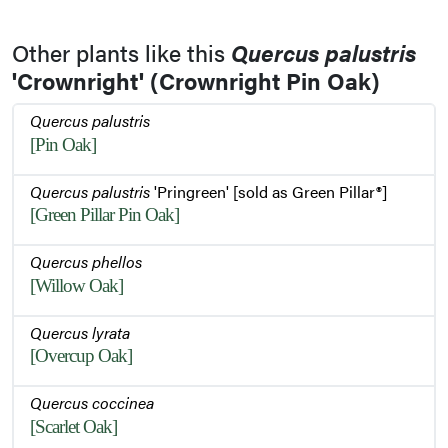
Other plants like this
Quercus palustris
'Crownright' (Crownright Pin Oak)
Quercus palustris
[Pin Oak]
Quercus palustris
'Pringreen' [sold as Green Pillar®]
[Green Pillar Pin Oak]
Quercus phellos
[Willow Oak]
Quercus lyrata
[Overcup Oak]
Quercus coccinea
[Scarlet Oak]