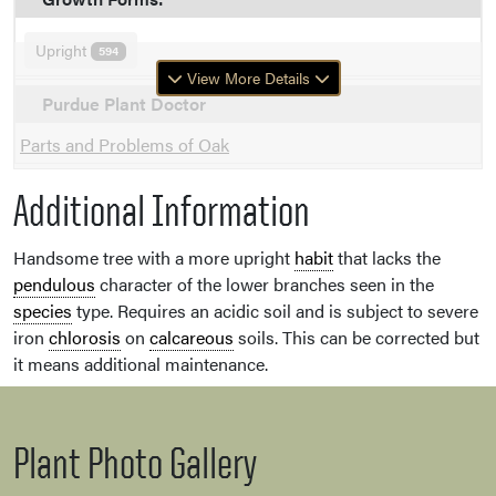
Upright
594
View More Details
Purdue Plant Doctor
Parts and Problems of Oak
Additional Information
Handsome tree with a more upright
habit
that lacks the
pendulous
character of the lower branches seen in the
species
type. Requires an acidic soil and is subject to severe
iron
chlorosis
on
calcareous
soils. This can be corrected but
it means additional maintenance.
Plant Photo Gallery