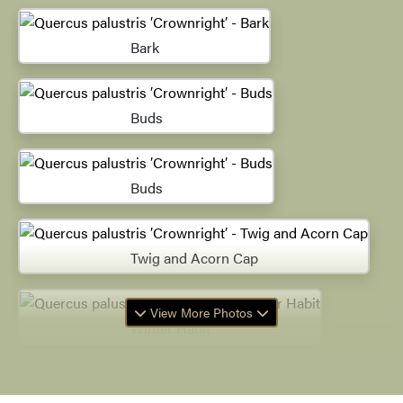
Bark
Buds
Buds
Twig and Acorn Cap
View More Photos
Winter Habit