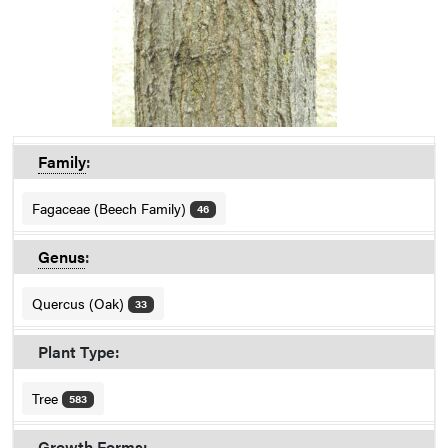
Family
:
Fagaceae (Beech Family)
46
Genus
:
Quercus (Oak)
33
Plant Type:
Tree
583
Growth Forms: