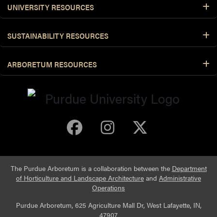
UNIVERSITY RESOURCES
SUSTAINABILITY RESOURCES
ARBORETUM RESOURCES
Purdue Arboretum 
Purdue Arbore
Purdue Ar
The Purdue Arboretum is a collaboration between the
Department
of Horticulture and Landscape Architecture
and
Administrative
Operations
Purdue Arboretum, 625 Agriculture Mall Dr, West Lafayette, IN,
47907