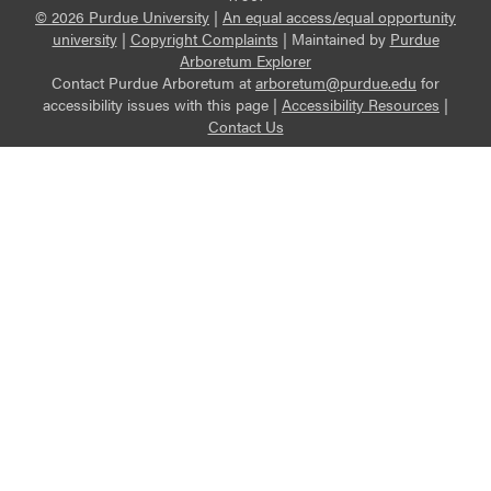
© 2026 Purdue University
|
An equal access/equal opportunity
university
|
Copyright Complaints
|
Maintained by
Purdue
Arboretum Explorer
Contact Purdue Arboretum at
arboretum@purdue.edu
for
accessibility issues with this page |
Accessibility Resources
|
Contact Us