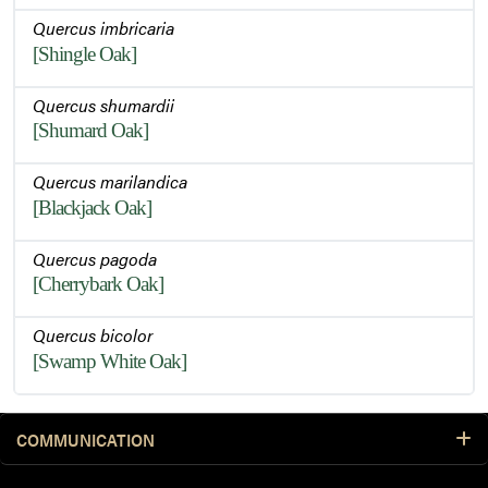
Quercus imbricaria
[Shingle Oak]
Quercus shumardii
[Shumard Oak]
Quercus marilandica
[Blackjack Oak]
Quercus pagoda
[Cherrybark Oak]
Quercus bicolor
[Swamp White Oak]
COMMUNICATION