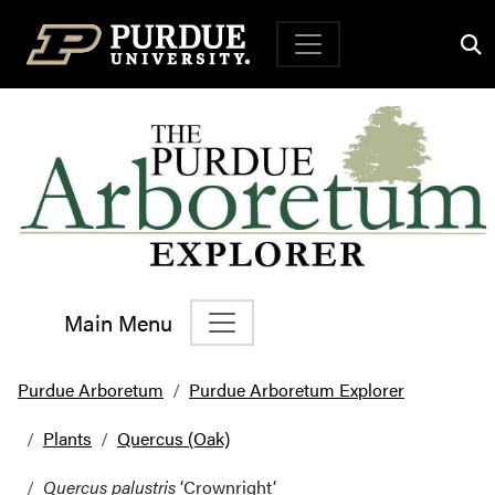
Top Navigation
Main Menu
Main Navigation
Purdue Arboretum
Purdue Arboretum Explorer
Plants
Quercus (Oak)
Quercus palustris
‘Crownright’