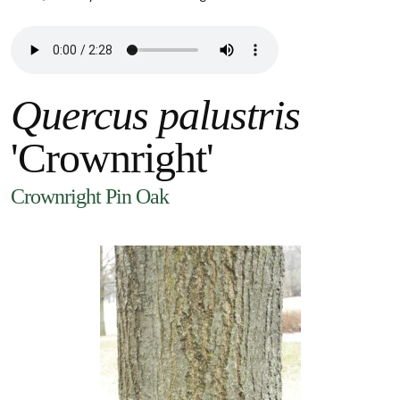
Quercus palustris
'Crownright'
Crownright Pin Oak