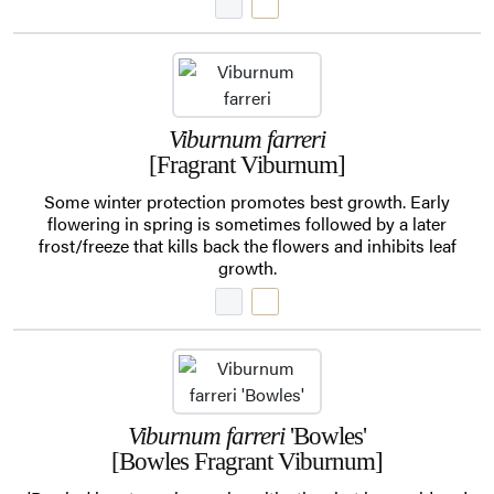
Viburnum farreri
[Fragrant Viburnum]
Some winter protection promotes best growth. Early
flowering in spring is sometimes followed by a later
frost/freeze that kills back the flowers and inhibits leaf
growth.
Viburnum farreri
'Bowles'
[Bowles Fragrant Viburnum]