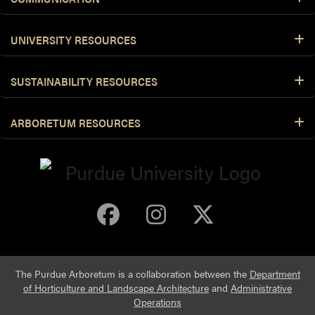
UNIVERSITY RESOURCES
SUSTAINABILITY RESOURCES
ARBORETUM RESOURCES
Purdue Arboretum 
Purdue Arbore
Purdue Ar
The Purdue Arboretum is a collaboration between the
Department
of Horticulture and Landscape Architecture
and
Administrative
Operations