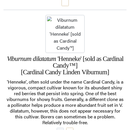
Viburnum dilatatum
'Henneke' [sold as Cardinal
Candy™]
[Cardinal Candy Linden Viburnum]
'Henneke', often sold under the name Cardinal Candy, is a
vigorous, compact cultivar known for its abundant shiny
red berries that persist into spring. One of the best
viburnums for showy fruits. Generally, a different clone as
a pollinator helps produce a more abundant fruit set in V.
dilatatum, however, this does not appear necessary for
this cultivar. Borers can sometimes be a problem.
Relatively trouble-free.