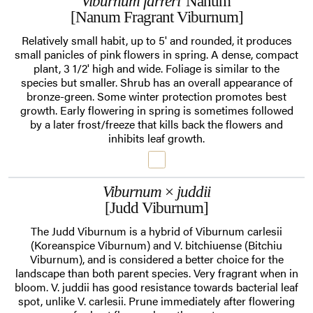
Viburnum farreri
'Nanum'
[Nanum Fragrant Viburnum]
Relatively small habit, up to 5' and rounded, it produces
small panicles of pink flowers in spring. A dense, compact
plant, 3 1/2' high and wide. Foliage is similar to the
species but smaller. Shrub has an overall appearance of
bronze-green. Some winter protection promotes best
growth. Early flowering in spring is sometimes followed
by a later frost/freeze that kills back the flowers and
inhibits leaf growth.
Viburnum
×
juddii
[Judd Viburnum]
The Judd Viburnum is a hybrid of Viburnum carlesii
(Koreanspice Viburnum) and V. bitchiuense (Bitchiu
Viburnum), and is considered a better choice for the
landscape than both parent species. Very fragrant when in
bloom. V. juddii has good resistance towards bacterial leaf
spot, unlike V. carlesii. Prune immediately after flowering