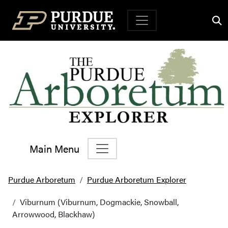
Top Navigation
Main Menu
Main Navigation
Purdue Arboretum
Purdue Arboretum Explorer
Viburnum (Viburnum, Dogmackie, Snowball,
Arrowwood, Blackhaw)