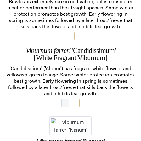
'Bowles' is extremely rare in cultivation, but is considered
a better performer than the straight species. Some winter
protection promotes best growth. Early flowering in
spring is sometimes followed by a later frost/freeze that
kills back the flowers and inhibits leaf growth.
Viburnum farreri
'Candidissimum'
[White Fragrant Viburnum]
'Candidissium' ('Album') has fragrant white flowers and
yellowish-green foliage. Some winter protection promotes
best growth. Early flowering in spring is sometimes
followed by a later frost/freeze that kills back the flowers
and inhibits leaf growth.