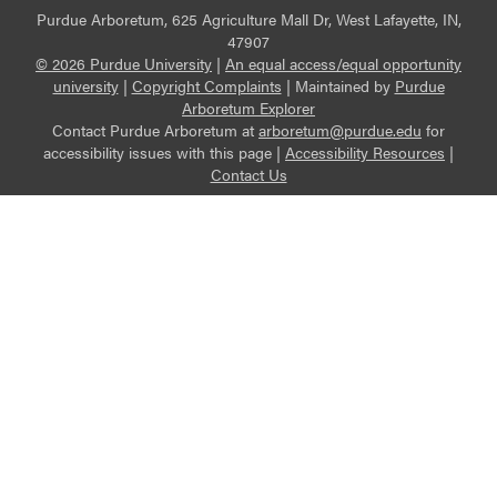
Purdue Arboretum, 625 Agriculture Mall Dr, West Lafayette, IN,
47907
© 2026 Purdue University
|
An equal access/equal opportunity
university
|
Copyright Complaints
|
Maintained by
Purdue
Arboretum Explorer
Contact Purdue Arboretum at
arboretum@purdue.edu
for
accessibility issues with this page |
Accessibility Resources
|
Contact Us