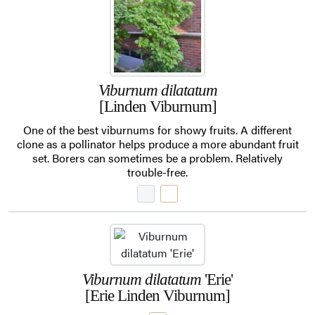
Viburnum dilatatum
[Linden Viburnum]
One of the best viburnums for showy fruits. A different
clone as a pollinator helps produce a more abundant fruit
set. Borers can sometimes be a problem. Relatively
trouble-free.
Viburnum dilatatum
'Erie'
[Erie Linden Viburnum]