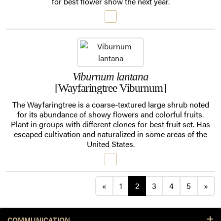
for best flower show the next year.
Viburnum lantana
[Wayfaringtree Viburnum]
The Wayfaringtree is a coarse-textured large shrub noted
for its abundance of showy flowers and colorful fruits.
Plant in groups with different clones for best fruit set. Has
escaped cultivation and naturalized in some areas of the
United States.
Posts navigation
«
1
2
3
4
5
»
COMMUNICATION