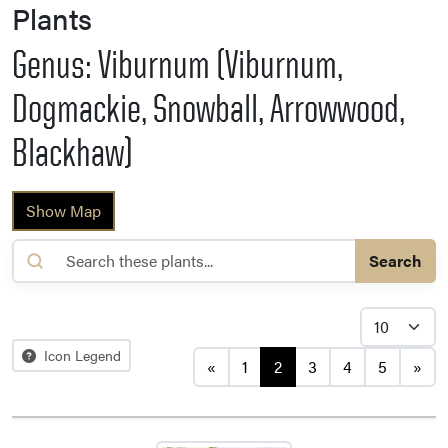
Plants
Genus: Viburnum (Viburnum,
Dogmackie, Snowball, Arrowwood,
Blackhaw)
Show Map
Search
Posts navigation
Icon Legend
«
1
2
3
4
5
»