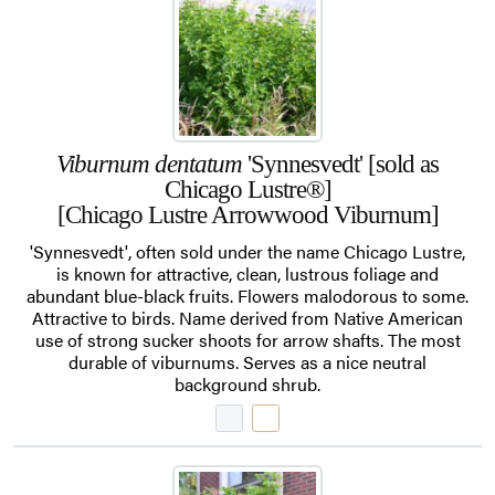
Viburnum dentatum
'Synnesvedt' [sold as
Chicago Lustre®]
[Chicago Lustre Arrowwood Viburnum]
'Synnesvedt', often sold under the name Chicago Lustre,
is known for attractive, clean, lustrous foliage and
abundant blue-black fruits. Flowers malodorous to some.
Attractive to birds. Name derived from Native American
use of strong sucker shoots for arrow shafts. The most
durable of viburnums. Serves as a nice neutral
background shrub.