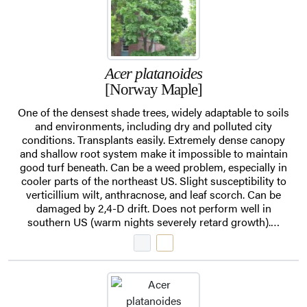
Acer platanoides
[Norway Maple]
One of the densest shade trees, widely adaptable to soils
and environments, including dry and polluted city
conditions. Transplants easily. Extremely dense canopy
and shallow root system make it impossible to maintain
good turf beneath. Can be a weed problem, especially in
cooler parts of the northeast US. Slight susceptibility to
verticillium wilt, anthracnose, and leaf scorch. Can be
damaged by 2,4-D drift. Does not perform well in
southern US (warm nights severely retard growth).…