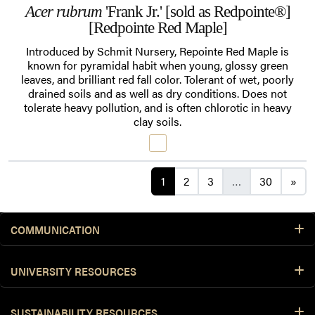
Acer rubrum
'Frank Jr.' [sold as Redpointe®]
[Redpointe Red Maple]
Introduced by Schmit Nursery, Repointe Red Maple is
known for pyramidal habit when young, glossy green
leaves, and brilliant red fall color. Tolerant of wet, poorly
drained soils and as well as dry conditions. Does not
tolerate heavy pollution, and is often chlorotic in heavy
clay soils.
Posts navigation
1
2
3
…
30
»
COMMUNICATION
UNIVERSITY RESOURCES
SUSTAINABILITY RESOURCES