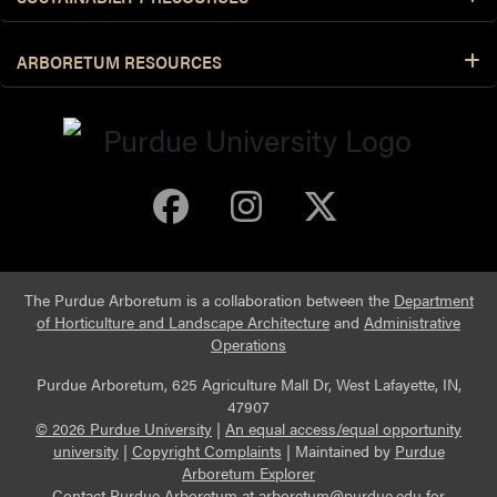
ARBORETUM RESOURCES
Purdue Arboretum 
Purdue Arbore
Purdue Ar
The Purdue Arboretum is a collaboration between the
Department
of Horticulture and Landscape Architecture
and
Administrative
Operations
Purdue Arboretum, 625 Agriculture Mall Dr, West Lafayette, IN,
47907
© 2026 Purdue University
|
An equal access/equal opportunity
university
|
Copyright Complaints
|
Maintained by
Purdue
Arboretum Explorer
Contact Purdue Arboretum at
arboretum@purdue.edu
for