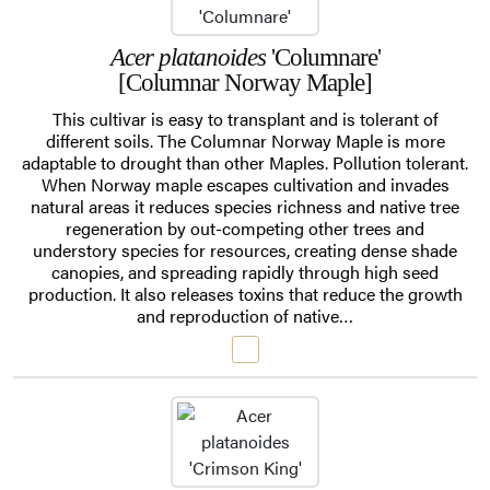
Acer platanoides
'Columnare'
[Columnar Norway Maple]
This cultivar is easy to transplant and is tolerant of
different soils. The Columnar Norway Maple is more
adaptable to drought than other Maples. Pollution tolerant.
When Norway maple escapes cultivation and invades
natural areas it reduces species richness and native tree
regeneration by out-competing other trees and
understory species for resources, creating dense shade
canopies, and spreading rapidly through high seed
production. It also releases toxins that reduce the growth
and reproduction of native…