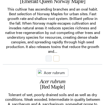
[Emerald Queen Norway Maple]
This cultivar has ascending branches and an oval habit.
Best selection of Norway Maples for urban sites. Fast
growth rate and shallow root system. Brilliant yellow in
the fall. When Norway maple escapes cultivation and
invades natural areas it reduces species richness and
native tree regeneration by out-competing other trees and
understory species for resources, creating dense shade
canopies, and spreading rapidly through high seed
production. It also releases toxins that reduce the growth
and…
Acer rubrum
[Red Maple]
Tolerant of wet, poorly drained soils and as well as dry
conditions. Weak wooded. Intermediate in quality between
A. saccharum and A. saccharinum, somewhat prone to