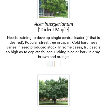
Acer buergerianum
[Trident Maple]
Needs training to develop single central leader (if that is
desired). Popular street tree in Japan. Cold hardiness
varies in seed produced stock. In some cases, fruit set is
so high as to deplete foliage. Flaking bicolor bark in gray-
brown and orange.