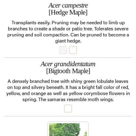
Acer campestre
[Hedge Maple]
Transplants easily. Pruning may be needed to limb up
branches to create a shade or patio tree. Tolerates severe
pruning and soil compaction. Can be pruned to become a
giant hedge.
Acer grandidentatum
[Bigtooth Maple]
A densely branched tree with shiny green lobulate leaves
on top and silvery beneath. It has a bright fall color of red,
yellow, and orange as well as yellow corymbose flowers in
spring. The samaras resemble moth wings.