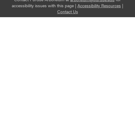
accessibility issues with this page |
Accessibility Resources
|
Contact Us