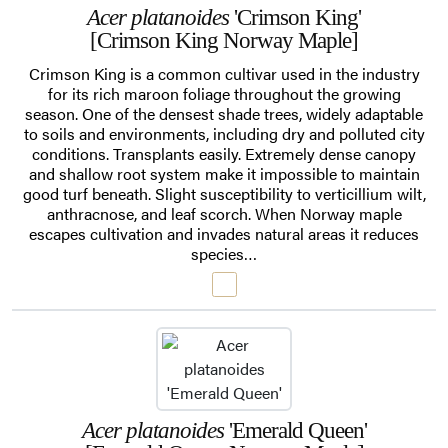
Acer platanoides
'Crimson King'
[Crimson King Norway Maple]
Crimson King is a common cultivar used in the industry
for its rich maroon foliage throughout the growing
season. One of the densest shade trees, widely adaptable
to soils and environments, including dry and polluted city
conditions. Transplants easily. Extremely dense canopy
and shallow root system make it impossible to maintain
good turf beneath. Slight susceptibility to verticillium wilt,
anthracnose, and leaf scorch. When Norway maple
escapes cultivation and invades natural areas it reduces
species…
Acer platanoides
'Emerald Queen'