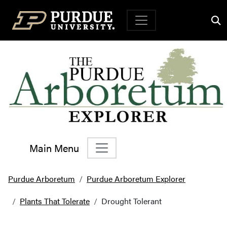
Top Navigation
Main Menu
Main Navigation
Purdue Arboretum
Purdue Arboretum Explorer
Plants That Tolerate
Drought Tolerant