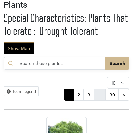
Plants
Special Characteristics: Plants That
Tolerate : Drought Tolerant
Show Map
Search
Posts navigation
Icon Legend
1
2
3
…
30
»