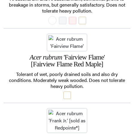
breakage in storms, but generally satisfactory. Does not
tolerate heavy pollution.
Acer rubrum
'Fairview Flame'
[Fairview Flame Red Maple]
Tolerant of wet, poorly drained soils and also dry
conditions. Moderately weak wooded. Does not tolerate
heavy pollution.