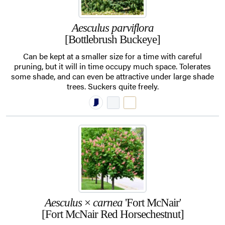
Aesculus parviflora
[Bottlebrush Buckeye]
Can be kept at a smaller size for a time with careful
pruning, but it will in time occupy much space. Tolerates
some shade, and can even be attractive under large shade
trees. Suckers quite freely.
Aesculus
×
carnea
'Fort McNair'
[Fort McNair Red Horsechestnut]