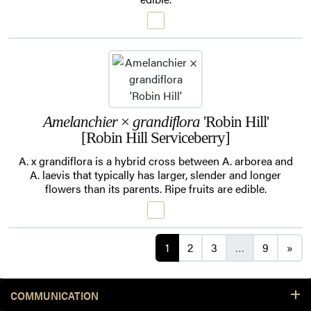
Amelanchier
×
grandiflora
'Robin Hill'
[Robin Hill Serviceberry]
A. x grandiflora is a hybrid cross between A. arborea and
A. laevis that typically has larger, slender and longer
flowers than its parents. Ripe fruits are edible.
Posts navigation
1
2
3
…
9
»
COMMUNICATION