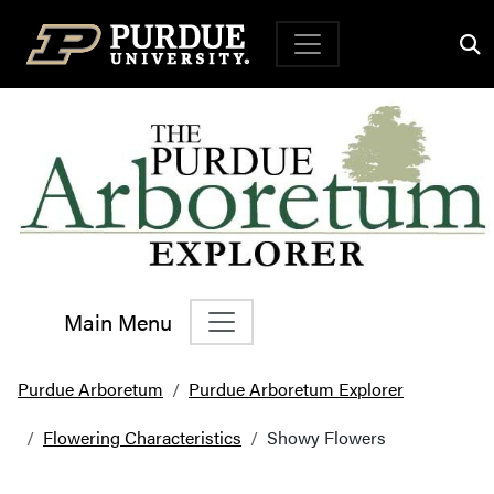
Top Navigation
Main Menu
Main Navigation
Purdue Arboretum
Purdue Arboretum Explorer
Flowering Characteristics
Showy Flowers