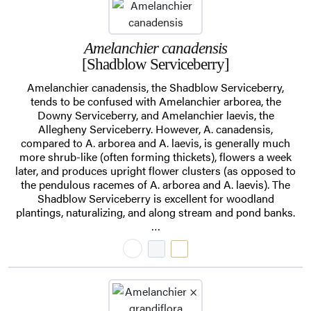
Amelanchier canadensis
[Shadblow Serviceberry]
Amelanchier canadensis, the Shadblow Serviceberry,
tends to be confused with Amelanchier arborea, the
Downy Serviceberry, and Amelanchier laevis, the
Allegheny Serviceberry. However, A. canadensis,
compared to A. arborea and A. laevis, is generally much
more shrub-like (often forming thickets), flowers a week
later, and produces upright flower clusters (as opposed to
the pendulous racemes of A. arborea and A. laevis). The
Shadblow Serviceberry is excellent for woodland
plantings, naturalizing, and along stream and pond banks.
…