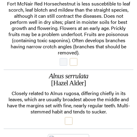
Fort McNair Red Horsechestnut is less suscebtible to leaf
scorch, leaf blotch and mildew than the straight species,
although it can still contract the diseases. Does not
perform well in dry sites; plant in moister soils for best
growth and flowering. Flowers at an early age. Prickly
fruits may be a problem underfoot. Fruits are poisonous
(containing toxic saponins). Often develops branches
having narrow crotch angles (branches that should be
removed).
Alnus serrulata
[Hazel Alder]
Closely related to Alnus rugosa, differing chiefly in its
leaves, which are usually broadest above the middle and
have the margins set with fine, nearly regular teeth. Multi-
stemmed habit and tends to sucker.