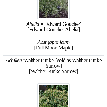
Abelia
× 'Edward Goucher'
[Edward Goucher Abelia]
Acer japonicum
[Full Moon Maple]
Achillea
'Walther Funke' [sold as Walther Funke
Yarrow]
[Walther Funke Yarrow]