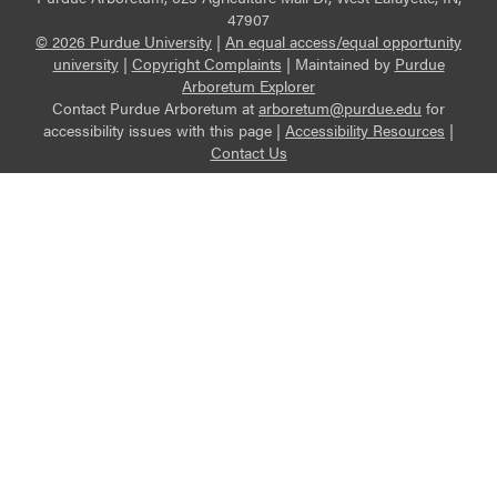
47907
© 2026 Purdue University
|
An equal access/equal opportunity
university
|
Copyright Complaints
|
Maintained by
Purdue
Arboretum Explorer
Contact Purdue Arboretum at
arboretum@purdue.edu
for
accessibility issues with this page |
Accessibility Resources
|
Contact Us