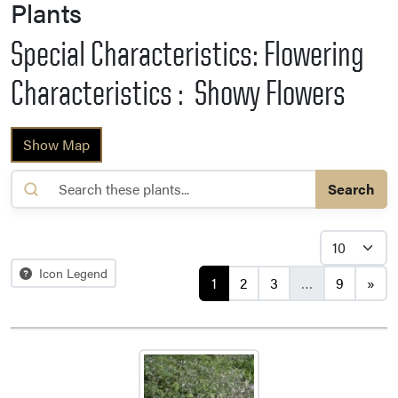
Plants
Special Characteristics: Flowering
Characteristics : Showy Flowers
Show Map
Search
Posts navigation
Icon Legend
1
2
3
…
9
»