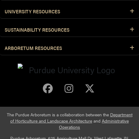
UNIVERSITY RESOURCES
SUSTAINABILITY RESOURCES
ARBORETUM RESOURCES
Purdue Arboretum 
Purdue Arbore
Purdue Ar
The Purdue Arboretum is a collaboration between the
Department
of Horticulture and Landscape Architecture
and
Administrative
Operations
Purdue Arboretum, 625 Agriculture Mall Dr, West Lafayette, IN,