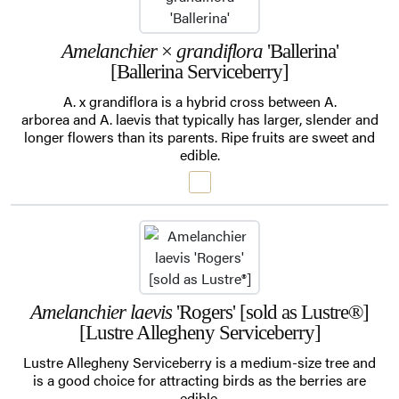
Amelanchier
×
grandiflora
'Ballerina'
[Ballerina Serviceberry]
A. x grandiflora is a hybrid cross between A.
arborea and A. laevis that typically has larger, slender and
longer flowers than its parents. Ripe fruits are sweet and
edible.
Amelanchier laevis
'Rogers' [sold as Lustre®]
[Lustre Allegheny Serviceberry]
Lustre Allegheny Serviceberry is a medium-size tree and
is a good choice for attracting birds as the berries are
edible.