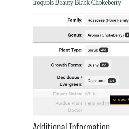
Iroquois Beauty Black Chokeberry
Family
:
Rosaceae (Rose Famil
Genus
:
Aronia (Chokeberry)
7
Plant Type:
Shrub
468
Growth Forms:
Bushy
190
Deciduous /
Deciduous
871
Evergreen:
Flower Notes:
White
View M
Purdue Plant
Parts and Problems o
Doctor
Additional Information