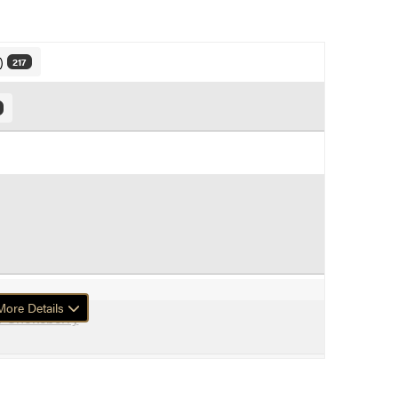
y)
217
ore Details
f Chokeberry