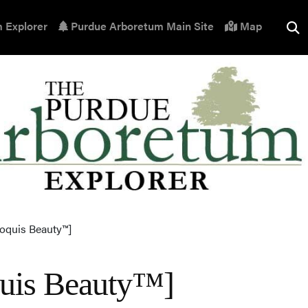
 Explorer
Purdue Arboretum Main Site
Map
roquis Beauty™]
oquis Beauty™]