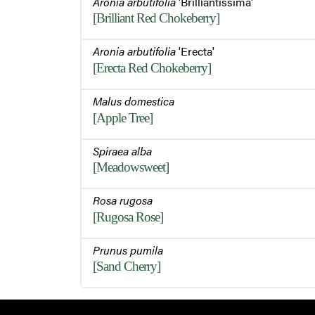
Aronia arbutifolia
'Brilliantissima'
[Brilliant Red Chokeberry]
Aronia arbutifolia
'Erecta'
[Erecta Red Chokeberry]
Malus domestica
[Apple Tree]
Spiraea alba
[Meadowsweet]
Rosa rugosa
[Rugosa Rose]
Prunus pumila
[Sand Cherry]