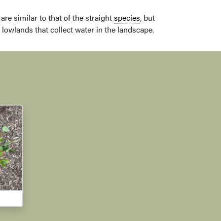
are similar to that of the straight
species
, but
 lowlands that collect water in the landscape.