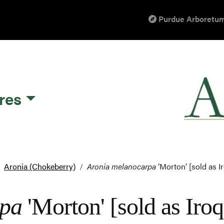
Purdue Arboretum
res
Aronia (Chokeberry)
Aronia melanocarpa
‘Morton’ [sold as I
rpa
'Morton' [sold as Ir