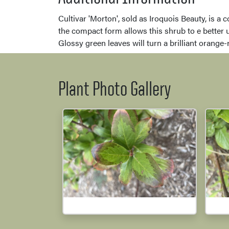
Cultivar 'Morton', sold as Iroquois Beauty, is a 
the compact form allows this shrub to e better u
Glossy green leaves will turn a brilliant orange-re
Plant Photo Gallery