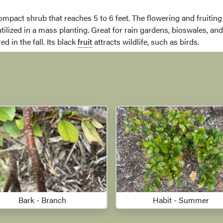
compact shrub that reaches 5 to 6 feet. The flowering and fruiting 
tilized in a mass planting. Great for rain gardens, bioswales, and
d in the fall. Its black
fruit
attracts wildlife, such as birds.
Bark - Branch
Habit - Summer