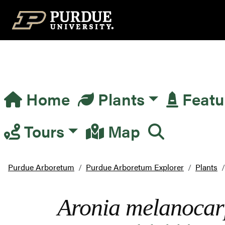
Top Navigation
Home
Plants
Featu
Main Navigation
Tours
Map
Purdue Arboretum
Purdue Arboretum Explorer
Plants
Aronia melanoca