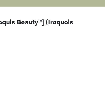
roquis Beauty™] (Iroquois