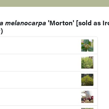
ia melanocarpa
'Morton' [sold as I
)