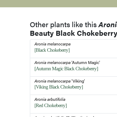
Other plants like this
Aron
Beauty Black Chokeberry
Aronia melanocarpa
[Black Chokeberry]
Aronia melanocarpa
'Autumn Magic'
[Autumn Magic Black Chokeberry]
Aronia melanocarpa
'Viking'
[Viking Black Chokeberry]
Aronia arbutifolia
[Red Chokeberry]