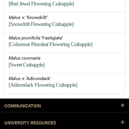
[Red Jewel Flowering Crabapple]
Malus
× 'Snowdrift'
[Snowdrift Flowering Crabapple]
Malus prunifolia
'Fastigiata'
[Columnar Plumleaf Flowering Crabapple]
Malus coronaria
[Sweet Crabapple]
Malus
× 'Adirondack'
[Adirondack Flowering Crabapple]
COMMUNICATION
UNIVERSITY RESOURCES