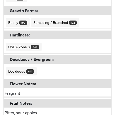
Growth Forms:
Bushy
Spreading / Branched
190
102
Hardiness:
USDA Zone 3
242
Deciduous / Evergreen:
Deciduous
867
Flower Notes:
Fragrant
Fruit Notes:
Bitter, sour apples