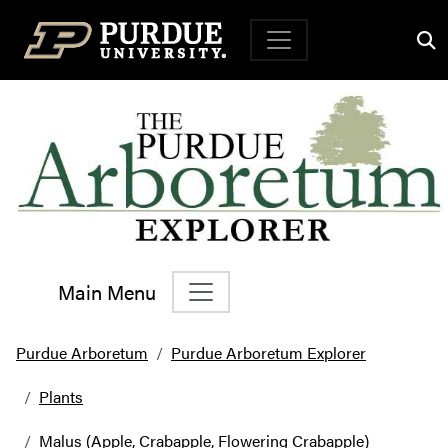
Top Navigation
Main Menu
Main Navigation
Purdue Arboretum
Purdue Arboretum Explorer
Plants
Malus (Apple, Crabapple, Flowering Crabapple)