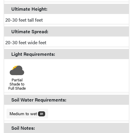
Ultimate Height:
20-30 feet tall feet
Ultimate Spread:
20-30 feet wide feet
Light Requirements:
Partial
Shade to
Full Shade
Soil Water Requirements:
Medium to wet
81
Soil Notes: