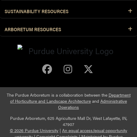
SUSTAINABILITY RESOURCES
ARBORETUM RESOURCES
Purdue Arboretum 
Purdue Arbore
Purdue Ar
The Purdue Arboretum is a collaboration between the
Department
of Horticulture and Landscape Architecture
and
Administrative
Operations
Purdue Arboretum, 625 Agriculture Mall Dr, West Lafayette, IN,
47907
© 2026 Purdue University
|
An equal access/equal opportunity
university
|
Copyright Complaints
|
Maintained by
Purdue