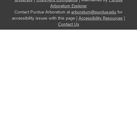
Arboretum Explorer
Contact Purdue Arboretum at
arboretum@purdue.edu
for
accessibility issues with this page |
Accessibility Resources
|
Contact Us