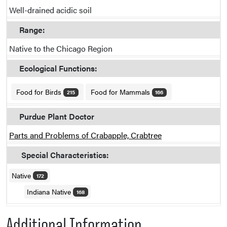
Well-drained acidic soil
Range:
Native to the Chicago Region
Ecological Functions:
Food for Birds
Food for Mammals
215
166
Purdue Plant Doctor
Parts and Problems of Crabapple, Crabtree
Special Characteristics:
Native
172
Indiana Native
168
Additional Information