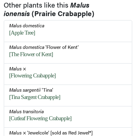
Other plants like this
Malus
ionensis
(Prairie Crabapple)
Malus domestica
[Apple Tree]
Malus domestica
'Flower of Kent'
[The Flower of Kent]
Malus
×
[Flowering Crabapple]
Malus sargentii
'Tina'
[Tina Sargent Crabapple]
Malus transitoria
[Cutleaf Flowering Crabapple]
Malus
× 'Jewelcole' [sold as Red Jewel®]