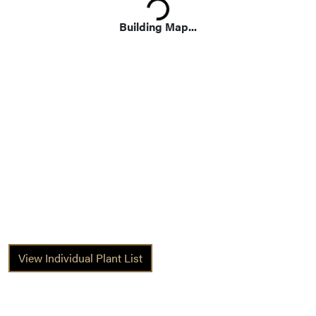
Building Map...
View Individual Plant List