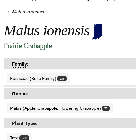
Malus ionensis
Malus ionensis
Prairie Crabapple
Family
:
Rosaceae (Rose Family)
217
Genus
:
Malus (Apple, Crabapple, Flowering Crabapple)
77
Plant Type:
Tree
583