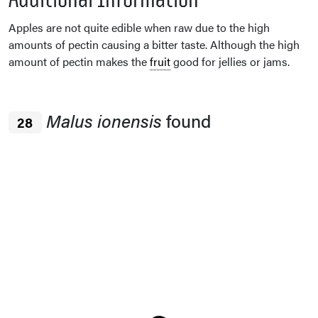
Apples are not quite edible when raw due to the high
amounts of pectin causing a bitter taste. Although the high
amount of pectin makes the
fruit
good for jellies or jams.
Malus ionensis
found
28
Loading...