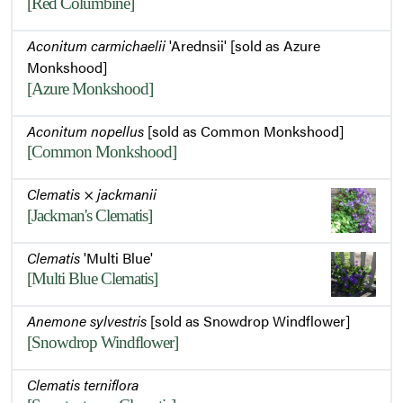
[Red Columbine]
Aconitum carmichaelii
'Arednsii' [sold as Azure
Monkshood]
[Azure Monkshood]
Aconitum nopellus
[sold as Common Monkshood]
[Common Monkshood]
Clematis
×
jackmanii
[Jackman's Clematis]
Clematis
'Multi Blue'
[Multi Blue Clematis]
Anemone sylvestris
[sold as Snowdrop Windflower]
[Snowdrop Windflower]
Clematis terniflora