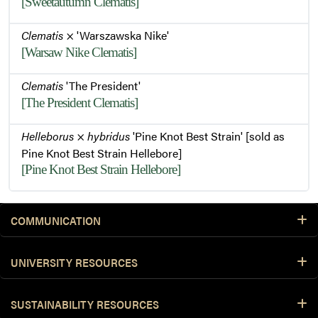
[Sweetautumn Clematis]
Clematis
× 'Warszawska Nike'
[Warsaw Nike Clematis]
Clematis
'The President'
[The President Clematis]
Helleborus
×
hybridus
'Pine Knot Best Strain' [sold as
Pine Knot Best Strain Hellebore]
[Pine Knot Best Strain Hellebore]
COMMUNICATION
UNIVERSITY RESOURCES
SUSTAINABILITY RESOURCES