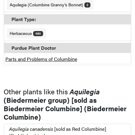
Aquilegia (Columbine Granny's Bonnet)
2
Plant Type:
Herbaceous
480
Purdue Plant Doctor
Parts and Problems of Columbine
Other plants like this
Aquilegia
(Biedermeier group) [sold as
Biedermeier Columbine] (Biedermeier
Columbine)
Aquilegia canadensis
[sold as Red Columbine]