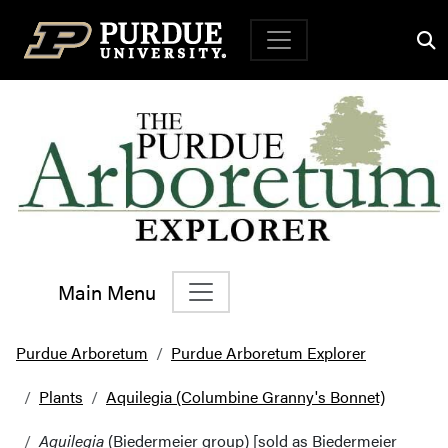
Top Navigation
Main Menu
Main Navigation
Purdue Arboretum
Purdue Arboretum Explorer
Plants
Aquilegia (Columbine Granny's Bonnet)
Aquilegia
(Biedermeier group) [sold as Biedermeier