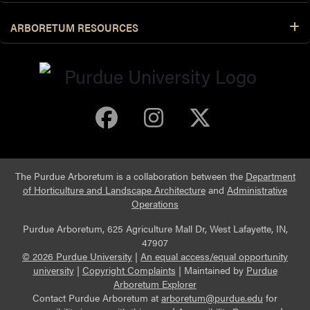
ARBORETUM RESOURCES
Purdue Arboretum 
Purdue Arbore
Purdue Ar
The Purdue Arboretum is a collaboration between the
Department
of Horticulture and Landscape Architecture
and
Administrative
Operations
Purdue Arboretum, 625 Agriculture Mall Dr, West Lafayette, IN,
47907
© 2026 Purdue University
|
An equal access/equal opportunity
university
|
Copyright Complaints
|
Maintained by
Purdue
Arboretum Explorer
Contact Purdue Arboretum at
arboretum@purdue.edu
for