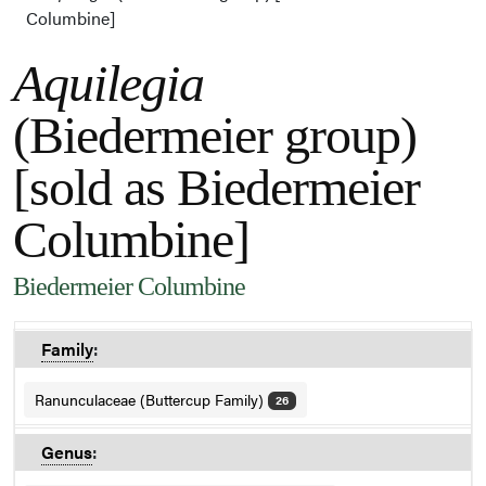
Columbine]
Aquilegia
(Biedermeier group)
[sold as Biedermeier
Columbine]
Biedermeier Columbine
Family
:
Ranunculaceae (Buttercup Family)
26
Genus
: