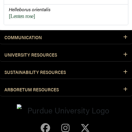
Helleborus orientalis
[Lenten rose]
COMMUNICATION
UNIVERSITY RESOURCES
SUSTAINABILITY RESOURCES
ARBORETUM RESOURCES
Purdue Arboretum 
Purdue Arbore
Purdue Ar