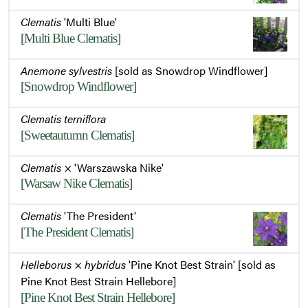
Clematis
'Multi Blue'
[Multi Blue Clematis]
Anemone sylvestris
[sold as Snowdrop Windflower]
[Snowdrop Windflower]
Clematis terniflora
[Sweetautumn Clematis]
Clematis
× 'Warszawska Nike'
[Warsaw Nike Clematis]
Clematis
'The President'
[The President Clematis]
Helleborus
×
hybridus
'Pine Knot Best Strain' [sold as
Pine Knot Best Strain Hellebore]
[Pine Knot Best Strain Hellebore]