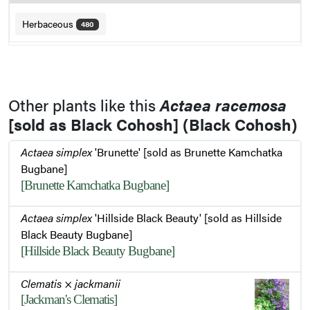
Herbaceous
480
Other plants like this
Actaea racemosa
[sold as Black Cohosh] (Black Cohosh)
Actaea simplex
'Brunette' [sold as Brunette Kamchatka
Bugbane]
[Brunette Kamchatka Bugbane]
Actaea simplex
'Hillside Black Beauty' [sold as Hillside
Black Beauty Bugbane]
[Hillside Black Beauty Bugbane]
Clematis
×
jackmanii
[Jackman's Clematis]