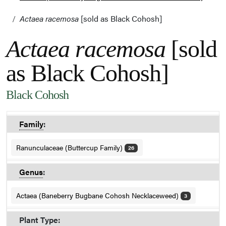
Actaea racemosa
[sold as Black Cohosh]
Actaea racemosa
[sold
as Black Cohosh]
Black Cohosh
Family
:
Ranunculaceae (Buttercup Family)
26
Genus
:
Actaea (Baneberry Bugbane Cohosh Necklaceweed)
3
Plant Type: