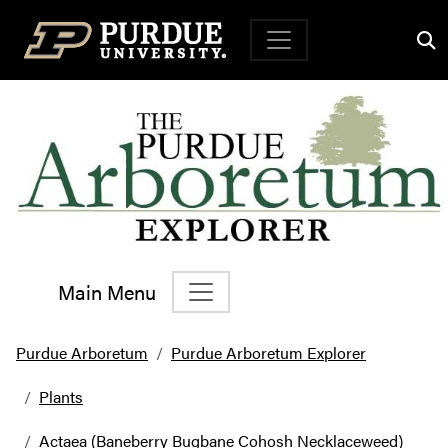
Top Navigation
Main Menu
Main Navigation
Purdue Arboretum
Purdue Arboretum Explorer
Plants
Actaea (Baneberry Bugbane Cohosh Necklaceweed)