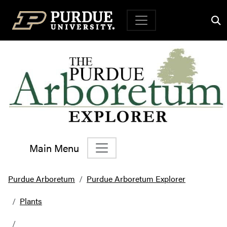
Top Navigation
Main Menu
Main Navigation
Purdue Arboretum
Purdue Arboretum Explorer
Plants