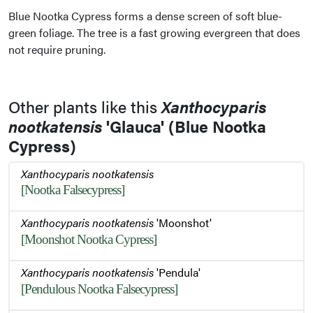
Blue Nootka Cypress forms a dense screen of soft blue-
green foliage. The tree is a fast growing evergreen that does
not require pruning.
Other plants like this
Xanthocyparis
nootkatensis
'Glauca' (Blue Nootka
Cypress)
Xanthocyparis nootkatensis
[Nootka Falsecypress]
Xanthocyparis nootkatensis
'Moonshot'
[Moonshot Nootka Cypress]
Xanthocyparis nootkatensis
'Pendula'
[Pendulous Nootka Falsecypress]