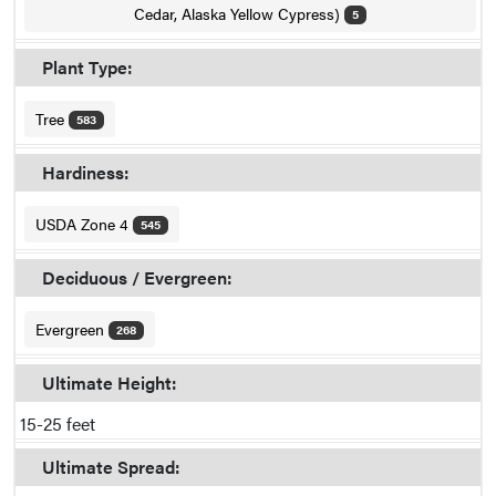
Cedar, Alaska Yellow Cypress)
5
Plant Type:
Tree
583
Hardiness:
USDA Zone 4
545
Deciduous / Evergreen:
Evergreen
268
Ultimate Height:
15-25 feet
Ultimate Spread: