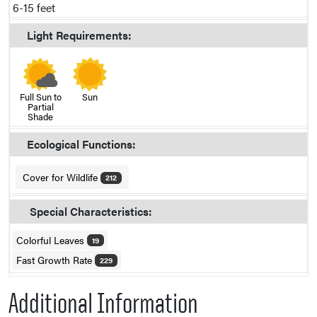
6-15 feet
Light Requirements:
Full Sun to
Sun
Partial
Shade
Ecological Functions:
Cover for Wildlife
212
Special Characteristics:
Colorful Leaves
19
Fast Growth Rate
229
Additional Information