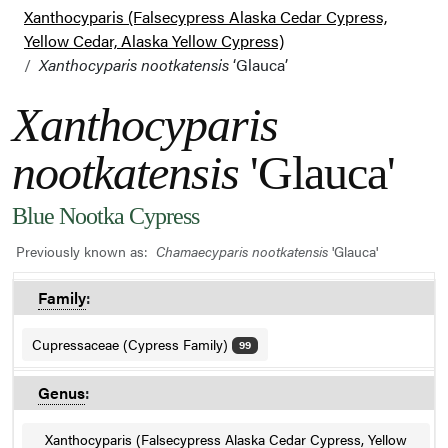
Xanthocyparis (Falsecypress Alaska Cedar Cypress,
Yellow Cedar, Alaska Yellow Cypress)
Xanthocyparis nootkatensis
‘Glauca’
Xanthocyparis
nootkatensis
'Glauca'
Blue Nootka Cypress
Previously known as:
Chamaecyparis nootkatensis
'Glauca'
Family
:
Cupressaceae (Cypress Family)
99
Genus
:
Xanthocyparis (Falsecypress Alaska Cedar Cypress, Yellow