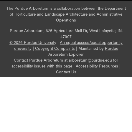
The Purdue Arboretum is a collaboration between the
Department
of Horticulture and Landscape Architecture
and
Administrative
Operations
Purdue Arboretum, 625 Agriculture Mall Dr, West Lafayette, IN,
47907
© 2026 Purdue University
|
An equal access/equal opportunity
university
|
Copyright Complaints
|
Maintained by
Purdue
Arboretum Explorer
Contact Purdue Arboretum at
arboretum@purdue.edu
for
accessibility issues with this page |
Accessibility Resources
|
Contact Us