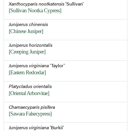
Xanthocyparis nootkatensis
'Sullivan'
[Sullivan Nootka Cypress]
Juniperus chinensis
[Chinese Juniper]
Juniperus horizontalis
[Creeping Juniper]
Juniperus virginiana
'Taylor'
[Eastern Redcedar]
Platycladus orientalis
[Oriental Arborvitae]
Chamaecyparis pisifera
[Sawara Falsecypress]
Juniperus virginiana
'Burkii'