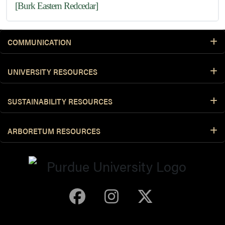
[Burk Eastern Redcedar]
COMMUNICATION
UNIVERSITY RESOURCES
SUSTAINABILITY RESOURCES
ARBORETUM RESOURCES
Purdue Arboretum 
Purdue Arbore
Purdue Ar