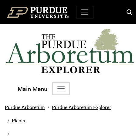
Top Navigation
Main Menu
Main Navigation
Purdue Arboretum
Purdue Arboretum Explorer
Plants