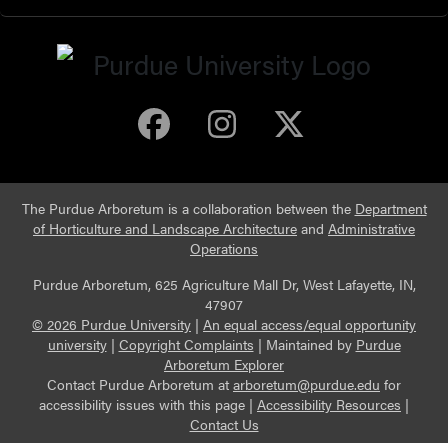
Purdue Arboretum 
Purdue Arbore
Purdue Ar
The Purdue Arboretum is a collaboration between the
Department
of Horticulture and Landscape Architecture
and
Administrative
Operations
Purdue Arboretum, 625 Agriculture Mall Dr, West Lafayette, IN,
47907
© 2026 Purdue University
|
An equal access/equal opportunity
university
|
Copyright Complaints
|
Maintained by
Purdue
Arboretum Explorer
Contact Purdue Arboretum at
arboretum@purdue.edu
for
accessibility issues with this page |
Accessibility Resources
|
Contact Us