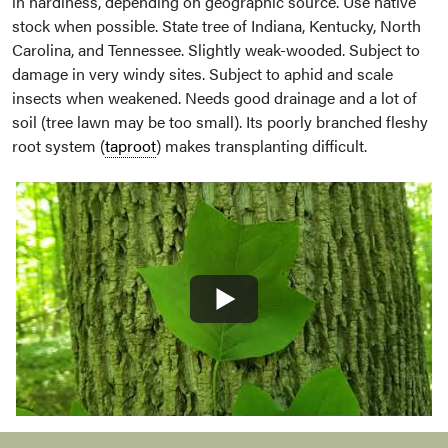
in hardiness, depending on geographic source. Use native
stock when possible. State tree of Indiana, Kentucky, North
Carolina, and Tennessee. Slightly weak-wooded. Subject to
damage in very windy sites. Subject to aphid and scale
insects when weakened. Needs good drainage and a lot of
soil (tree lawn may be too small). Its poorly branched fleshy
root system (
taproot
) makes transplanting difficult.