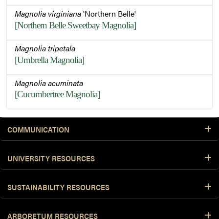
Magnolia virginiana
'Northern Belle'
[Northern Belle Sweetbay Magnolia]
Magnolia tripetala
[Umbrella Magnolia]
Magnolia acuminata
[Cucumbertree Magnolia]
COMMUNICATION
UNIVERSITY RESOURCES
SUSTAINABILITY RESOURCES
ARBORETUM RESOURCES