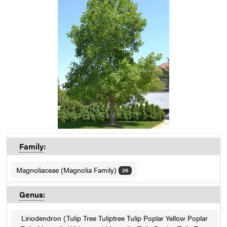
Family
:
Magnoliaceae (Magnolia Family)
26
Genus
:
Liriodendron (Tulip Tree Tuliptree Tulip Poplar Yellow Poplar