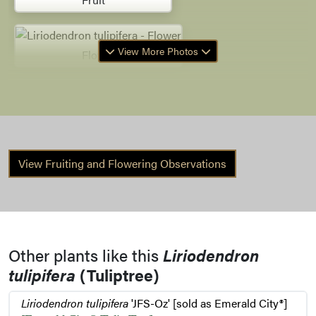
View More Photos
Flower
Flower Bud
View Fruiting and Flowering Observations
Bark
Bud
Other plants like this
Liriodendron
tulipifera
(Tuliptree)
Fruit Remnants
Liriodendron tulipifera
'JFS-Oz' [sold as Emerald City®]