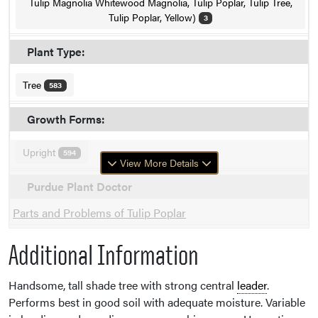
Tulip Magnolia Whitewood Magnolia, Tulip Poplar, Tulip Tree,
Tulip Poplar, Yellow)
3
Plant Type:
Tree
583
Growth Forms:
Upright
594
View More Details
Purdue Plant Doctor
Parts and Problems of Tulip Poplar
Additional Information
Handsome, tall shade tree with strong central
leader
.
Performs best in good soil with adequate moisture. Variable