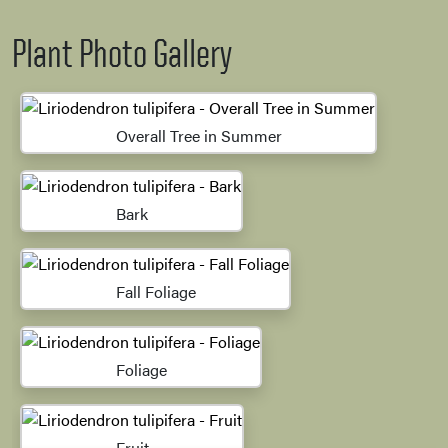
Plant Photo Gallery
Overall Tree in Summer
Bark
Fall Foliage
Foliage
Fruit