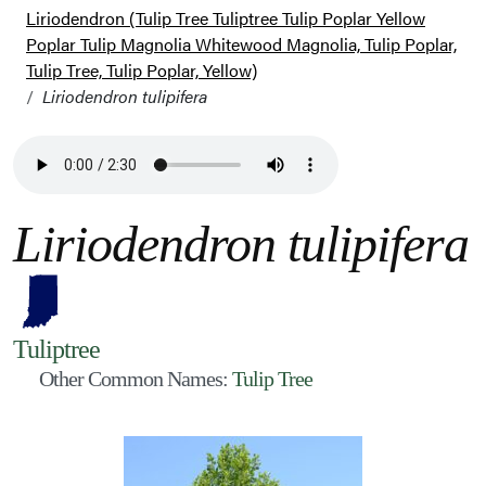
Liriodendron (Tulip Tree Tuliptree Tulip Poplar Yellow
Poplar Tulip Magnolia Whitewood Magnolia, Tulip Poplar,
Tulip Tree, Tulip Poplar, Yellow)
Liriodendron tulipifera
Liriodendron tulipifera
Tuliptree
Other Common Names:
Tulip Tree