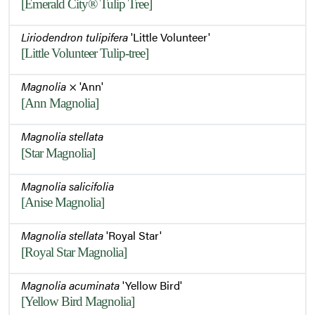
[Emerald City® Tulip Tree]
Fruit Remnants
Liriodendron tulipifera
'Little Volunteer'
[Little Volunteer Tulip-tree]
Winter Interest - Fruit Remnants
Magnolia
× 'Ann'
[Ann Magnolia]
Magnolia stellata
Winter Habit
[Star Magnolia]
Magnolia salicifolia
Winter Habit
[Anise Magnolia]
Magnolia stellata
'Royal Star'
[Royal Star Magnolia]
Magnolia acuminata
'Yellow Bird'
[Yellow Bird Magnolia]