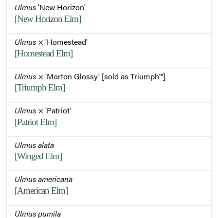
Ulmus
'New Horizon'
[New Horizon Elm]
Bark
Ulmus
× 'Homestead'
[Homestead Elm]
Ulmus
× 'Morton Glossy' [sold as Triumph™]
[Triumph Elm]
Ulmus
× 'Patriot'
[Patriot Elm]
Ulmus alata
[Winged Elm]
Ulmus americana
[American Elm]
Ulmus pumila