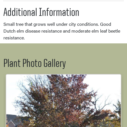
Additional Information
Small tree that grows well under city conditions. Good
Dutch elm disease resistance and moderate elm leaf beetle
resistance.
Plant Photo Gallery