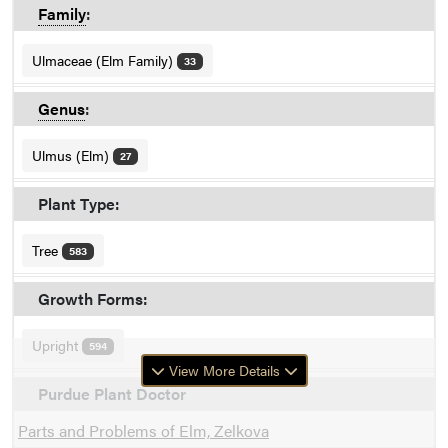
Family
:
Ulmaceae (Elm Family)
33
Genus
:
Ulmus (Elm)
27
Plant Type:
Tree
583
Growth Forms:
Upright
594
View More Details
Purdue Plant Doctor
Parts and Problems of Elm, Zelkova