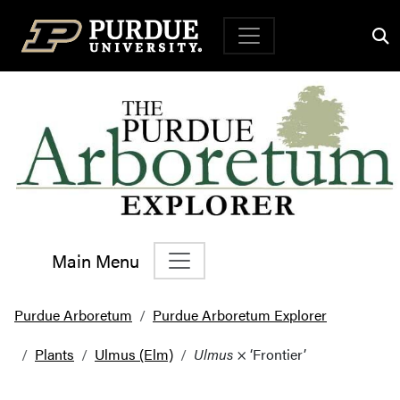
Top Navigation
Main Menu
Main Navigation
Purdue Arboretum
Purdue Arboretum Explorer
Plants
Ulmus (Elm)
Ulmus
× ‘Frontier’