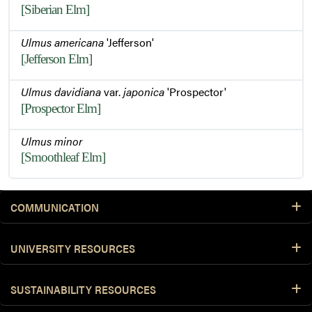
[Siberian Elm]
Ulmus americana
'Jefferson'
[Jefferson Elm]
Ulmus davidiana
var.
japonica
'Prospector'
[Prospector Elm]
Ulmus minor
[Smoothleaf Elm]
COMMUNICATION
UNIVERSITY RESOURCES
SUSTAINABILITY RESOURCES