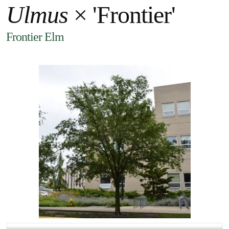
Ulmus
× 'Frontier'
Frontier Elm