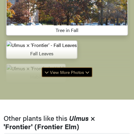
Tree in Fall
Fall Leaves
View More Photos
Habit
Leaves
Other plants like this
Ulmus
×
Leaves
'Frontier' (Frontier Elm)