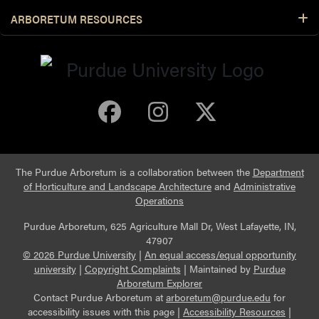
ARBORETUM RESOURCES
Purdue Arboretum 
Purdue Arbore
Purdue Ar
The Purdue Arboretum is a collaboration between the
Department
of Horticulture and Landscape Architecture
and
Administrative
Operations
Purdue Arboretum, 625 Agriculture Mall Dr, West Lafayette, IN,
47907
© 2026 Purdue University
|
An equal access/equal opportunity
university
|
Copyright Complaints
|
Maintained by
Purdue
Arboretum Explorer
Contact Purdue Arboretum at
arboretum@purdue.edu
for
accessibility issues with this page |
Accessibility Resources
|