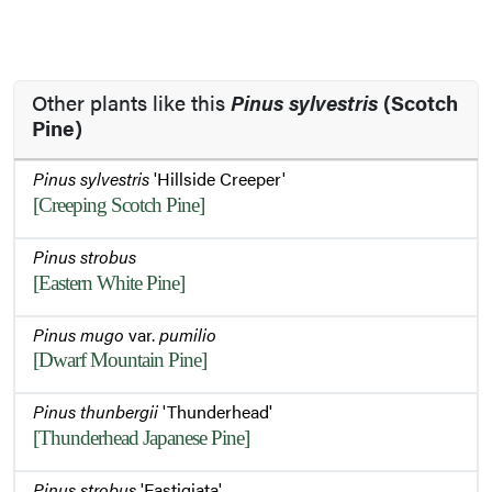
Other plants like this
Pinus sylvestris
(Scotch
Pine)
Pinus sylvestris
'Hillside Creeper'
[Creeping Scotch Pine]
Pinus strobus
[Eastern White Pine]
Pinus mugo
var.
pumilio
[Dwarf Mountain Pine]
Pinus thunbergii
'Thunderhead'
[Thunderhead Japanese Pine]
Pinus strobus
'Fastigiata'