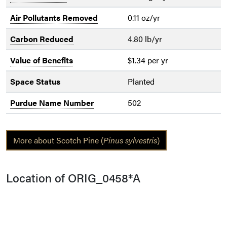
Air Pollutants Removed
0.11 oz/yr
Carbon Reduced
4.80 lb/yr
Value of Benefits
$1.34 per yr
Space Status
Planted
Purdue Name Number
502
More about Scotch Pine (
Pinus sylvestris
)
Location of ORIG_0458*A