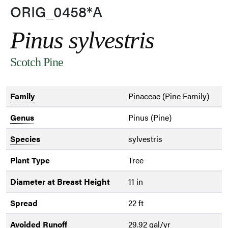
ORIG_0458*A
Pinus sylvestris
Scotch Pine
Family
Pinaceae (Pine Family)
Genus
Pinus (Pine)
Species
sylvestris
Plant Type
Tree
Diameter at Breast Height
11 in
Spread
22 ft
Avoided Runoff
29.92 gal/yr