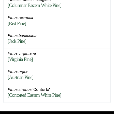
[Columnar Eastern White Pine]
Pinus resinosa
[Red Pine]
Pinus banksiana
[Jack Pine]
Pinus virginiana
[Virginia Pine]
Pinus nigra
[Austrian Pine]
Pinus strobus
'Contorta'
[Contorted Eastern White Pine]