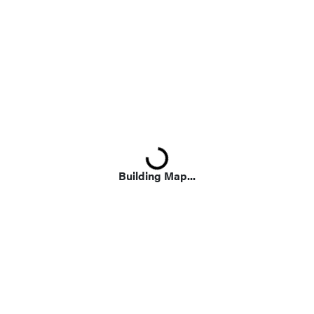
Loading...
Building Map...