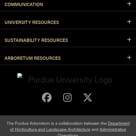
COMMUNICATION
UNIVERSITY RESOURCES
SUSTAINABILITY RESOURCES
ARBORETUM RESOURCES
Purdue Arboretum 
Purdue Arbore
Purdue Ar
The Purdue Arboretum is a collaboration between the
Department
of Horticulture and Landscape Architecture
and
Administrative
Operations