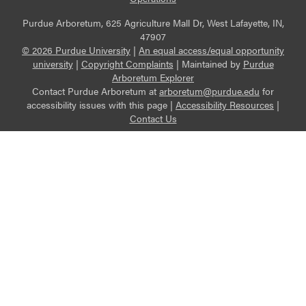
Purdue Arboretum, 625 Agriculture Mall Dr, West Lafayette, IN,
47907
© 2026 Purdue University
|
An equal access/equal opportunity
university
|
Copyright Complaints
|
Maintained by
Purdue
Arboretum Explorer
Contact Purdue Arboretum at
arboretum@purdue.edu
for
accessibility issues with this page |
Accessibility Resources
|
Contact Us