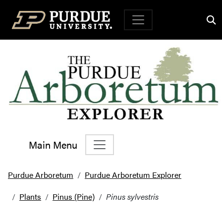
Top Navigation
Main Menu
Main Navigation
Purdue Arboretum
Purdue Arboretum Explorer
Plants
Pinus (Pine)
Pinus sylvestris