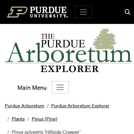
Top Navigation
Main Menu
Main Navigation
Purdue Arboretum
Purdue Arboretum Explorer
Plants
Pinus (Pine)
Pinus sylvestris
‘Hillside Creeper’