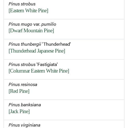
Pinus strobus
[Eastern White Pine]
Pinus mugo
var.
pumilio
[Dwarf Mountain Pine]
Pinus thunbergii
'Thunderhead'
[Thunderhead Japanese Pine]
Pinus strobus
'Fastigiata'
[Columnar Eastern White Pine]
Pinus resinosa
[Red Pine]
Pinus banksiana
[Jack Pine]
Pinus virginiana