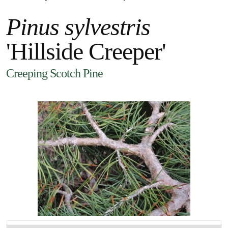
Pinus sylvestris
'Hillside Creeper'
Creeping Scotch Pine