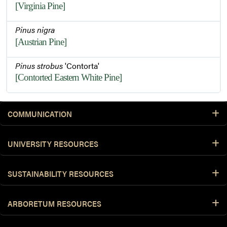
[Virginia Pine]
Pinus nigra
[Austrian Pine]
Pinus strobus
'Contorta'
[Contorted Eastern White Pine]
COMMUNICATION
UNIVERSITY RESOURCES
SUSTAINABILITY RESOURCES
ARBORETUM RESOURCES