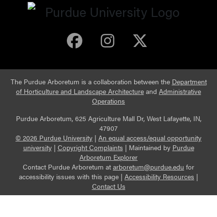
Purdue Arboretum 
Purdue Arbore
Purdue Ar
The Purdue Arboretum is a collaboration between the
Department
of Horticulture and Landscape Architecture
and
Administrative
Operations
Purdue Arboretum, 625 Agriculture Mall Dr, West Lafayette, IN,
47907
© 2026 Purdue University
|
An equal access/equal opportunity
university
|
Copyright Complaints
|
Maintained by
Purdue
Arboretum Explorer
Contact Purdue Arboretum at
arboretum@purdue.edu
for
accessibility issues with this page |
Accessibility Resources
|
Contact Us