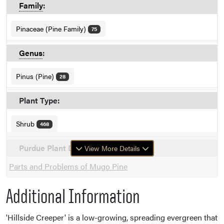
Family
:
Pinaceae (Pine Family)
75
Genus
:
Pinus (Pine)
28
Plant Type:
Shrub
468
Purdue Plant Doctor
View More Details
Parts and Problems of Mugo Pine
Additional Information
'Hillside Creeper' is a low-growing, spreading evergreen that