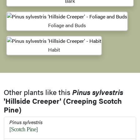
Bark
Foliage and Buds
Habit
Other plants like this
Pinus sylvestris
'Hillside Creeper' (Creeping Scotch
Pine)
Pinus sylvestris
[Scotch Pine]