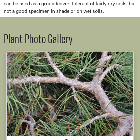
can be used as a groundcover. Tolerant of fairly
dry
soils, but
not a good specimen in shade or on wet soils.
Plant Photo Gallery