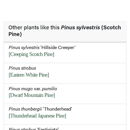
Other plants like this
Pinus sylvestris
(Scotch
Pine)
Pinus sylvestris
'Hillside Creeper'
[Creeping Scotch Pine]
Pinus strobus
[Eastern White Pine]
Pinus mugo
var.
pumilio
[Dwarf Mountain Pine]
Pinus thunbergii
'Thunderhead'
[Thunderhead Japanese Pine]
Pinus strobus
'Fastigiata'