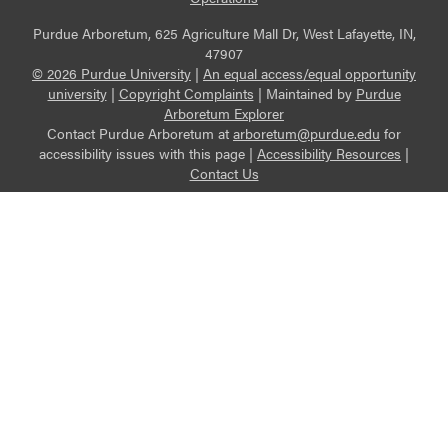
Purdue Arboretum, 625 Agriculture Mall Dr, West Lafayette, IN,
47907
© 2026 Purdue University
|
An equal access/equal opportunity
university
|
Copyright Complaints
|
Maintained by
Purdue
Arboretum Explorer
Contact Purdue Arboretum at
arboretum@purdue.edu
for
accessibility issues with this page |
Accessibility Resources
|
Contact Us