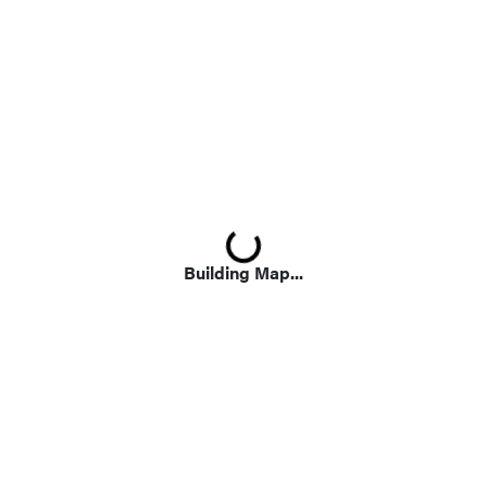
Loading...
Building Map...