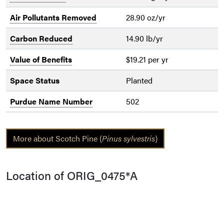
Air Pollutants Removed
28.90 oz/yr
Carbon Reduced
14.90 lb/yr
Value of Benefits
$19.21 per yr
Space Status
Planted
Purdue Name Number
502
More about Scotch Pine (
Pinus sylvestris
)
Location of ORIG_0475*A