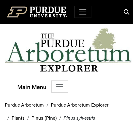
Top Navigation
Main Menu
Main Navigation
Purdue Arboretum
Purdue Arboretum Explorer
Plants
Pinus (Pine)
Pinus sylvestris