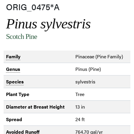
ORIG_0475*A
Pinus sylvestris
Scotch Pine
Family
Pinaceae (Pine Family)
Genus
Pinus (Pine)
Species
sylvestris
Plant Type
Tree
Diameter at Breast Height
13 in
Spread
24 ft
Avoided Runoff
764.70 gal/yr