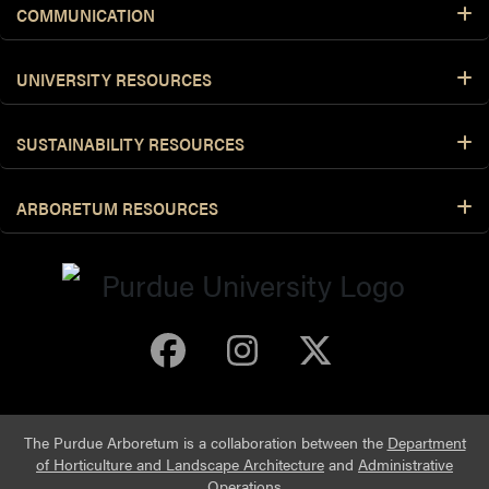
COMMUNICATION
UNIVERSITY RESOURCES
SUSTAINABILITY RESOURCES
ARBORETUM RESOURCES
Purdue Arboretum 
Purdue Arbore
Purdue Ar
The Purdue Arboretum is a collaboration between the
Department
of Horticulture and Landscape Architecture
and
Administrative
Operations