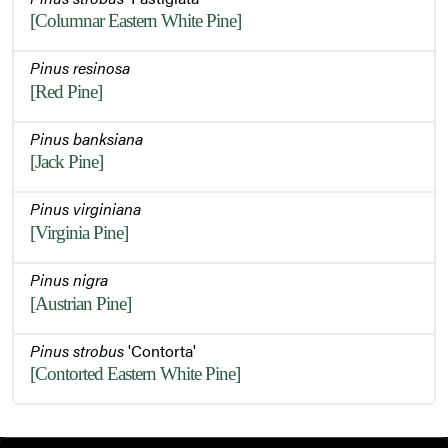
[Columnar Eastern White Pine]
Pinus resinosa
[Red Pine]
Pinus banksiana
[Jack Pine]
Pinus virginiana
[Virginia Pine]
Pinus nigra
[Austrian Pine]
Pinus strobus
'Contorta'
[Contorted Eastern White Pine]