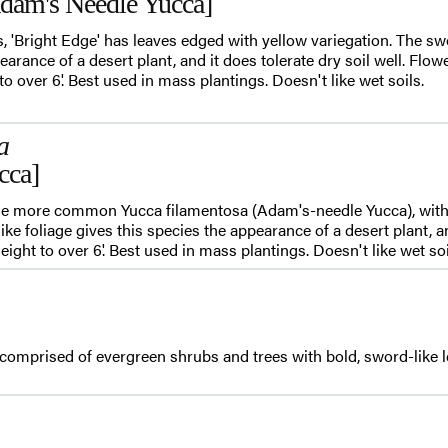
Adam's Needle Yucca]
, 'Bright Edge' has leaves edged with yellow variegation. The swo
earance of a desert plant, and it does tolerate dry soil well. Flow
 to over 6'. Best used in mass plantings. Doesn't like wet soils.
a
cca]
the more common Yucca filamentosa (Adam's-needle Yucca), with t
ike foliage gives this species the appearance of a desert plant, an
height to over 6'. Best used in mass plantings. Doesn't like wet soi
comprised of evergreen shrubs and trees with bold, sword-like l