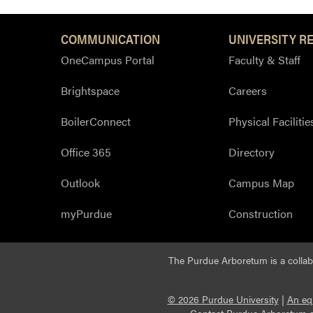
COMMUNICATION
UNIVERSITY R
OneCampus Portal
Faculty & Staff
Brightspace
Careers
BoilerConnect
Physical Facilitie
Office 365
Directory
Outlook
Campus Map
myPurdue
Construction
The Purdue Arboretum is a colla
© 2026 Purdue University
|
An eq