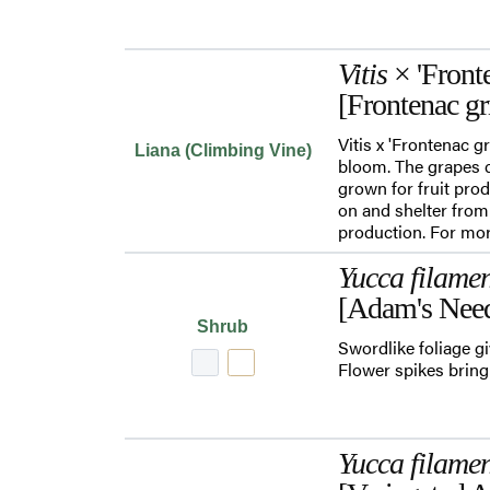
Vitis
× 'Fronte
[Frontenac gr
Vitis x 'Frontenac g
Liana (Climbing Vine)
bloom. The grapes c
grown for fruit pro
on and shelter from
production. For mor
Yucca filame
[Adam's Need
Shrub
Swordlike foliage gi
Flower spikes bring 
Yucca filame