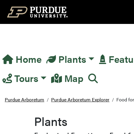
Top Navigation
Home
Plants
Featu
Main Navigation
Tours
Map
Purdue Arboretum
Purdue Arboretum Explorer
Food for
Plants