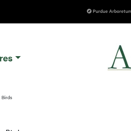
Purdue Arboretum
res
 Birds