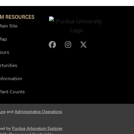
M RESOURCES
ain Site
Map
Purdue Arboretum Face
Purdue Arboretum 
Purdue Arbore
ours
tunities
nformation
lant Counts
ure
and
Administrative Operations
ned by
Purdue Arboretum Explorer