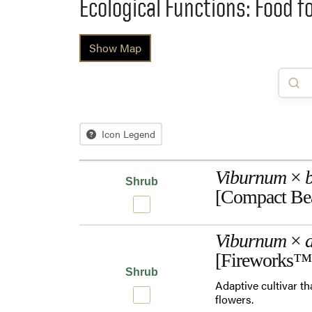
Ecological Functions: Food f
Show Map
Icon Legend
Viburnum
×
Shrub
[Compact Be
Viburnum
×
d
[Fireworks™
Shrub
Adaptive cultivar th
flowers.