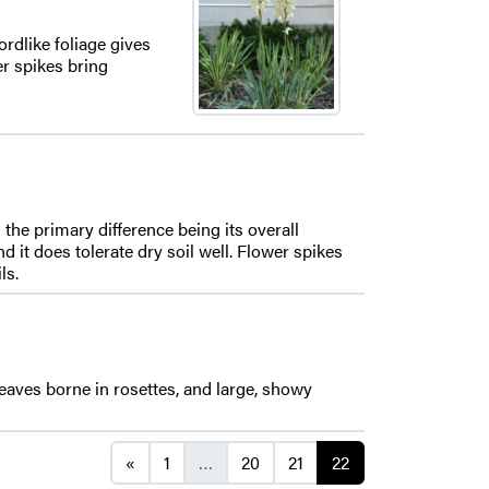
rdlike foliage gives
er spikes bring
he primary difference being its overall
d it does tolerate dry soil well. Flower spikes
ls.
eaves borne in rosettes, and large, showy
Posts navigation
«
1
…
20
21
22