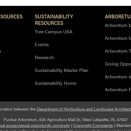
ESOURCES
SUSTAINABILITY
ARBORETU
RESOURCES
Arboretum M
Tree Campus USA
Arboretum 
Events
s
Arboretum T
Research
Giving Oppor
Sustainability Master Plan
Arboretum I
Sustainability Home
Arboretum P
boration between the
Department of Horticulture and Landscape Architect
Purdue Arboretum, 625 Agriculture Mall Dr, West Lafayette, IN, 47907
ual access/equal opportunity university
|
Copyright Complaints
|
Maintai