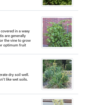
s covered in a waxy
is are generally
or the vine to grow
or optimum fruit
rate dry soil well.
't like wet soils.