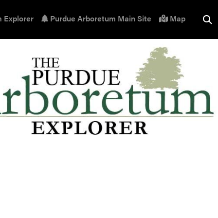
 Explorer
Purdue Arboretum Main Site
Map