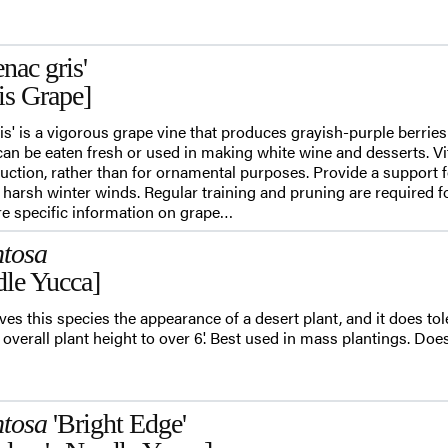
nac gris'
is Grape]
ris' is a vigorous grape vine that produces grayish-purple berrie
an be eaten fresh or used in making white wine and desserts. Vit
duction, rather than for ornamental purposes. Provide a support f
 harsh winter winds. Regular training and pruning are required f
e specific information on grape…
ntosa
le Yucca]
ves this species the appearance of a desert plant, and it does tole
overall plant height to over 6'. Best used in mass plantings. Doesn
ntosa
'Bright Edge'