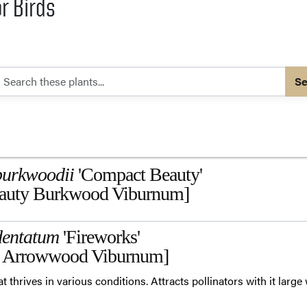
or Birds
Se
burkwoodii
'Compact Beauty'
auty Burkwood Viburnum]
entatum
'Fireworks'
 Arrowwood Viburnum]
at thrives in various conditions. Attracts pollinators with it large