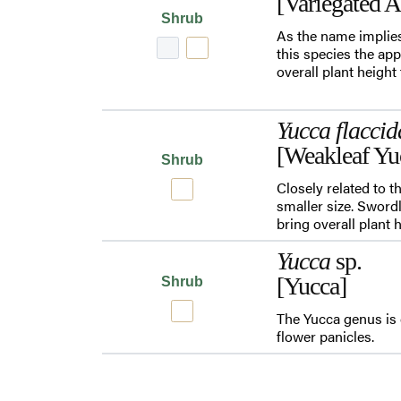
[Variegated 
Shrub
As the name implies
this species the app
overall plant height
Yucca flaccid
[Weakleaf Yu
Shrub
Closely related to 
smaller size. Swordl
bring overall plant 
Yucca
sp.
[Yucca]
Shrub
The Yucca genus is 
flower panicles.