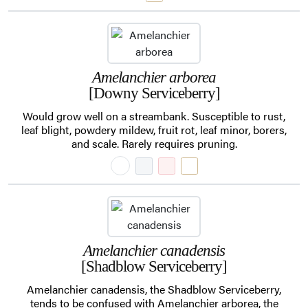
Amelanchier arborea
[Downy Serviceberry]
Would grow well on a streambank. Susceptible to rust,
leaf blight, powdery mildew, fruit rot, leaf minor, borers,
and scale. Rarely requires pruning.
Amelanchier canadensis
[Shadblow Serviceberry]
Amelanchier canadensis, the Shadblow Serviceberry,
tends to be confused with Amelanchier arborea, the