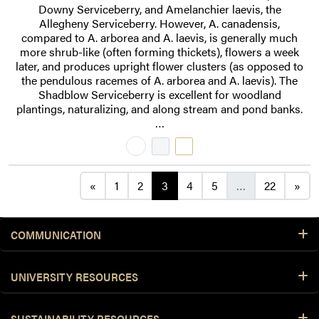
Downy Serviceberry, and Amelanchier laevis, the
Allegheny Serviceberry. However, A. canadensis,
compared to A. arborea and A. laevis, is generally much
more shrub-like (often forming thickets), flowers a week
later, and produces upright flower clusters (as opposed to
the pendulous racemes of A. arborea and A. laevis). The
Shadblow Serviceberry is excellent for woodland
plantings, naturalizing, and along stream and pond banks.
…
Posts navigation
«
1
2
3
4
5
…
22
»
COMMUNICATION
UNIVERSITY RESOURCES
SUSTAINABILITY RESOURCES