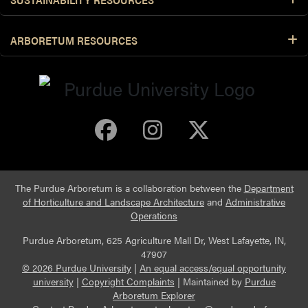
ARBORETUM RESOURCES
Purdue Arboretum 
Purdue Arbore
Purdue Ar
The Purdue Arboretum is a collaboration between the
Department
of Horticulture and Landscape Architecture
and
Administrative
Operations
Purdue Arboretum, 625 Agriculture Mall Dr, West Lafayette, IN,
47907
© 2026 Purdue University
|
An equal access/equal opportunity
university
|
Copyright Complaints
|
Maintained by
Purdue
Arboretum Explorer