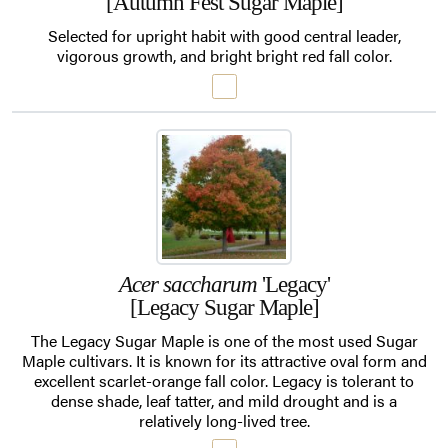
[Autumn Fest Sugar Maple]
Selected for upright habit with good central leader,
vigorous growth, and bright bright red fall color.
Acer saccharum
'Legacy'
[Legacy Sugar Maple]
The Legacy Sugar Maple is one of the most used Sugar
Maple cultivars. It is known for its attractive oval form and
excellent scarlet-orange fall color. Legacy is tolerant to
dense shade, leaf tatter, and mild drought and is a
relatively long-lived tree.