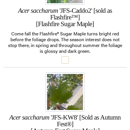
Acer saccharum
'JFS-Caddo2' [sold as
Flashfire™]
[Flashfire Sugar Maple]
Come fall the Flashfire® Sugar Maple turns bright red
before the foliage drops. The season interest does not
stop there, in spring and throughout summer the foliage
is glossy and dark green.
Acer saccharum
'JFS-KW8' [Sold as Autumn
Fest®]