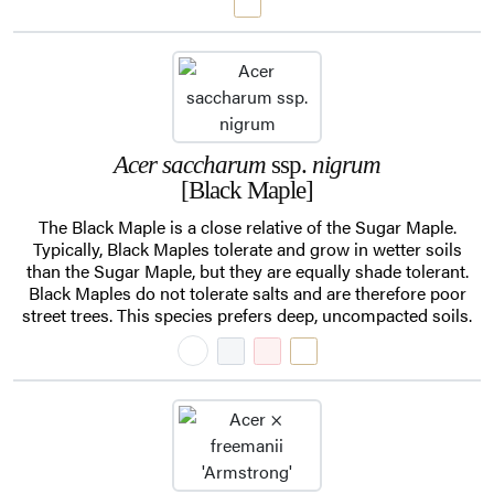
Acer saccharum
ssp.
nigrum
[Black Maple]
The Black Maple is a close relative of the Sugar Maple.
Typically, Black Maples tolerate and grow in wetter soils
than the Sugar Maple, but they are equally shade tolerant.
Black Maples do not tolerate salts and are therefore poor
street trees. This species prefers deep, uncompacted soils.