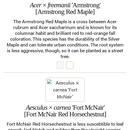
Acer
×
freemanii
'Armstrong'
[Armstrong Red Maple]
The Armstrong Red Maple is a cross between Acer
rubrum and Acer saccharinum and is known for its
columnar habit and brilliant red to red-orange fall
coloration. This species has the durability of the Silver
Maple and can tolerate urban conditions. The root system
is less aggressive, though, so it can be planted as a street
tree.
Aesculus
×
carnea
'Fort McNair'
[Fort McNair Red Horsechestnut]
Fort McNair Red Horsechestnut is less suscebtible to leaf
scorch, leaf blotch and mildew than the straight species,