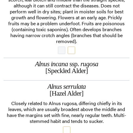
although it can still contract the diseases. Does not
perform well in dry sites; plant in moister soils for best
growth and flowering. Flowers at an early age. Prickly
fruits may be a problem underfoot. Fruits are poisonous
(containing toxic saponins). Often develops branches
having narrow crotch angles (branches that should be
removed).
Alnus incana
ssp.
rugosa
[Speckled Alder]
Alnus serrulata
[Hazel Alder]
Closely related to Alnus rugosa, differing chiefly in its
leaves, which are usually broadest above the middle and
have the margins set with fine, nearly regular teeth. Multi-
stemmed habit and tends to sucker.