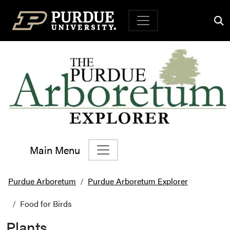
Top Navigation
Main Menu
Main Navigation
Purdue Arboretum
Purdue Arboretum Explorer
Food for Birds
Plants