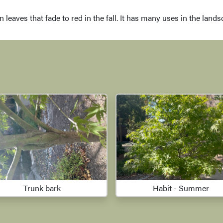
en leaves that fade to red in the fall. It has many uses in the lan
Trunk bark
Habit - Summer