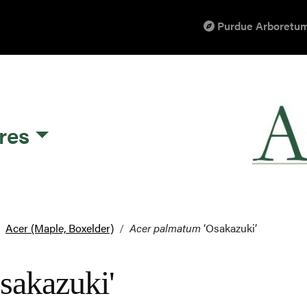
Purdue Arboretum
res
Acer (Maple, Boxelder)
Acer palmatum
‘Osakazuki’
sakazuki'