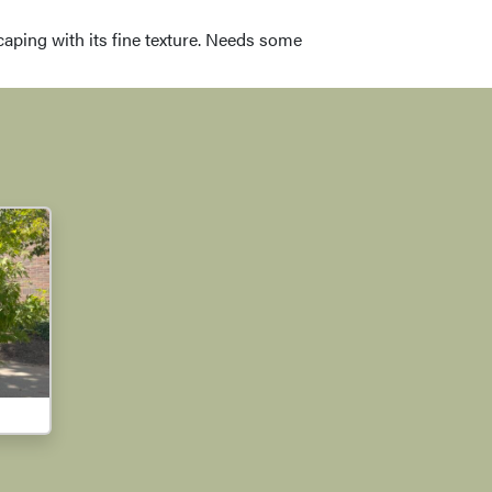
dscaping with its fine texture. Needs some