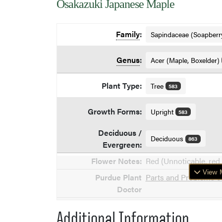
Osakazuki Japanese Maple
Family
:
Sapindaceae (Soapberr
Genus
:
Acer (Maple, Boxelder)
Plant Type:
Tree
583
Growth Forms:
Upright
583
Deciduous /
Deciduous
863
Evergreen:
Flower Notes:
Red (Unnoticable, red 
View M
Purdue Plant
Parts and Problems of
Doctor
Additional Information