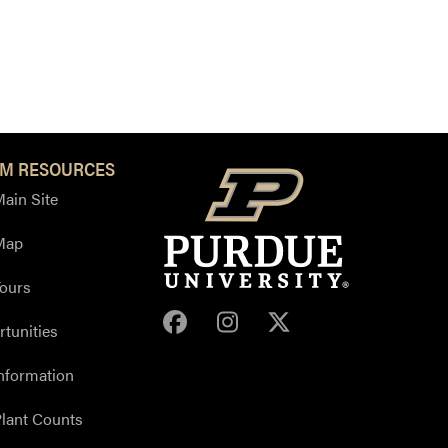
M RESOURCES
ain Site
Map
ours
Purdue Arboretum Face
Purdue Arboretum 
Purdue Arbore
tunities
nformation
lant Counts