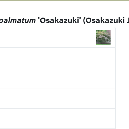
 palmatum
'Osakazuki' (Osakazuki