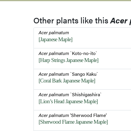
Other plants like this
Acer
Acer palmatum
[Japanese Maple]
Acer palmatum
`Koto-no-ito`
[Harp Strings Japanese Maple]
Acer palmatum
`Sango Kaku`
[Coral Bark Japanese Maple]
Acer palmatum
`Shishigashira`
[Lion’s Head Japanese Maple]
Acer palmatum
'Sherwood Flame'
[Sherwood Flame Japanese Maple]