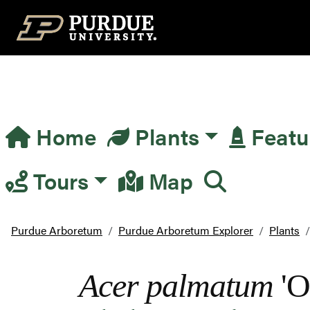
Top Navigation
Home
Plants
Featu
Main Navigation
Tours
Map
Purdue Arboretum
Purdue Arboretum Explorer
Plants
Acer palmatum
'O