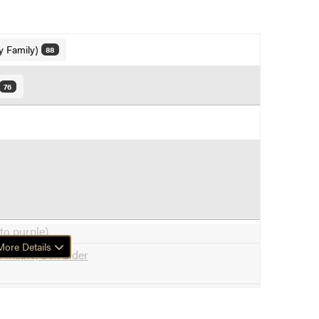
y Family)
88
76
to purple)
ore Details
 Maple, Box Elder