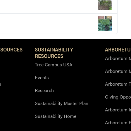
ESOURCES
SUSTAINABILITY
ARBORETU
RESOURCES
Arboretum M
Tree Campus USA
Arboretum 
Events
s
Arboretum T
Research
Giving Oppor
Sustainability Master Plan
Arboretum I
Sustainability Home
Arboretum P