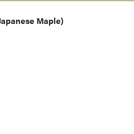
 Japanese Maple)