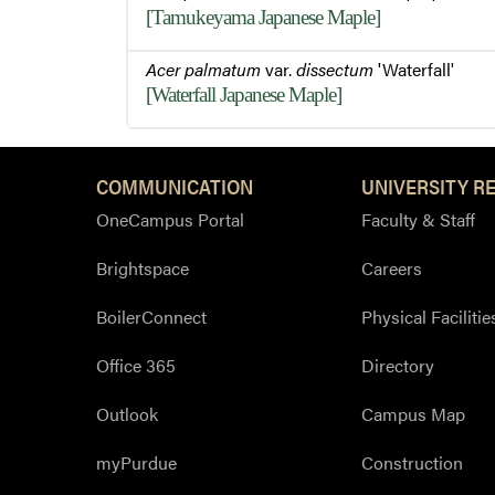
[Tamukeyama Japanese Maple]
Acer palmatum
var.
dissectum
'Waterfall'
[Waterfall Japanese Maple]
COMMUNICATION
UNIVERSITY R
OneCampus Portal
Faculty & Staff
Brightspace
Careers
BoilerConnect
Physical Facilitie
Office 365
Directory
Outlook
Campus Map
myPurdue
Construction