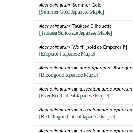
Acer palmatum
'Summer Gold'
[Summer Gold Japanese Maple]
Acer palmatum
'Tsukasa Silhouette'
[Tsukasa Silhouette Japanese Maple]
Acer palmatum
'Wolff' [sold as Emperor I®]
[Emperor I Japanese Maple]
Acer palmatum
var.
atropurpureum
'Bloodgoo
[Bloodgood Japanese Maple]
Acer palmatum
var.
dissectum atropurpureum
[Ever Red Cutleaf Japanese Maple]
Acer palmatum
var.
dissectum atropurpureum
[Red Dragon Cutleaf Japanese Maple]
Acer palmatum
var.
dissectum atropurpureum