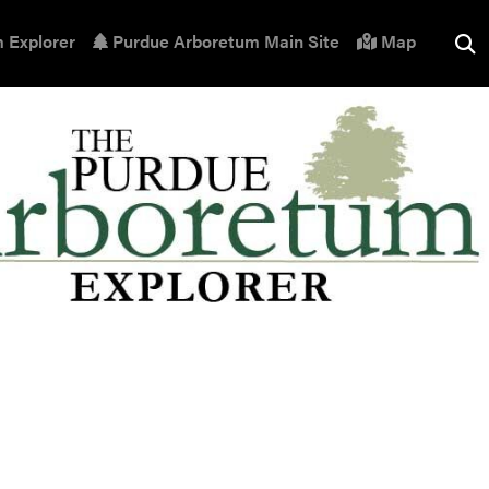
 Explorer
Purdue Arboretum Main Site
Map