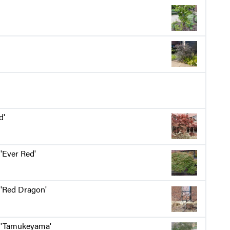
d'
'Ever Red'
'Red Dragon'
'Tamukeyama'