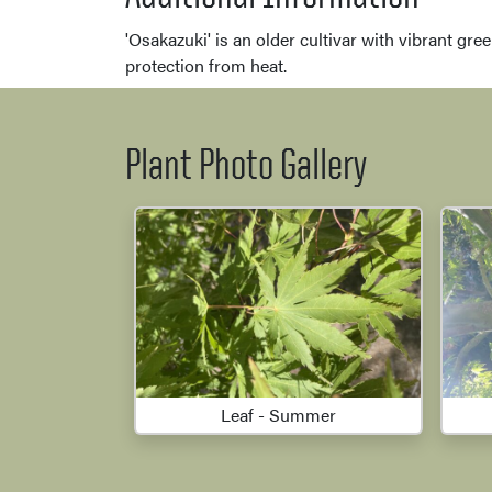
'Osakazuki' is an older cultivar with vibrant gre
protection from heat.
Plant Photo Gallery
Leaf - Summer