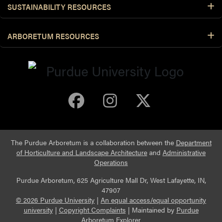
SUSTAINABILITY RESOURCES
ARBORETUM RESOURCES
Purdue Arboretum 
Purdue Arbore
Purdue Ar
The Purdue Arboretum is a collaboration between the
Department
of Horticulture and Landscape Architecture
and
Administrative
Operations
Purdue Arboretum, 625 Agriculture Mall Dr, West Lafayette, IN,
47907
© 2026 Purdue University
|
An equal access/equal opportunity
university
|
Copyright Complaints
|
Maintained by
Purdue
Arboretum Explorer