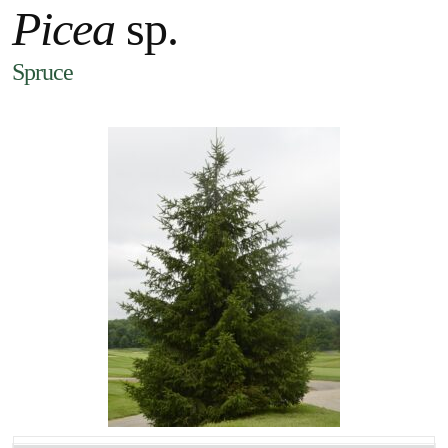
Picea
sp.
Spruce