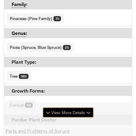
Family
:
Pinaceae (Pine Family)
75
Genus
:
Picea (Spruce, Blue Spruce)
23
Plant Type:
Tree
583
Growth Forms:
Conical
62
View More Details
Purdue Plant Doctor
Parts and Problems of Spruce