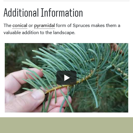
Additional Information
The
conical
or
pyramidal
form of Spruces makes them a
valuable addition to the landscape.