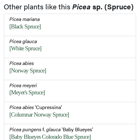
Other plants like this
Picea
sp. (Spruce)
Picea mariana
[Black Spruce]
Picea glauca
[White Spruce]
Picea abies
[Norway Spruce]
Picea meyeri
[Meyer's Spruce]
Picea abies
'Cupressina'
[Columnar Norway Spruce]
Picea pungens
f.
glauca
'Baby Blueyes'
[Baby Blueyes Colorado Blue Spruce]