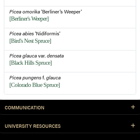
Picea omorika
'Berliner’s Weeper'
[Berliner's Weeper]
Picea abies
'Nidiformis'
[Bird's Nest Spruce]
Picea glauca
var.
densata
[Black Hills Spruce]
Picea pungens
f.
glauca
[Colorado Blue Spruce]
COMMUNICATION
UNIVERSITY RESOURCES