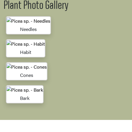
Plant Photo Gallery
Needles
Habit
Cones
Bark