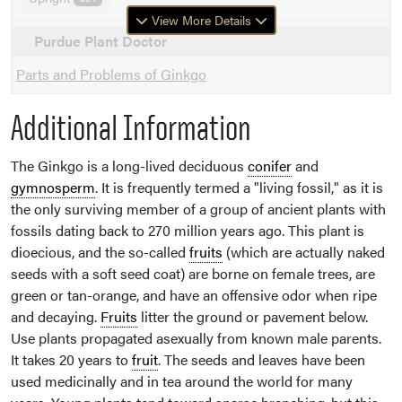
View More Details
Purdue Plant Doctor
Parts and Problems of Ginkgo
Additional Information
The Ginkgo is a long-lived deciduous
conifer
and
gymnosperm
. It is frequently termed a "living fossil," as it is
the only surviving member of a group of ancient plants with
fossils dating back to 270 million years ago. This plant is
dioecious, and the so-called
fruits
(which are actually naked
seeds with a soft seed coat) are borne on female trees, are
green or tan-orange, and have an offensive odor when ripe
and decaying.
Fruits
litter the ground or pavement below.
Use plants propagated asexually from known male parents.
It takes 20 years to
fruit
. The seeds and leaves have been
used medicinally and in tea around the world for many