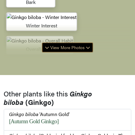
Bark
Winter Interest
View More Photos
Overall Habit
Bud Emerging
Other plants like this
Ginkgo
Bud Emerging
biloba
(Ginkgo)
Ginkgo biloba
'Autumn Gold'
Buds
[Autumn Gold Ginkgo]