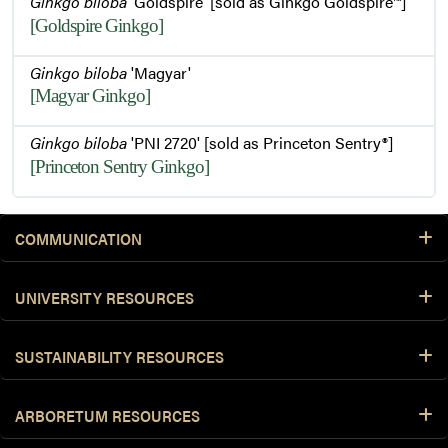
Ginkgo biloba
'Goldspire' [sold as Ginkgo Goldspire™]
[Goldspire Ginkgo]
Flowers and Foliage
Ginkgo biloba
'Magyar'
[Magyar Ginkgo]
Bark and Emerging Buds
Ginkgo biloba
'PNI 2720' [sold as Princeton Sentry®]
[Princeton Sentry Ginkgo]
COMMUNICATION
UNIVERSITY RESOURCES
SUSTAINABILITY RESOURCES
ARBORETUM RESOURCES