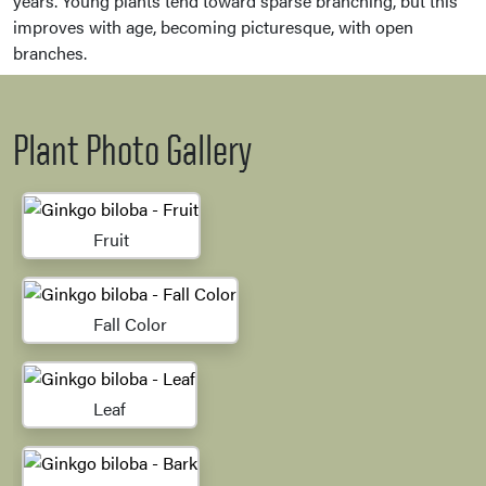
years. Young plants tend toward sparse branching, but this
improves with age, becoming picturesque, with open
branches.
Plant Photo Gallery
Fruit
Fall Color
Leaf