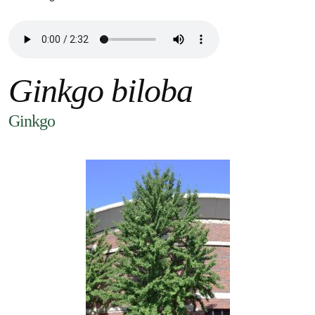
Ginkgo biloba
Ginkgo