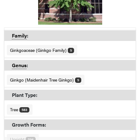
Family
:
Ginkgoaceae (Ginkgo Family)
5
Genus
:
Ginkgo (Maidenhair Tree Ginkgo)
5
Plant Type:
Tree
583
Growth Forms:
Upright
594