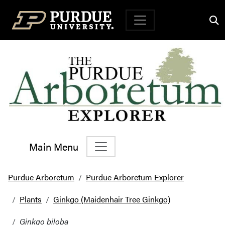
Top Navigation
Main Menu
Main Navigation
Purdue Arboretum
Purdue Arboretum Explorer
Plants
Ginkgo (Maidenhair Tree Ginkgo)
Ginkgo biloba