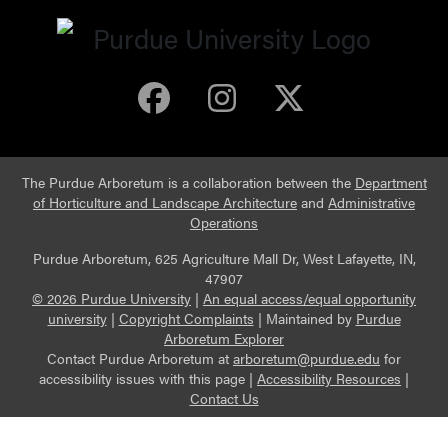
Purdue Arboretum 
Purdue Arbore
Purdue Ar
The Purdue Arboretum is a collaboration between the
Department
of Horticulture and Landscape Architecture
and
Administrative
Operations
Purdue Arboretum, 625 Agriculture Mall Dr, West Lafayette, IN,
47907
© 2026 Purdue University
|
An equal access/equal opportunity
university
|
Copyright Complaints
|
Maintained by
Purdue
Arboretum Explorer
Contact Purdue Arboretum at
arboretum@purdue.edu
for
accessibility issues with this page |
Accessibility Resources
|
Contact Us