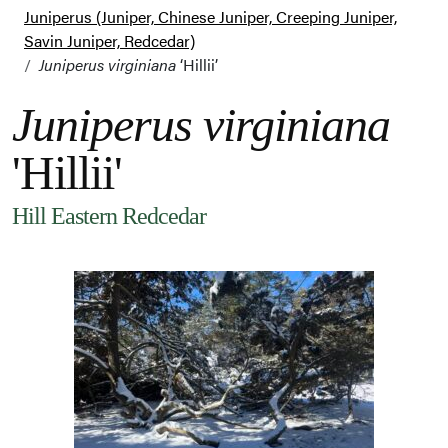
Juniperus (Juniper, Chinese Juniper, Creeping Juniper,
Savin Juniper, Redcedar)
Juniperus virginiana
‘Hillii’
Juniperus virginiana
'Hillii'
Hill Eastern Redcedar