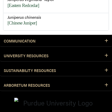
[Eastern Redcedar]
Juniperus chinensis
[Chinese Juniper]
COMMUNICATION
UNIVERSITY RESOURCES
SUSTAINABILITY RESOURCES
ARBORETUM RESOURCES