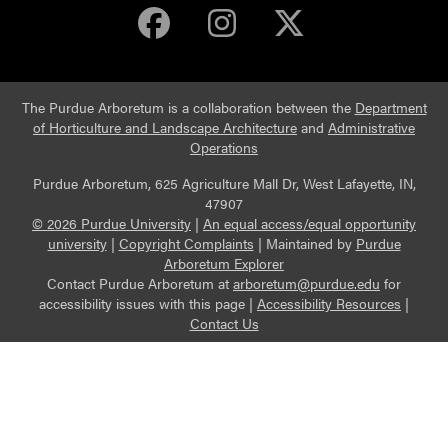
Purdue Arboretum 
Purdue Arbore
Purdue Ar
The Purdue Arboretum is a collaboration between the
Department
of Horticulture and Landscape Architecture
and
Administrative
Operations
Purdue Arboretum, 625 Agriculture Mall Dr, West Lafayette, IN,
47907
© 2026 Purdue University
|
An equal access/equal opportunity
university
|
Copyright Complaints
|
Maintained by
Purdue
Arboretum Explorer
Contact Purdue Arboretum at
arboretum@purdue.edu
for
accessibility issues with this page |
Accessibility Resources
|
Contact Us