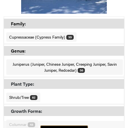
Family
:
Cupressaceae (Cypress Family)
99
Genus
:
Juniperus (Juniper, Chinese Juniper, Creeping Juniper, Savin
Juniper, Redcedar)
56
Plant Type:
Shrub/Tree
82
Growth Forms:
Columnar
48