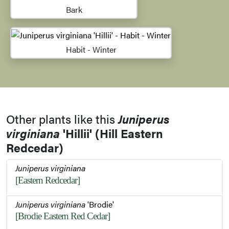
Bark
Habit - Winter
Other plants like this
Juniperus
virginiana
'Hillii' (Hill Eastern
Redcedar)
Juniperus virginiana
[Eastern Redcedar]
Juniperus virginiana
'Brodie'
[Brodie Eastern Red Cedar]