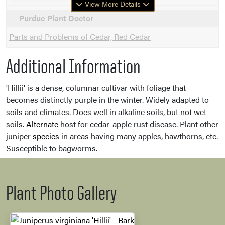
View More Details
Purdue Plant Doctor
Parts and Problems of Cedar, Red Cedar
Additional Information
'Hillii' is a dense, columnar cultivar with foliage that
becomes distinctly purple in the winter. Widely adapted to
soils and climates. Does well in alkaline soils, but not wet
soils.
Alternate
host for cedar-apple rust disease. Plant other
juniper
species
in areas having many apples, hawthorns, etc.
Susceptible to bagworms.
Plant Photo Gallery