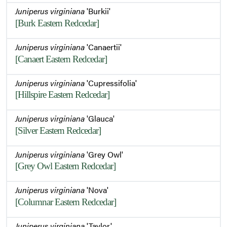
Juniperus virginiana
'Burkii'
[Burk Eastern Redcedar]
Juniperus virginiana
'Canaertii'
[Canaert Eastern Redcedar]
Juniperus virginiana
'Cupressifolia'
[Hillspire Eastern Redcedar]
Juniperus virginiana
'Glauca'
[Silver Eastern Redcedar]
Juniperus virginiana
'Grey Owl'
[Grey Owl Eastern Redcedar]
Juniperus virginiana
'Nova'
[Columnar Eastern Redcedar]
Juniperus virginiana
'Taylor'