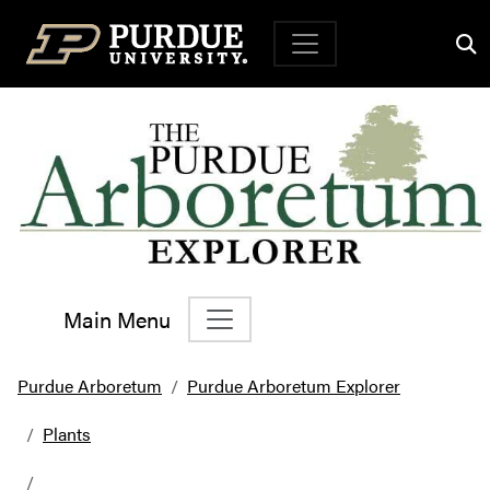
Top Navigation
Main Menu
Main Navigation
Purdue Arboretum
Purdue Arboretum Explorer
Plants