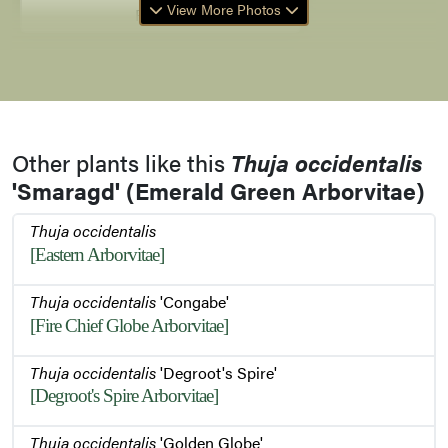
View More Photos
Foliage
Foliage in Winter
Other plants like this
Thuja occidentalis
Bark
'Smaragd' (Emerald Green Arborvitae)
Thuja occidentalis
Bark
[Eastern Arborvitae]
Thuja occidentalis
'Congabe'
[Fire Chief Globe Arborvitae]
Plant in Winter
Thuja occidentalis
'Degroot's Spire'
[Degroot's Spire Arborvitae]
Foliage and Buds
Thuja occidentalis
'Golden Globe'