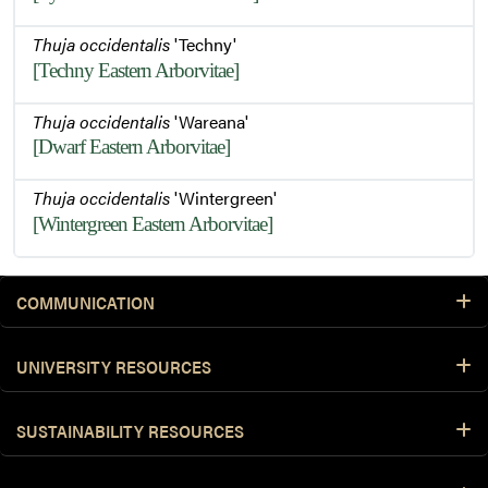
Thuja occidentalis
'Techny'
[Techny Eastern Arborvitae]
Thuja occidentalis
'Wareana'
[Dwarf Eastern Arborvitae]
Thuja occidentalis
'Wintergreen'
[Wintergreen Eastern Arborvitae]
COMMUNICATION
UNIVERSITY RESOURCES
SUSTAINABILITY RESOURCES