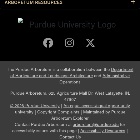
ARBORETUM RESOURCES
Purdue Arboretum 
Purdue Arbore
Purdue Ar
The Purdue Arboretum is a collaboration between the
Department
of Horticulture and Landscape Architecture
and
Administrative
Operations
Purdue Arboretum, 625 Agriculture Mall Dr, West Lafayette, IN,
47907
© 2026 Purdue University
|
An equal access/equal opportunity
university
|
Copyright Complaints
|
Maintained by
Purdue
Arboretum Explorer
Contact Purdue Arboretum at
arboretum@purdue.edu
for
accessibility issues with this page |
Accessibility Resources
|
Contact Us