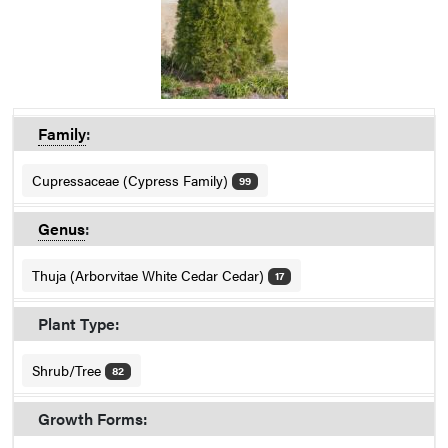
Family
:
Cupressaceae (Cypress Family)
99
Genus
:
Thuja (Arborvitae White Cedar Cedar)
17
Plant Type:
Shrub/Tree
82
Growth Forms: