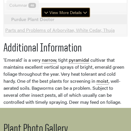
Columnar
48
View More Details
Purdue Plant Doctor
Parts and Problems of Arborvitae, White Cedar, Thuja
Additional Information
'Emerald' is a very
narrow
, tight
pyramidal
cultivar that
maintains excellent vertical sprays of bright, emerald green
foliage throughout the year. Very heat tolerant and cold
hardy. One of the best plants for screening in
moist
, well-
aerated soils. Bagworms can be a problem. Subject to
several other insect pests, all of which usually can be
controlled with timely spraying. Deer may feed on foliage.
Plant Photo Gallery