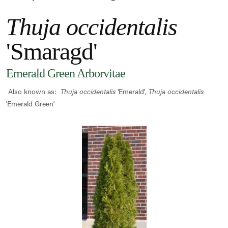
Thuja occidentalis
'Smaragd'
Emerald Green Arborvitae
Also known as:
Thuja occidentalis
'Emerald',
Thuja occidentalis
'Emerald Green'