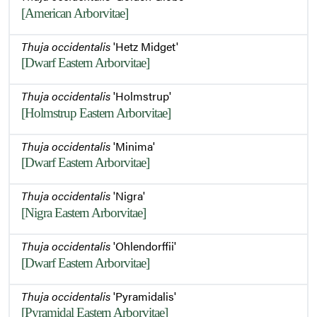
[American Arborvitae]
Winter Habit
Thuja occidentalis
'Hetz Midget'
[Dwarf Eastern Arborvitae]
Thuja occidentalis
'Holmstrup'
[Holmstrup Eastern Arborvitae]
Thuja occidentalis
'Minima'
[Dwarf Eastern Arborvitae]
Thuja occidentalis
'Nigra'
[Nigra Eastern Arborvitae]
Thuja occidentalis
'Ohlendorffii'
[Dwarf Eastern Arborvitae]
Thuja occidentalis
'Pyramidalis'
[Pyramidal Eastern Arborvitae]