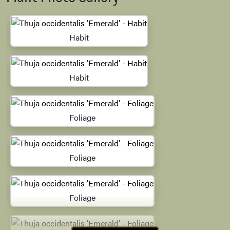
Habit
Habit
Foliage
Foliage
Foliage