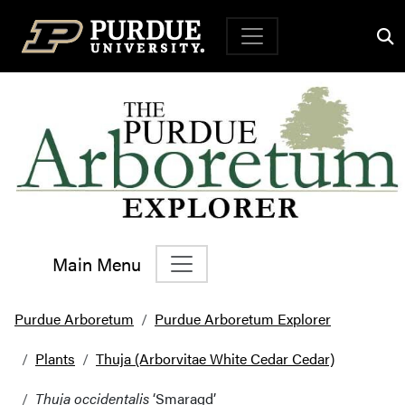
Top Navigation
Main Menu
Main Navigation
Purdue Arboretum
Purdue Arboretum Explorer
Plants
Thuja (Arborvitae White Cedar Cedar)
Thuja occidentalis
‘Smaragd’