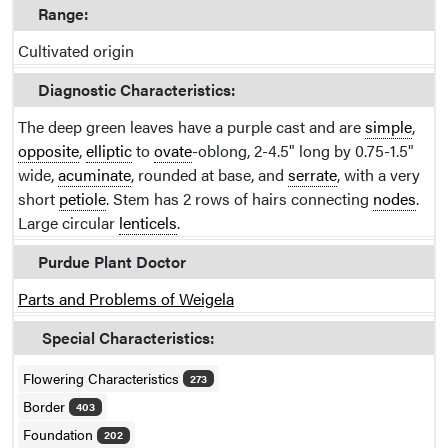
Range:
Cultivated origin
Diagnostic Characteristics:
The deep green leaves have a purple cast and are
simple
,
opposite
,
elliptic
to
ovate
-oblong, 2-4.5" long by 0.75-1.5"
wide,
acuminate
, rounded at base, and
serrate
, with a very
short
petiole
. Stem has 2 rows of hairs connecting
nodes
.
Large circular
lenticels
.
Purdue Plant Doctor
Parts and Problems of Weigela
Special Characteristics:
Flowering Characteristics
273
Border
403
Foundation
202