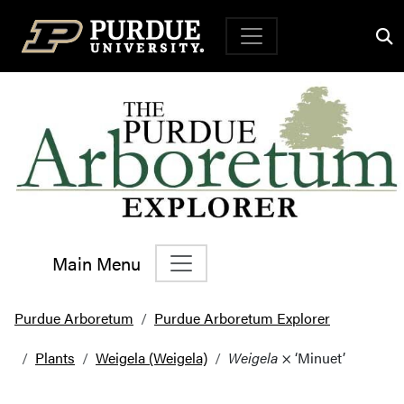
Top Navigation
Main Menu
Main Navigation
Purdue Arboretum
Purdue Arboretum Explorer
Plants
Weigela (Weigela)
Weigela
× ‘Minuet’