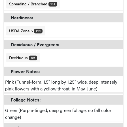
Spreading / Branched
104
Hardiness:
USDA Zone 5
261
Deciduous / Evergreen:
Deciduous
871
Flower Notes:
Pink (Funnel-form, 1.5" long by 1.25" wide, deep intensely
pink flowers with a yellow throat; in May-June)
Foliage Notes:
Green (Purple-tinged, deep green foliage; no fall color
change)