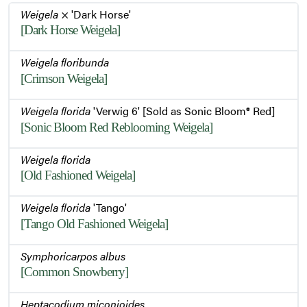
Weigela
× 'Dark Horse'
[Dark Horse Weigela]
Weigela floribunda
[Crimson Weigela]
Weigela florida
'Verwig 6' [Sold as Sonic Bloom® Red]
[Sonic Bloom Red Reblooming Weigela]
Weigela florida
[Old Fashioned Weigela]
Weigela florida
'Tango'
[Tango Old Fashioned Weigela]
Symphoricarpos albus
[Common Snowberry]
Heptacodium miconioides