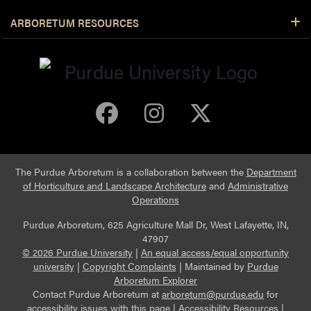
ARBORETUM RESOURCES
Purdue Arboretum 
Purdue Arbore
Purdue Ar
The Purdue Arboretum is a collaboration between the
Department
of Horticulture and Landscape Architecture
and
Administrative
Operations
Purdue Arboretum, 625 Agriculture Mall Dr, West Lafayette, IN,
47907
© 2026 Purdue University
|
An equal access/equal opportunity
university
|
Copyright Complaints
|
Maintained by
Purdue
Arboretum Explorer
Contact Purdue Arboretum at
arboretum@purdue.edu
for
accessibility issues with this page |
Accessibility Resources
|