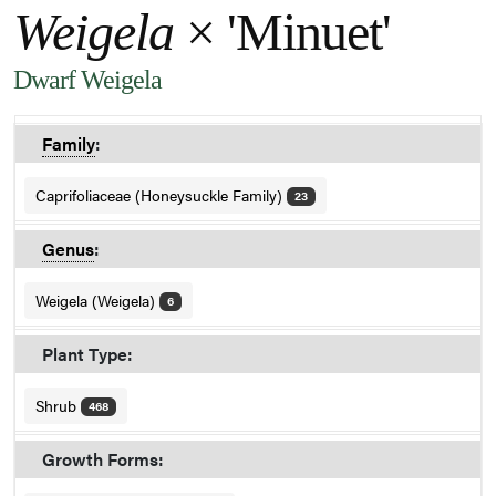
Weigela
× 'Minuet'
Dwarf Weigela
Family
:
Caprifoliaceae (Honeysuckle Family)
23
Genus
:
Weigela (Weigela)
6
Plant Type:
Shrub
468
Growth Forms: