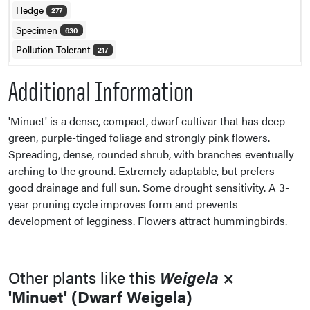
Hedge
277
Specimen
630
Pollution Tolerant
217
Additional Information
'Minuet' is a dense, compact, dwarf cultivar that has deep
green, purple-tinged foliage and strongly pink flowers.
Spreading, dense, rounded shrub, with branches eventually
arching to the ground. Extremely adaptable, but prefers
good drainage and full sun. Some drought sensitivity. A 3-
year pruning cycle improves form and prevents
development of legginess. Flowers attract hummingbirds.
Other plants like this
Weigela
×
'Minuet' (Dwarf Weigela)