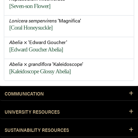
[Seven-son Flower]
Lonicera sempervirens
'Magnifica'
[Coral Honeysuckle]
Abelia
× 'Edward Goucher'
[Edward Goucher Abelia]
Abelia
×
grandiflora
'Kaleidoscope'
[Kaleidoscope Glossy Abelia]
COMMUNICATION
UNIVERSITY RESOURCES
SUSTAINABILITY RESOURCES