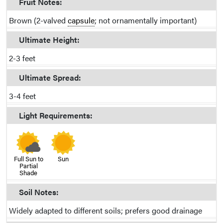
Fruit Notes:
Brown (2-valved
capsule
; not ornamentally important)
Ultimate Height:
2-3 feet
Ultimate Spread:
3-4 feet
Light Requirements:
Full Sun to
Sun
Partial
Shade
Soil Notes:
Widely adapted to different soils; prefers good drainage