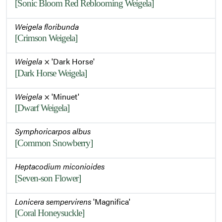
[Sonic Bloom Red Reblooming Weigela]
Weigela floribunda
[Crimson Weigela]
Weigela
× 'Dark Horse'
[Dark Horse Weigela]
Weigela
× 'Minuet'
[Dwarf Weigela]
Symphoricarpos albus
[Common Snowberry]
Heptacodium miconioides
[Seven-son Flower]
Lonicera sempervirens
'Magnifica'
[Coral Honeysuckle]