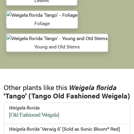
Leaves
Foliage
Young and Old Stems
Other plants like this
Weigela florida
'Tango' (Tango Old Fashioned Weigela)
Weigela florida
[Old Fashioned Weigela]
Weigela florida
'Verwig 6' [Sold as Sonic Bloom® Red]