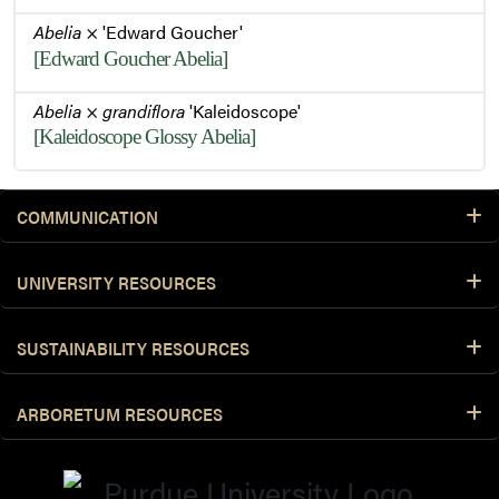
Abelia
× 'Edward Goucher'
[Edward Goucher Abelia]
Abelia
×
grandiflora
'Kaleidoscope'
[Kaleidoscope Glossy Abelia]
COMMUNICATION
UNIVERSITY RESOURCES
SUSTAINABILITY RESOURCES
ARBORETUM RESOURCES