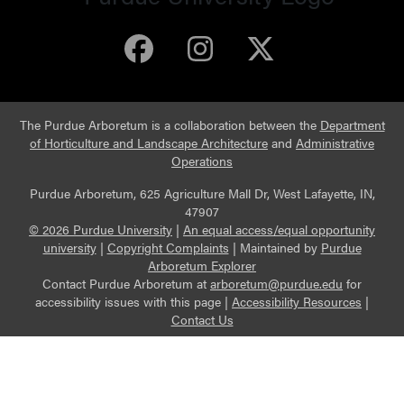
Purdue Arboretum 
Purdue Arbore
Purdue Ar
The Purdue Arboretum is a collaboration between the
Department
of Horticulture and Landscape Architecture
and
Administrative
Operations
Purdue Arboretum, 625 Agriculture Mall Dr, West Lafayette, IN,
47907
© 2026 Purdue University
|
An equal access/equal opportunity
university
|
Copyright Complaints
|
Maintained by
Purdue
Arboretum Explorer
Contact Purdue Arboretum at
arboretum@purdue.edu
for
accessibility issues with this page |
Accessibility Resources
|
Contact Us