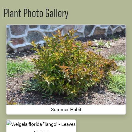
Plant Photo Gallery
Summer Habit