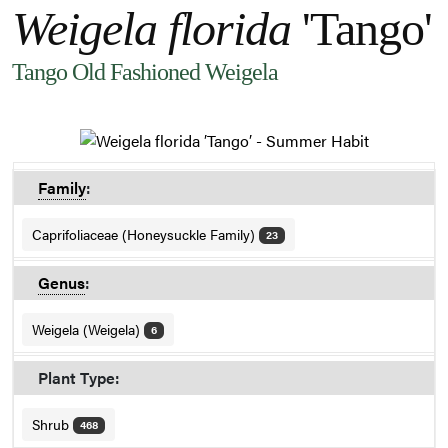
Weigela florida
'Tango'
Tango Old Fashioned Weigela
Family
:
Caprifoliaceae (Honeysuckle Family)
23
Genus
:
Weigela (Weigela)
6
Plant Type:
Shrub
468