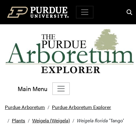
Top Navigation
Main Menu
Main Navigation
Purdue Arboretum
Purdue Arboretum Explorer
Plants
Weigela (Weigela)
Weigela florida
‘Tango’