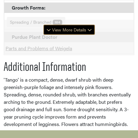
Growth Forms:
Spreading / Branched
104
View More Details
Purdue Plant Doctor
Parts and Problems of Weigela
Additional Information
'Tango' is a compact, dense, dwarf shrub with deep
greenish-purple foliage and intensely pink flowers.
Spreading, dense, rounded shrub, with branches eventually
arching to the ground. Extremely adaptable, but prefers
good drainage and full sun. Some drought sensitivity. A 3-
year pruning cycle improves form and prevents
development of legginess. Flowers attract hummingbirds.