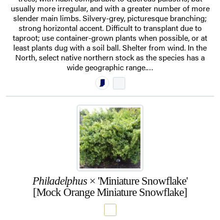
usually more irregular, and with a greater number of more
slender main limbs. Silvery-grey, picturesque branching;
strong horizontal accent. Difficult to transplant due to
taproot; use container-grown plants when possible, or at
least plants dug with a soil ball. Shelter from wind. In the
North, select native northern stock as the species has a
wide geographic range.…
Philadelphus
× 'Miniature Snowflake'
[Mock Orange Miniature Snowflake]