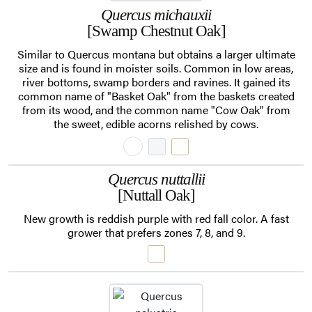
Quercus michauxii
[Swamp Chestnut Oak]
Similar to Quercus montana but obtains a larger ultimate
size and is found in moister soils. Common in low areas,
river bottoms, swamp borders and ravines. It gained its
common name of "Basket Oak" from the baskets created
from its wood, and the common name "Cow Oak" from
the sweet, edible acorns relished by cows.
Quercus nuttallii
[Nuttall Oak]
New growth is reddish purple with red fall color. A fast
grower that prefers zones 7, 8, and 9.