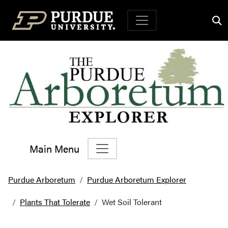
Top Navigation
Main Menu
Main Navigation
Purdue Arboretum
Purdue Arboretum Explorer
Plants That Tolerate
Wet Soil Tolerant