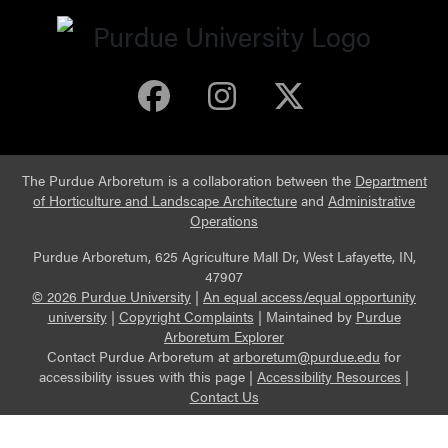
Purdue Arboretum 
Purdue Arbore
Purdue Ar
The Purdue Arboretum is a collaboration between the
Department
of Horticulture and Landscape Architecture
and
Administrative
Operations
Purdue Arboretum, 625 Agriculture Mall Dr, West Lafayette, IN,
47907
© 2026 Purdue University
|
An equal access/equal opportunity
university
|
Copyright Complaints
|
Maintained by
Purdue
Arboretum Explorer
Contact Purdue Arboretum at
arboretum@purdue.edu
for
accessibility issues with this page |
Accessibility Resources
|
Contact Us