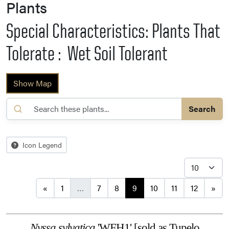
Plants
Special Characteristics: Plants That
Tolerate : Wet Soil Tolerant
Show Map
Search
Icon Legend
Posts navigation
«
1
…
7
8
9
10
11
12
»
Nyssa sylvatica
'WFH1' [sold as Tupelo