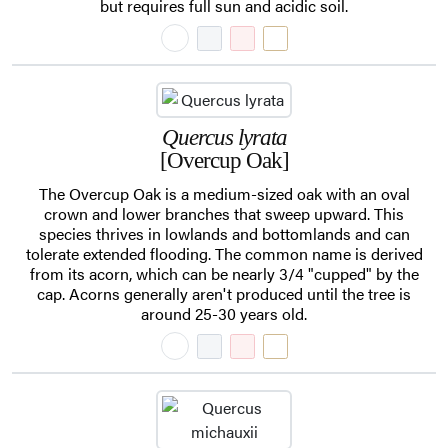
but requires full sun and acidic soil.
Quercus lyrata
[Overcup Oak]
The Overcup Oak is a medium-sized oak with an oval
crown and lower branches that sweep upward. This
species thrives in lowlands and bottomlands and can
tolerate extended flooding. The common name is derived
from its acorn, which can be nearly 3/4 "cupped" by the
cap. Acorns generally aren't produced until the tree is
around 25-30 years old.