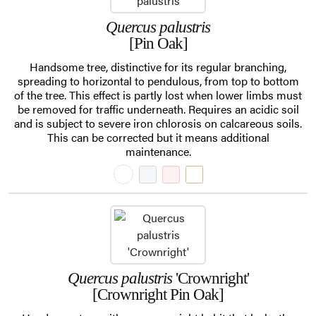
Quercus palustris
[Pin Oak]
Handsome tree, distinctive for its regular branching,
spreading to horizontal to pendulous, from top to bottom
of the tree. This effect is partly lost when lower limbs must
be removed for traffic underneath. Requires an acidic soil
and is subject to severe iron chlorosis on calcareous soils.
This can be corrected but it means additional
maintenance.
Quercus palustris
'Crownright'
[Crownright Pin Oak]