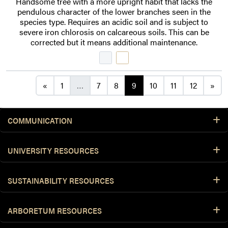
Handsome tree with a more upright habit that lacks the
pendulous character of the lower branches seen in the
species type. Requires an acidic soil and is subject to
severe iron chlorosis on calcareous soils. This can be
corrected but it means additional maintenance.
Posts navigation
«
1
…
7
8
9
10
11
12
»
COMMUNICATION
UNIVERSITY RESOURCES
SUSTAINABILITY RESOURCES
ARBORETUM RESOURCES