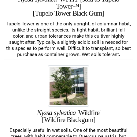
Tower™]
[Tupelo Tower Black Gum]
Tupelo Tower is one of the only upright, of columnar habit,
unlike the straight species. Its tight habit, brilliant fall
color, and urban tolerances make this cultivar highly
saught after. Typically, a slightly acidic soil is needed for
this species to perform well. Difficult to transplant, so best
purchase as container grown. Wet soils tolerant.
Nyssa sylvatica
'Wildfire'
[Wildfire Blackgum]
Especially useful in wet soils. One of the most beautiful
trees, with habit comparable to Quercus palustris, but