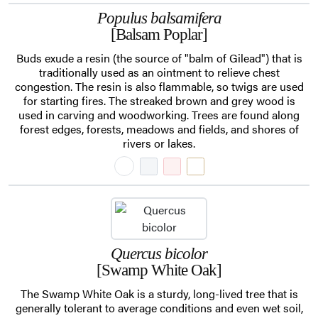
Populus balsamifera
[Balsam Poplar]
Buds exude a resin (the source of "balm of Gilead") that is
traditionally used as an ointment to relieve chest
congestion. The resin is also flammable, so twigs are used
for starting fires. The streaked brown and grey wood is
used in carving and woodworking. Trees are found along
forest edges, forests, meadows and fields, and shores of
rivers or lakes.
Quercus bicolor
[Swamp White Oak]
The Swamp White Oak is a sturdy, long-lived tree that is
generally tolerant to average conditions and even wet soil,