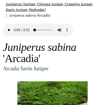
Juniperus (Juniper, Chinese Juniper, Creeping Juniper,
Savin Juniper, Redcedar)
Juniperus sabina
‘Arcadia’
Juniperus sabina
'Arcadia'
Arcadia Savin Juniper