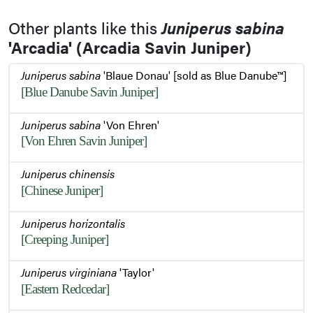
Other plants like this
Juniperus sabina
'Arcadia' (Arcadia Savin Juniper)
Juniperus sabina
'Blaue Donau' [sold as Blue Danube™]
[Blue Danube Savin Juniper]
Juniperus sabina
'Von Ehren'
[Von Ehren Savin Juniper]
Juniperus chinensis
[Chinese Juniper]
Juniperus horizontalis
[Creeping Juniper]
Juniperus virginiana
'Taylor'
[Eastern Redcedar]