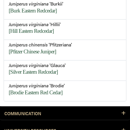
Juniperus virginiana
'Burkii'
[Burk Eastern Redcedar]
Juniperus virginiana
'Hillii'
[Hill Eastern Redcedar]
Juniperus chinensis
'Pfitzeriana'
[Pfitzer Chinese Juniper]
Juniperus virginiana
'Glauca'
[Silver Eastern Redcedar]
Juniperus virginiana
'Brodie'
[Brodie Eastern Red Cedar]
COMMUNICATION