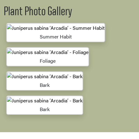
Plant Photo Gallery
Summer Habit
Foliage
Bark
Bark