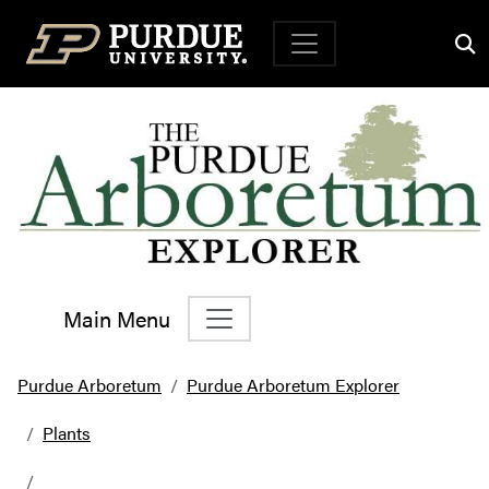
Top Navigation
Main Menu
Main Navigation
Purdue Arboretum
Purdue Arboretum Explorer
Plants