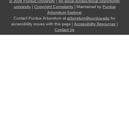
© 2026 Purdue University
|
An equal access/equal opportunity
university
|
Copyright Complaints
|
Maintained by
Purdue
Arboretum Explorer
Contact Purdue Arboretum at
arboretum@purdue.edu
for
accessibility issues with this page |
Accessibility Resources
|
Contact Us