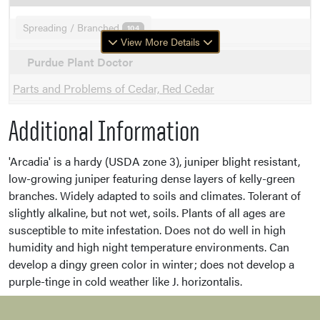
Spreading / Branched
104
View More Details
Purdue Plant Doctor
Parts and Problems of Cedar, Red Cedar
Additional Information
'Arcadia' is a hardy (USDA zone 3), juniper blight resistant,
low-growing juniper featuring dense layers of kelly-green
branches. Widely adapted to soils and climates. Tolerant of
slightly alkaline, but not wet, soils. Plants of all ages are
susceptible to mite infestation. Does not do well in high
humidity and high night temperature environments. Can
develop a dingy green color in winter; does not develop a
purple-tinge in cold weather like J. horizontalis.