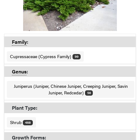
Family
:
Cupressaceae (Cypress Family)
99
Genus
:
Juniperus (Juniper, Chinese Juniper, Creeping Juniper, Savin
Juniper, Redcedar)
56
Plant Type:
Shrub
468
Growth Forms: