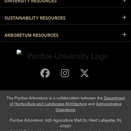
UNIVERSITY RESOURCES
SUSTAINABILITY RESOURCES
ARBORETUM RESOURCES
Purdue Arboretum 
Purdue Arbore
Purdue Ar
The Purdue Arboretum is a collaboration between the
Department
of Horticulture and Landscape Architecture
and
Administrative
Operations
Purdue Arboretum, 625 Agriculture Mall Dr, West Lafayette, IN,
47907