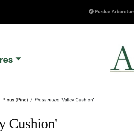
Purdue Arboretum
res
Pinus (Pine)
Pinus mugo
‘Valley Cushion’
y Cushion'