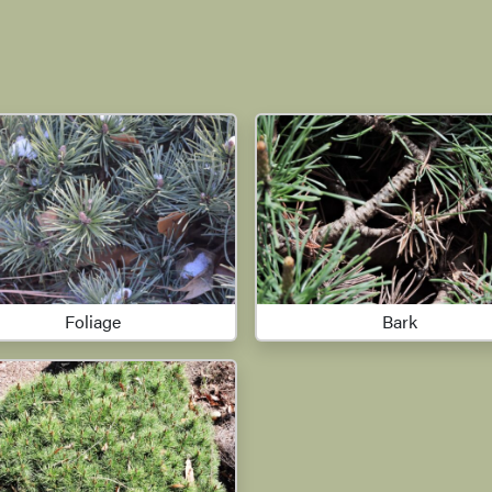
Foliage
Bark