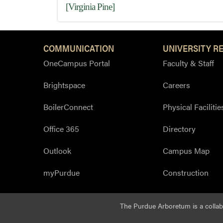
[Virginia Pine]
COMMUNICATION
UNIVERSITY R
OneCampus Portal
Faculty & Staff
Brightspace
Careers
BoilerConnect
Physical Facilitie
Office 365
Directory
Outlook
Campus Map
myPurdue
Construction
The Purdue Arboretum is a colla