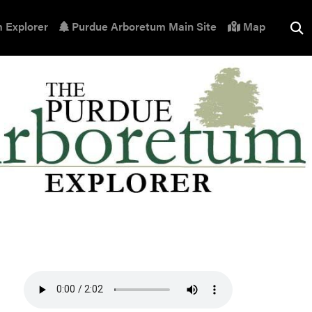
 Explorer
Purdue Arboretum Main Site
Map