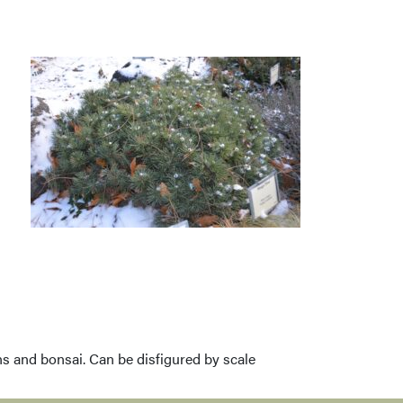
ens and bonsai. Can be disfigured by scale