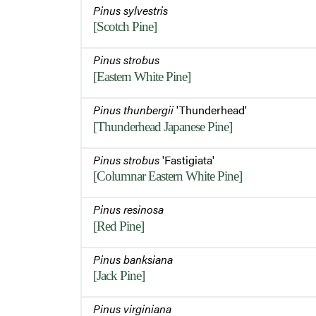
Pinus sylvestris
[Scotch Pine]
Pinus strobus
[Eastern White Pine]
Pinus thunbergii
'Thunderhead'
[Thunderhead Japanese Pine]
Pinus strobus
'Fastigiata'
[Columnar Eastern White Pine]
Pinus resinosa
[Red Pine]
Pinus banksiana
[Jack Pine]
Pinus virginiana