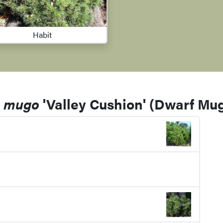
Habit
s mugo
'Valley Cushion' (Dwarf Mu