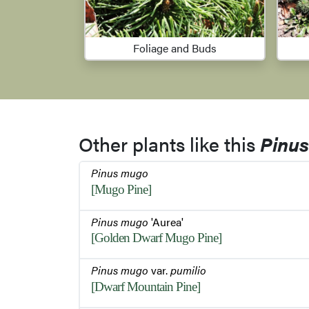
Foliage and Buds
Other plants like this
Pinu
Pinus mugo
[Mugo Pine]
Pinus mugo
'Aurea'
[Golden Dwarf Mugo Pine]
Pinus mugo
var.
pumilio
[Dwarf Mountain Pine]