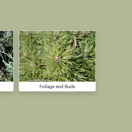
Foliage and Buds