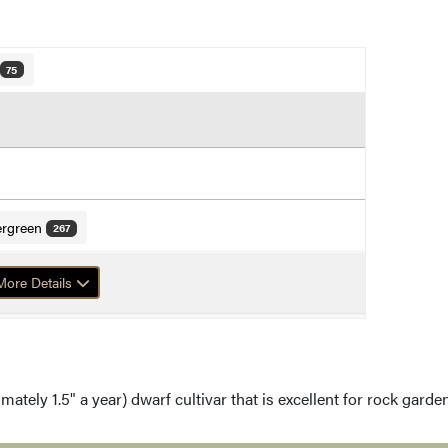
75
ergreen
267
f Mugo Pine
ore Details
mately 1.5" a year) dwarf cultivar that is excellent for rock gard