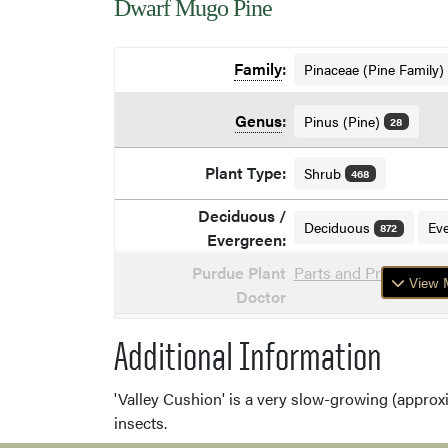
Dwarf Mugo Pine
Family
:
Pinaceae (Pine Family)
Genus
:
Pinus (Pine)
28
Plant Type:
Shrub
468
Deciduous /
Deciduous
Ev
872
Evergreen:
Purdue Plant
Parts and Problems o
View M
Doctor
Additional Information
'Valley Cushion' is a very slow-growing (approxi
insects.