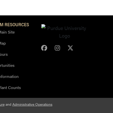
M RESOURCES
ain Site
Map
Purdue Arboretum Face
Purdue Arboretum 
Purdue Arbore
ours
tunities
nformation
lant Counts
ure
and
Administrative Operations