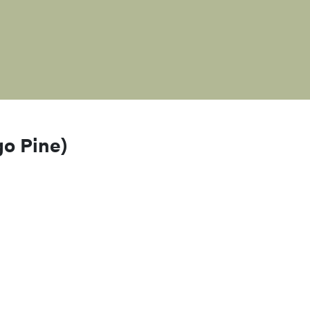
go Pine)