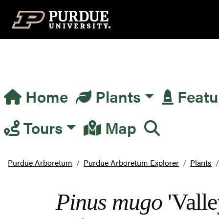
Top Navigation
Home
Plants
Featu
Main Navigation
Tours
Map
Purdue Arboretum
Purdue Arboretum Explorer
Plants
Pinus mugo
'Valle