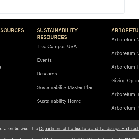
ESOURCES
SUSTAINABILITY
ARBORETU
RESOURCES
Arboretum M
Tree Campus USA
Arboretum 
Events
s
Arboretum T
Research
Giving Oppor
Sustainability Master Plan
Arboretum I
Sustainability Home
Arboretum P
boration between the
Department of Horticulture and Landscape Architect