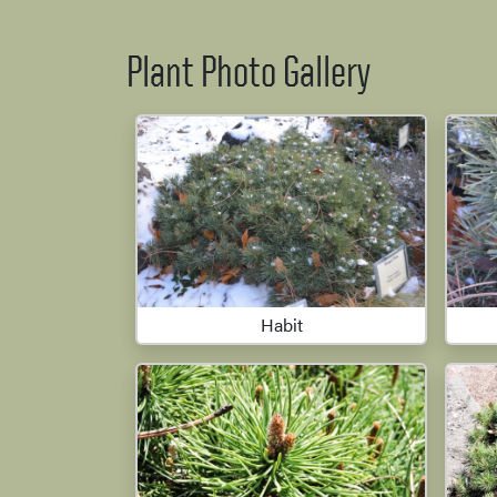
Plant Photo Gallery
Habit