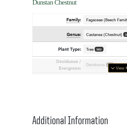
Dunstan Chestnut
Family
:
Fagaceae (Beech Famil
Genus
:
Castanea (Chestnut)
3
Plant Type:
Tree
583
Deciduous /
Deciduous
871
Evergreen:
View M
Additional Information