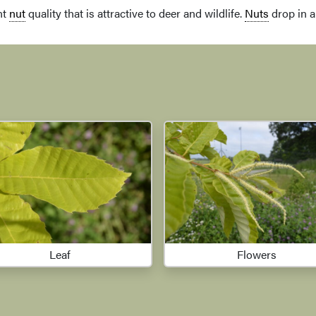
nt
nut
quality that is attractive to deer and wildlife.
Nuts
drop in 
Leaf
Flowers