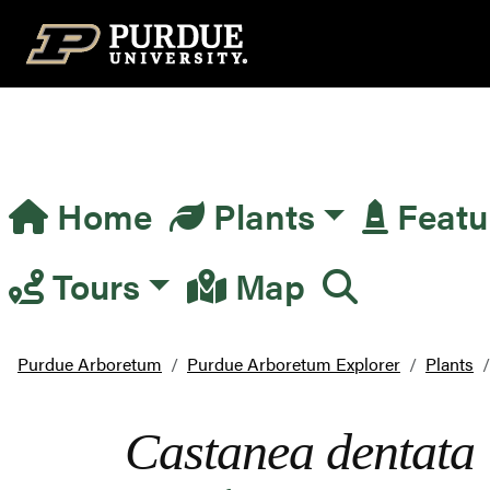
Top Navigation
Home
Plants
Featu
Main Navigation
Tours
Map
Purdue Arboretum
Purdue Arboretum Explorer
Plants
Castanea dentata