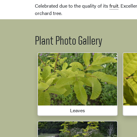
Celebrated due to the quality of its
fruit
. Excelle
orchard tree.
Plant Photo Gallery
Leaves