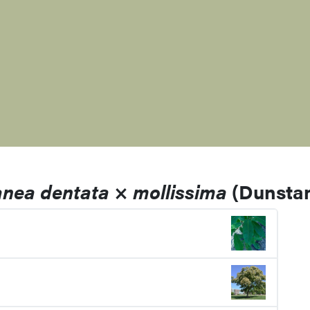
anea dentata
×
mollissima
(Dunstan