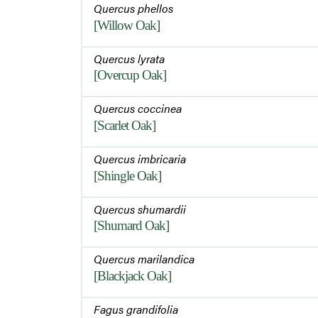
Quercus phellos
[Willow Oak]
Quercus lyrata
[Overcup Oak]
Quercus coccinea
[Scarlet Oak]
Quercus imbricaria
[Shingle Oak]
Quercus shumardii
[Shumard Oak]
Quercus marilandica
[Blackjack Oak]
Fagus grandifolia