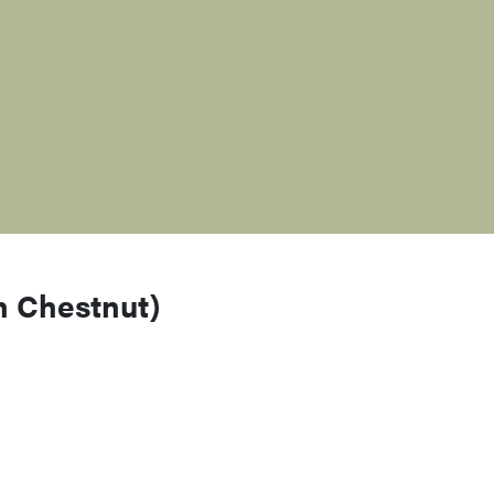
 Chestnut)