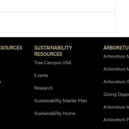
ESOURCES
SUSTAINABILITY
ARBORETU
RESOURCES
Arboretum M
Tree Campus USA
Arboretum 
Events
s
Arboretum T
Research
Giving Oppor
Sustainability Master Plan
Arboretum I
Sustainability Home
Arboretum P