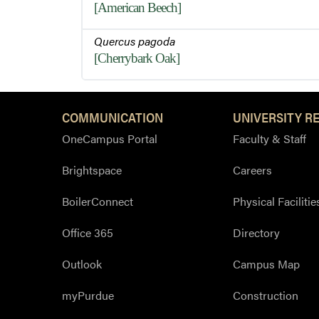
[American Beech]
Quercus pagoda
[Cherrybark Oak]
COMMUNICATION
UNIVERSITY R
OneCampus Portal
Faculty & Staff
Brightspace
Careers
BoilerConnect
Physical Facilitie
Office 365
Directory
Outlook
Campus Map
myPurdue
Construction