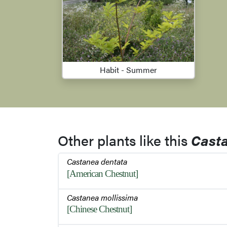
Habit - Summer
Other plants like this
Cast
Castanea dentata
[American Chestnut]
Castanea mollissima
[Chinese Chestnut]