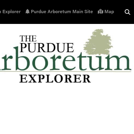
 Explorer
Purdue Arboretum Main Site
Map