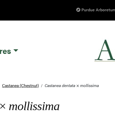
Purdue Arboretum
res
Castanea (Chestnut)
Castanea dentata
×
mollissima
×
mollissima