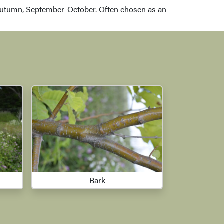
autumn, September-October. Often chosen as an
Bark