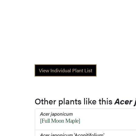
View Individual Plant List
Other plants like this
Acer
Acer japonicum
[Full Moon Maple]
Acer japonicum
'Aconitifolium'