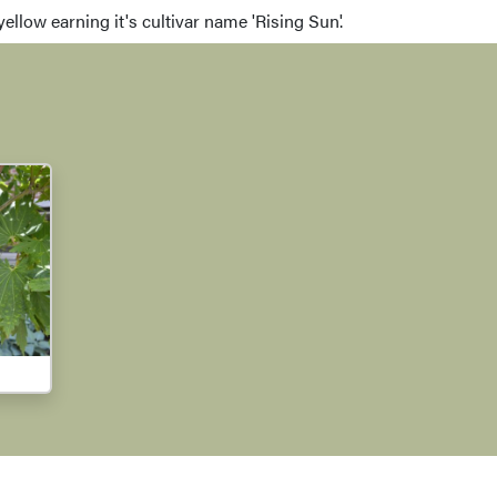
llow earning it's cultivar name 'Rising Sun'.