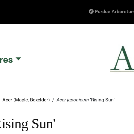
Purdue Arboretum
res
Acer (Maple, Boxelder)
Acer japonicum
‘Rising Sun’
ising Sun'