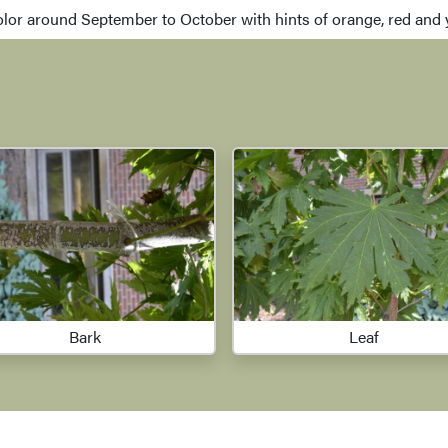
olor around September to October with hints of orange, red and ye
Bark
Leaf