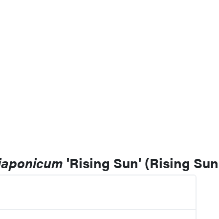
 japonicum
'Rising Sun' (Rising Su