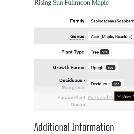
Rising Sun Fullmoon Maple
Family
:
Sapindaceae (Soapberr
Genus
:
Acer (Maple, Boxelder)
Plant Type:
Tree
583
Growth Forms:
Upright
590
Deciduous /
Deciduous
867
Evergreen:
View M
Purdue Plant
Parts and Problems of
Doctor
Additional Information