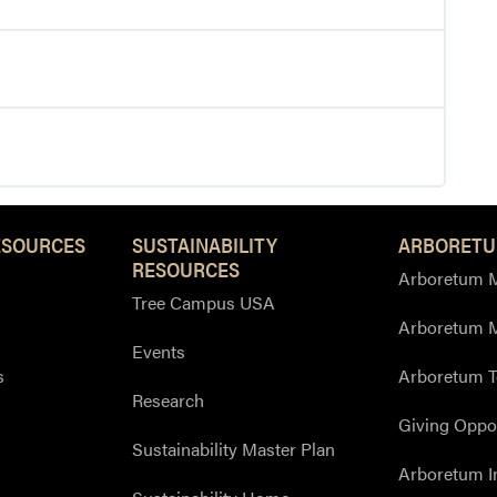
ESOURCES
SUSTAINABILITY
ARBORETU
RESOURCES
Arboretum M
Tree Campus USA
Arboretum 
Events
s
Arboretum T
Research
Giving Oppor
Sustainability Master Plan
Arboretum I