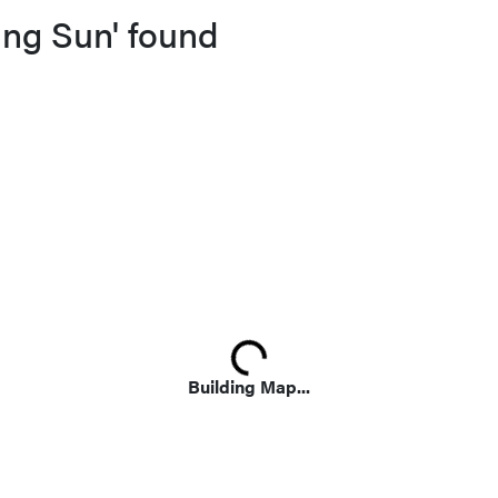
ing Sun' found
Loading...
Building Map...