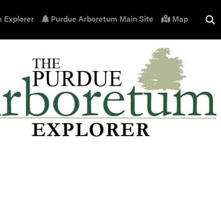
 Explorer
Purdue Arboretum Main Site
Map