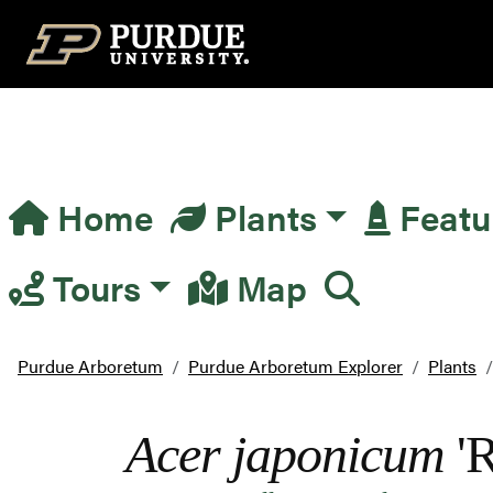
Top Navigation
Home
Plants
Featu
Main Navigation
Tours
Map
Purdue Arboretum
Purdue Arboretum Explorer
Plants
Acer japonicum
'R