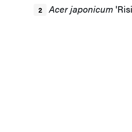
Acer japonicum
'Ris
2