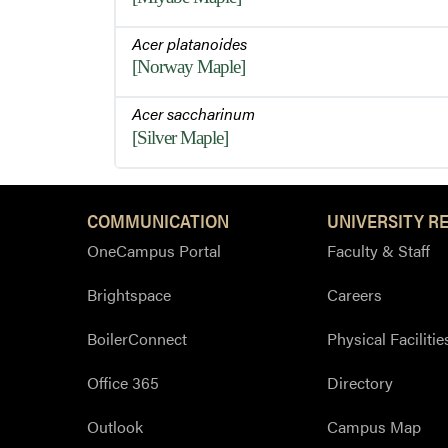
Acer platanoides
[Norway Maple]
Acer saccharinum
[Silver Maple]
COMMUNICATION
UNIVERSITY R
OneCampus Portal
Faculty & Staff
Brightspace
Careers
BoilerConnect
Physical Facilitie
Office 365
Directory
Outlook
Campus Map