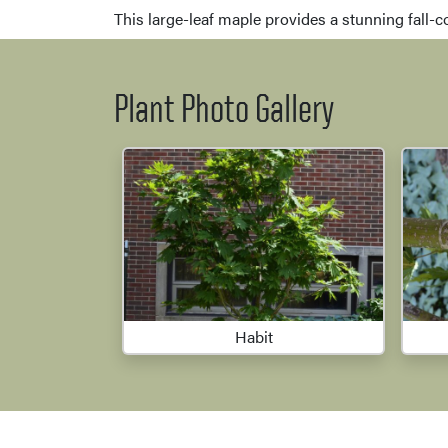
This large-leaf maple provides a stunning fall-c
Plant Photo Gallery
Habit