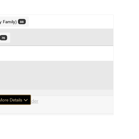
y Family)
88
76
ore Details
 Maple, Box Elder