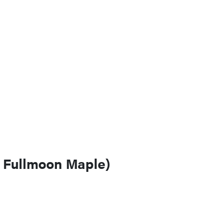
n Fullmoon Maple)