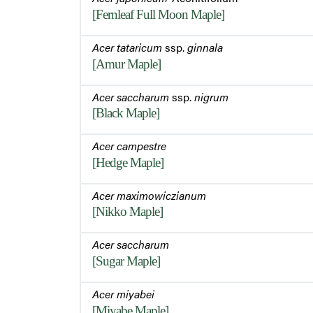
[Fernleaf Full Moon Maple]
Acer tataricum
ssp.
ginnala
[Amur Maple]
Acer saccharum
ssp.
nigrum
[Black Maple]
Acer campestre
[Hedge Maple]
Acer maximowiczianum
[Nikko Maple]
Acer saccharum
[Sugar Maple]
Acer miyabei
[Miyabe Maple]