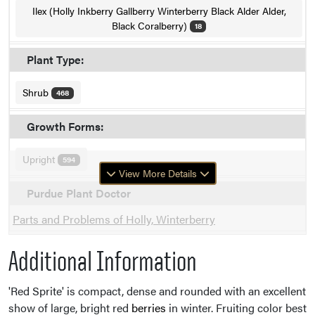
Ilex (Holly Inkberry Gallberry Winterberry Black Alder Alder,
Black Coralberry)
18
Plant Type:
Shrub
468
Growth Forms:
Upright
594
View More Details
Purdue Plant Doctor
Parts and Problems of Holly, Winterberry
Additional Information
'Red Sprite' is compact, dense and rounded with an excellent
show of large, bright red
berries
in winter. Fruiting color best