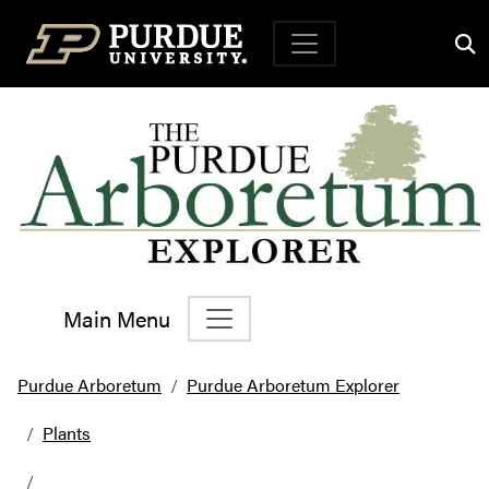
Top Navigation
Main Menu
Main Navigation
Purdue Arboretum
Purdue Arboretum Explorer
Plants