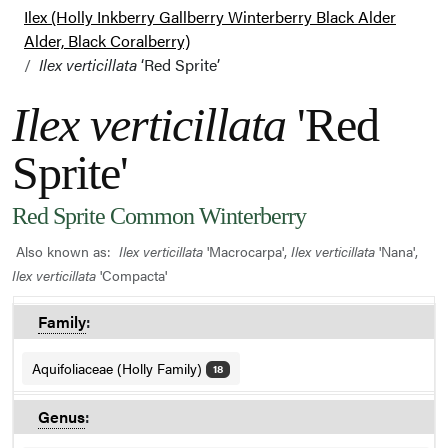
Ilex (Holly Inkberry Gallberry Winterberry Black Alder
Alder, Black Coralberry)
Ilex verticillata
‘Red Sprite’
Ilex verticillata
'Red
Sprite'
Red Sprite Common Winterberry
Also known as:
Ilex verticillata
'Macrocarpa',
Ilex verticillata
'Nana',
Ilex verticillata
'Compacta'
Family
:
Aquifoliaceae (Holly Family)
18
Genus
: