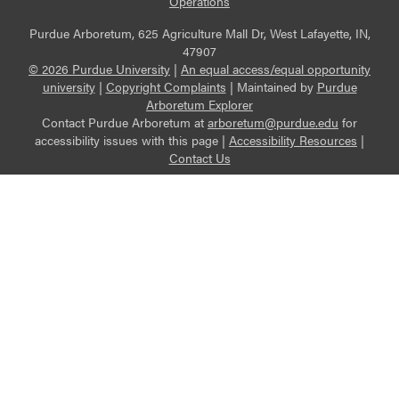
Operations
Purdue Arboretum, 625 Agriculture Mall Dr, West Lafayette, IN,
47907
© 2026 Purdue University
|
An equal access/equal opportunity
university
|
Copyright Complaints
|
Maintained by
Purdue
Arboretum Explorer
Contact Purdue Arboretum at
arboretum@purdue.edu
for
accessibility issues with this page |
Accessibility Resources
|
Contact Us