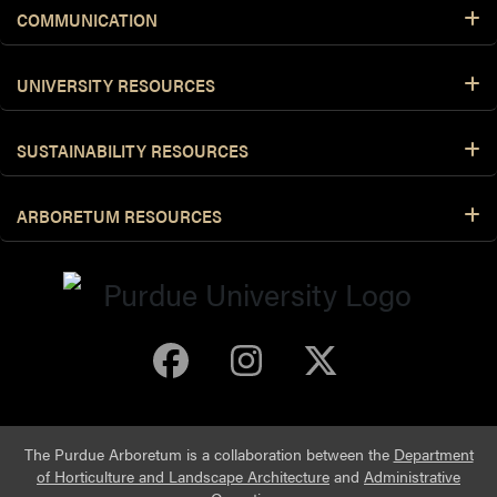
COMMUNICATION
UNIVERSITY RESOURCES
SUSTAINABILITY RESOURCES
ARBORETUM RESOURCES
Purdue Arboretum 
Purdue Arbore
Purdue Ar
The Purdue Arboretum is a collaboration between the
Department
of Horticulture and Landscape Architecture
and
Administrative