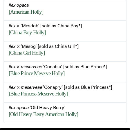
Ilex opaca
[American Holly]
Ilex
× 'Mesdob' [sold as China Boy®]
[China Boy Holly]
Ilex
× 'Mesog' [sold as China Girl®]
[China Girl Holly]
Ilex
×
meserveae
'Conablu' [sold as Blue Prince®]
[Blue Prince Meserve Holly]
Ilex
×
meserveae
'Conapry' [sold as Blue Princess®]
[Blue Princess Meserve Holly]
Ilex opaca
'Old Heavy Berry'
[Old Heavy Berry American Holly]