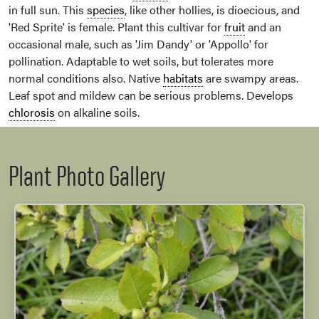
in full sun. This
species
, like other hollies, is dioecious, and
'Red Sprite' is female. Plant this cultivar for
fruit
and an
occasional male, such as 'Jim Dandy' or 'Appollo' for
pollination. Adaptable to wet soils, but tolerates more
normal conditions also. Native
habitats
are swampy areas.
Leaf spot and mildew can be serious problems. Develops
chlorosis
on alkaline soils.
Plant Photo Gallery