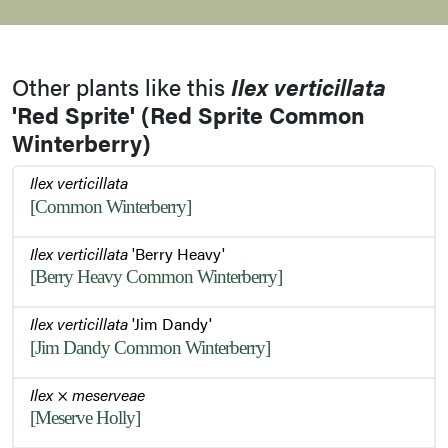
Other plants like this
Ilex verticillata
'Red Sprite' (Red Sprite Common
Winterberry)
Ilex verticillata
[Common Winterberry]
Ilex verticillata
'Berry Heavy'
[Berry Heavy Common Winterberry]
Ilex verticillata
'Jim Dandy'
[Jim Dandy Common Winterberry]
Ilex
×
meserveae
[Meserve Holly]