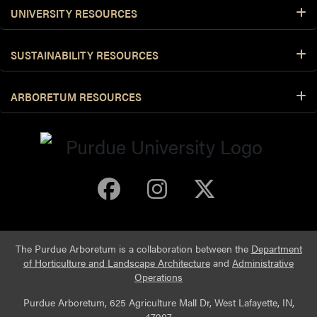
UNIVERSITY RESOURCES
SUSTAINABILITY RESOURCES
ARBORETUM RESOURCES
Purdue Arboretum 
Purdue Arbore
Purdue Ar
The Purdue Arboretum is a collaboration between the
Department
of Horticulture and Landscape Architecture
and
Administrative
Operations
Purdue Arboretum, 625 Agriculture Mall Dr, West Lafayette, IN,
47907