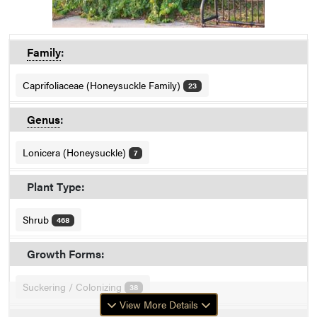
Family
:
Caprifoliaceae (Honeysuckle Family)
23
Genus
:
Lonicera (Honeysuckle)
7
Plant Type:
Shrub
468
Growth Forms:
Suckering / Colonizing
38
View More Details