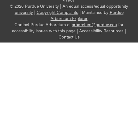
© 2026 Purdue University
|
An equal access/equal opportunity
university
|
Copyright Complaints
|
Maintained by
Purdue
Arboretum Explorer
Contact Purdue Arboretum at
arboretum@purdue.edu
for
accessibility issues with this page |
Accessibility Resources
|
Contact Us