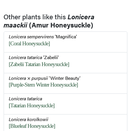
Stem and Buds
Other plants like this
Lonicera
maackii
(Amur Honeysuckle)
Emerging Buds
Lonicera sempervirens
'Magnifica'
[Coral Honeysuckle]
Lonicera tatarica
'Zabelii'
[Zabelii Tatarian Honeysuckle]
Lonicera
×
purpusii
'Winter Beauty'
[Purple-Stem Winter Honeysuckle]
Lonicera tatarica
[Tatarian Honeysuckle]
Lonicera korolkowii
[Blueleaf Honeysuckle]