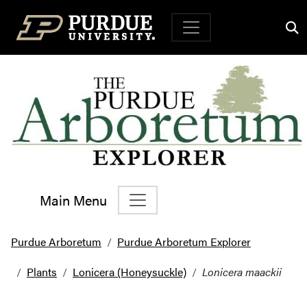
Top Navigation
Main Menu
Main Navigation
Purdue Arboretum
Purdue Arboretum Explorer
Plants
Lonicera (Honeysuckle)
Lonicera maackii