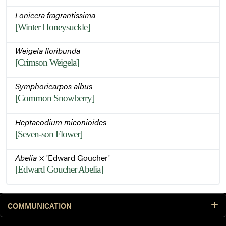
Lonicera fragrantissima
[Winter Honeysuckle]
Weigela floribunda
[Crimson Weigela]
Symphoricarpos albus
[Common Snowberry]
Heptacodium miconioides
[Seven-son Flower]
Abelia
× 'Edward Goucher'
[Edward Goucher Abelia]
COMMUNICATION