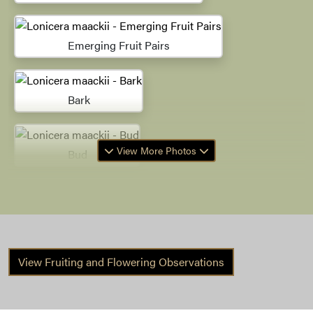
Emerging Fruit Pairs
Bark
View More Photos
Bud
Bark
View Fruiting and Flowering Observations
Winter Habit