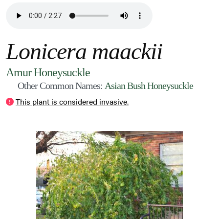
Lonicera maackii
Amur Honeysuckle
Other Common Names:
Asian Bush Honeysuckle
This plant is considered invasive.