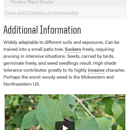
Purdue Plant Doctor
Parts and Problems of Honeysuckle
Additional Information
Widely adaptable to different soils and exposures. Can be
trained into a small patio tree.
Suckers
freely, requiring
pruning in intensive situations. Seeds, carried by birds,
germinate freely, and weed seedlings result. High shade
tolerance contributes greatly to its highly
invasive
character.
Perhaps the worst woody weed in the Midwestern and
Northwestern US.