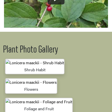
Plant Photo Gallery
Shrub Habit
Flowers
Foliage and Fruit