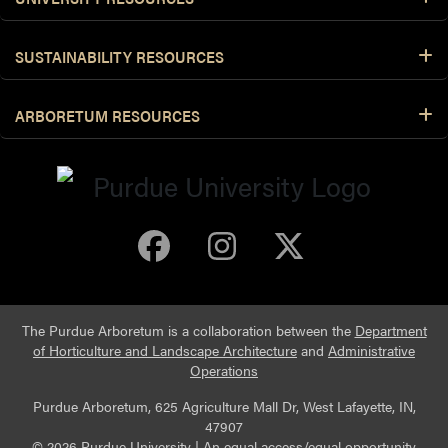
SUSTAINABILITY RESOURCES
ARBORETUM RESOURCES
Purdue Arboretum 
Purdue Arbore
Purdue Ar
The Purdue Arboretum is a collaboration between the
Department
of Horticulture and Landscape Architecture
and
Administrative
Operations
Purdue Arboretum, 625 Agriculture Mall Dr, West Lafayette, IN,
47907
© 2026 Purdue University
|
An equal access/equal opportunity