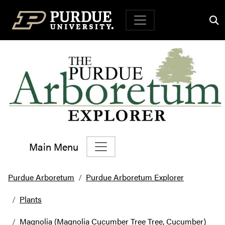
Top Navigation
Main Menu
Main Navigation
Purdue Arboretum
Purdue Arboretum Explorer
Plants
Magnolia (Magnolia Cucumber Tree Tree, Cucumber)