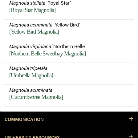
Magnolia stellata
'Royal Star'
[Royal Star Magnolia]
Magnolia acuminata
'Yellow Bird'
[Yellow Bird Magnolia]
Magnolia virginiana
'Northern Belle'
[Northern Belle Sweetbay Magnolia]
Magnolia tripetala
[Umbrella Magnolia]
Magnolia acuminata
[Cucumbertree Magnolia]
COMMUNICATION
UNIVERSITY RESOURCES