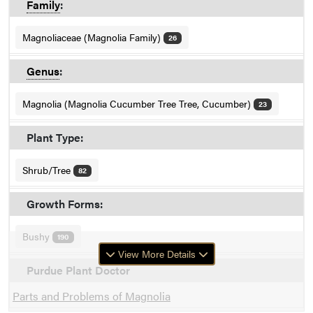
Family
:
Magnoliaceae (Magnolia Family)
26
Genus
:
Magnolia (Magnolia Cucumber Tree Tree, Cucumber)
23
Plant Type:
Shrub/Tree
82
Growth Forms:
Bushy
190
View More Details
Purdue Plant Doctor
Parts and Problems of Magnolia