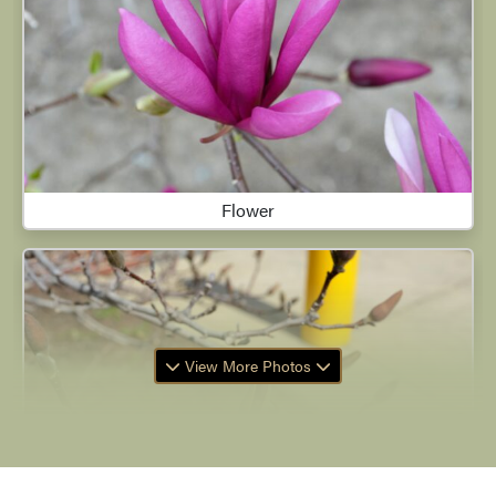
Flower
View More Photos