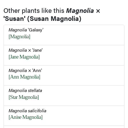
Other plants like this
Magnolia
×
'Susan' (Susan Magnolia)
Flower Buds
Magnolia
'Galaxy'
[Magnolia]
Leaf
Magnolia
× 'Jane'
[Jane Magnolia]
Trunk Bark
Magnolia
× 'Ann'
[Ann Magnolia]
Habit - Summer
Magnolia stellata
[Star Magnolia]
Magnolia salicifolia
[Anise Magnolia]