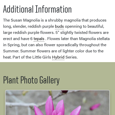
Additional Information
The Susan Magnolia is a shrubby magnolia that produces
long, slender, reddish purple
buds
openning to beautiful,
large reddish purple flowers. 5" slightly twisted flowers are
erect and have 6
tepals
. Flowes later than Magnolia stellata
in Spring, but can also flower sporadically throughout the
Summer. Summer flowers are of lighter color due to the
heat. Part of the Little Girls
Hybrid
Series.
Plant Photo Gallery