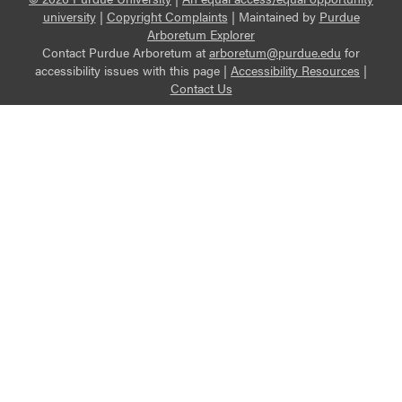
university
|
Copyright Complaints
|
Maintained by
Purdue
Arboretum Explorer
Contact Purdue Arboretum at
arboretum@purdue.edu
for
accessibility issues with this page |
Accessibility Resources
|
Contact Us