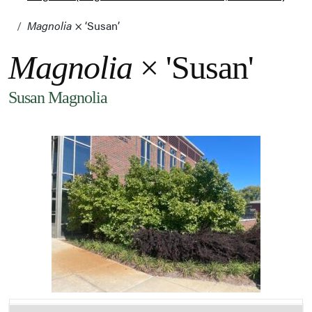
Magnolia
× ‘Susan’
Magnolia
× 'Susan'
Susan Magnolia