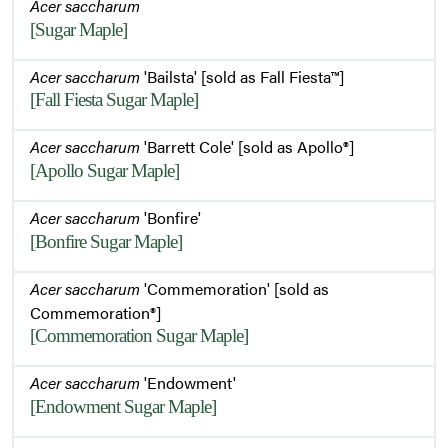
Acer saccharum
[Sugar Maple]
Acer saccharum
'Bailsta' [sold as Fall Fiesta™]
[Fall Fiesta Sugar Maple]
Acer saccharum
'Barrett Cole' [sold as Apollo®]
[Apollo Sugar Maple]
Acer saccharum
'Bonfire'
[Bonfire Sugar Maple]
Acer saccharum
'Commemoration' [sold as
Commemoration®]
[Commemoration Sugar Maple]
Acer saccharum
'Endowment'
[Endowment Sugar Maple]