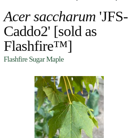
Acer saccharum
'JFS-
Caddo2' [sold as
Flashfire™]
Flashfire Sugar Maple