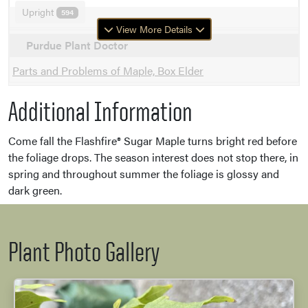
Upright
594
View More Details
Purdue Plant Doctor
Parts and Problems of Maple, Box Elder
Additional Information
Come fall the Flashfire® Sugar Maple turns bright red before
the foliage drops. The season interest does not stop there, in
spring and throughout summer the foliage is glossy and
dark green.
Plant Photo Gallery