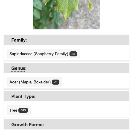
Family
:
Sapindaceae (Soapberry Family)
88
Genus
:
Acer (Maple, Boxelder)
76
Plant Type:
Tree
583
Growth Forms: