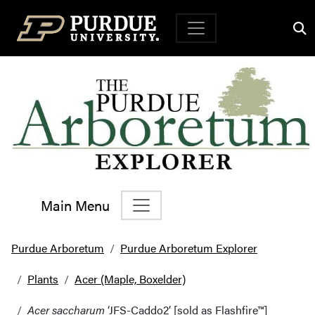
Top Navigation
Main Menu
Main Navigation
Purdue Arboretum
Purdue Arboretum Explorer
Plants
Acer (Maple, Boxelder)
Acer saccharum
‘JFS-Caddo2’ [sold as Flashfire™]