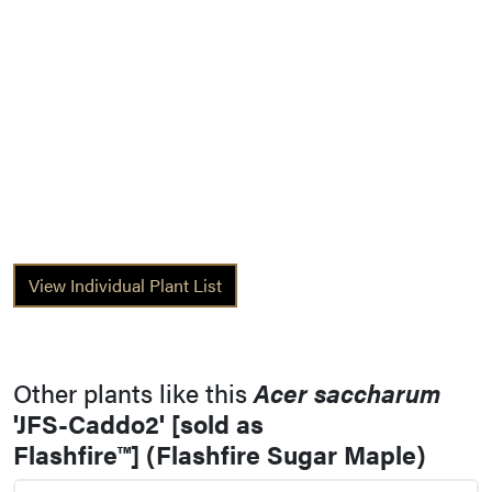
View Individual Plant List
Other plants like this
Acer saccharum
'JFS-Caddo2' [sold as
Flashfire™] (Flashfire Sugar Maple)