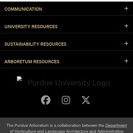
COMMUNICATION
UNIVERSITY RESOURCES
SUSTAINABILITY RESOURCES
ARBORETUM RESOURCES
Purdue Arboretum 
Purdue Arbore
Purdue Ar
The Purdue Arboretum is a collaboration between the
Department
of Horticulture and Landscape Architecture
and
Administrative