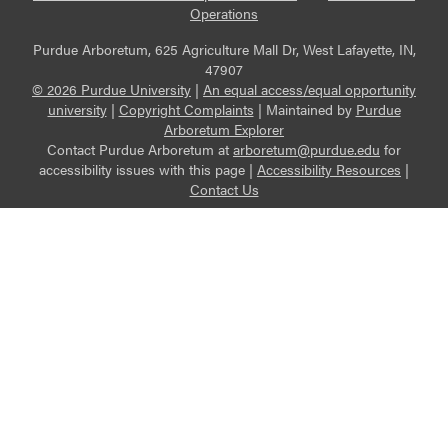
Operations
Purdue Arboretum, 625 Agriculture Mall Dr, West Lafayette, IN,
47907
© 2026 Purdue University
|
An equal access/equal opportunity
university
|
Copyright Complaints
|
Maintained by
Purdue
Arboretum Explorer
Contact Purdue Arboretum at
arboretum@purdue.edu
for
accessibility issues with this page |
Accessibility Resources
|
Contact Us