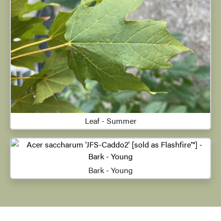
Leaf - Summer
Bark - Young