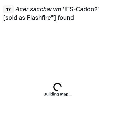
Acer saccharum
'JFS-Caddo2'
17
[sold as Flashfire™] found
Loading...
Building Map...