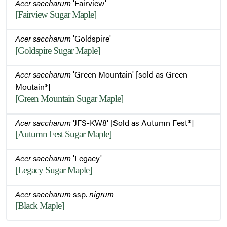
Acer saccharum
'Fairview'
[Fairview Sugar Maple]
Acer saccharum
'Goldspire'
[Goldspire Sugar Maple]
Acer saccharum
'Green Mountain' [sold as Green
Moutain®]
[Green Mountain Sugar Maple]
Acer saccharum
'JFS-KW8' [Sold as Autumn Fest®]
[Autumn Fest Sugar Maple]
Acer saccharum
'Legacy'
[Legacy Sugar Maple]
Acer saccharum
ssp.
nigrum
[Black Maple]