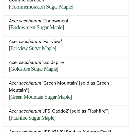
[Commemoration Sugar Maple]
Acer saccharum
'Endowment'
[Endowment Sugar Maple]
Acer saccharum
'Fairview'
[Fairview Sugar Maple]
Acer saccharum
'Goldspire'
[Goldspire Sugar Maple]
Acer saccharum
'Green Mountain' [sold as Green
Moutain®]
[Green Mountain Sugar Maple]
Acer saccharum
'JFS-Caddo2' [sold as Flashfire™]
[Flashfire Sugar Maple]
Acer saccharum
'JFS-KW8' [Sold as Autumn Fest®]