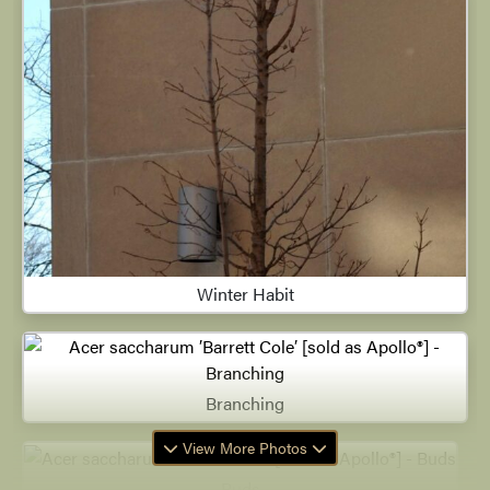
Winter Habit
Branching
View More Photos
Buds