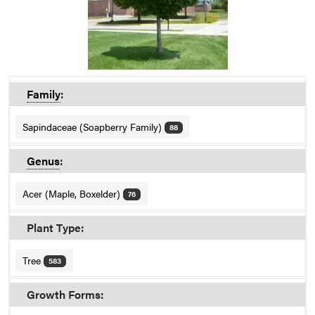
Family
:
Sapindaceae (Soapberry Family)
88
Genus
:
Acer (Maple, Boxelder)
76
Plant Type:
Tree
583
Growth Forms: