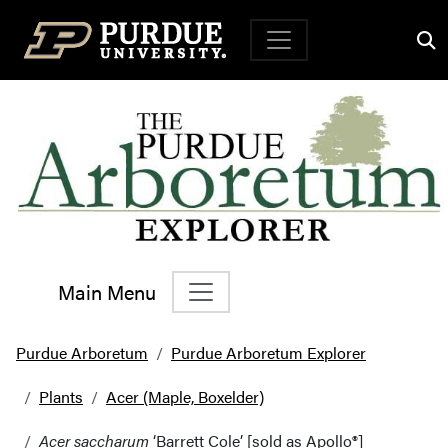
Top Navigation
Main Menu
Main Navigation
Purdue Arboretum
Purdue Arboretum Explorer
Plants
Acer (Maple, Boxelder)
Acer saccharum
‘Barrett Cole’ [sold as Apollo®]