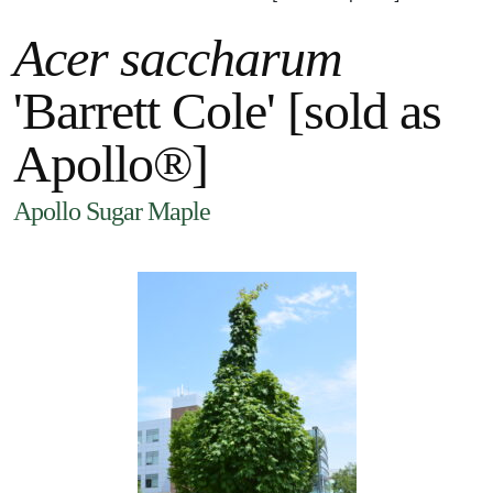
Acer saccharum
'Barrett Cole' [sold as
Apollo®]
Apollo Sugar Maple