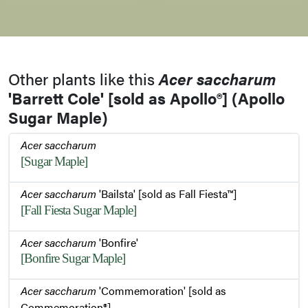
Stem
Other plants like this
Acer saccharum
'Barrett Cole' [sold as Apollo®] (Apollo
Habit
Sugar Maple)
Acer saccharum
Bark
[Sugar Maple]
Acer saccharum
'Bailsta' [sold as Fall Fiesta™]
[Fall Fiesta Sugar Maple]
Leaf
Acer saccharum
'Bonfire'
[Bonfire Sugar Maple]
Leaves
Acer saccharum
'Commemoration' [sold as
Commemoration®]