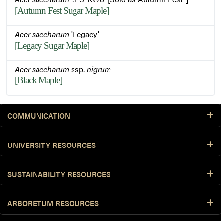
[Autumn Fest Sugar Maple]
Acer saccharum
'Legacy'
[Legacy Sugar Maple]
Acer saccharum
ssp.
nigrum
[Black Maple]
COMMUNICATION
UNIVERSITY RESOURCES
SUSTAINABILITY RESOURCES
ARBORETUM RESOURCES