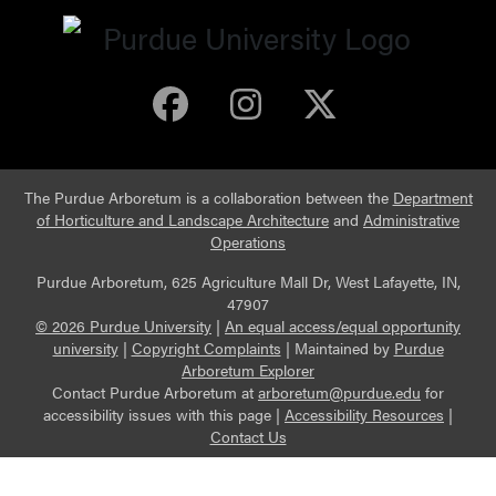
Purdue Arboretum 
Purdue Arbore
Purdue Ar
The Purdue Arboretum is a collaboration between the
Department
of Horticulture and Landscape Architecture
and
Administrative
Operations
Purdue Arboretum, 625 Agriculture Mall Dr, West Lafayette, IN,
47907
© 2026 Purdue University
|
An equal access/equal opportunity
university
|
Copyright Complaints
|
Maintained by
Purdue
Arboretum Explorer
Contact Purdue Arboretum at
arboretum@purdue.edu
for
accessibility issues with this page |
Accessibility Resources
|
Contact Us