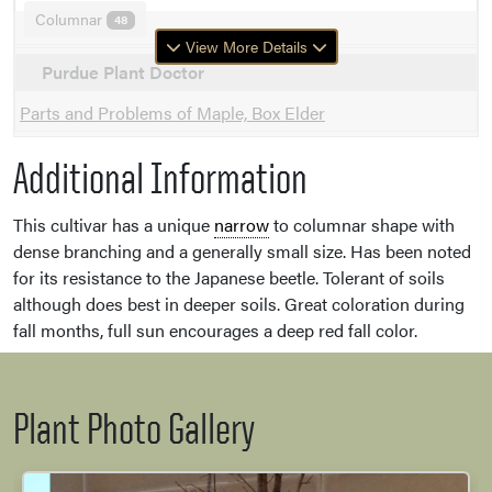
Columnar
48
View More Details
Purdue Plant Doctor
Parts and Problems of Maple, Box Elder
Additional Information
This cultivar has a unique
narrow
to columnar shape with
dense branching and a generally small size. Has been noted
for its resistance to the Japanese beetle. Tolerant of soils
although does best in deeper soils. Great coloration during
fall months, full sun encourages a deep red fall color.
Plant Photo Gallery