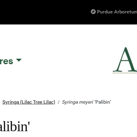
Purdue Arboretum
res
Syringa (Lilac Tree Lilac)
Syringa meyeri
‘Palibin’
libin'