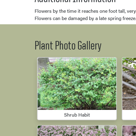
Flowers by the time it reaches one foot tall, ve
Flowers can be damaged by a late spring freeze
Plant Photo Gallery
Shrub Habit