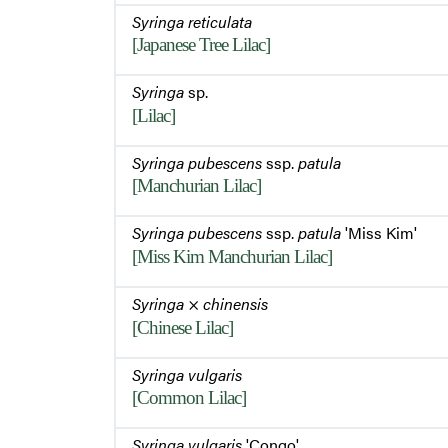
Syringa reticulata
[Japanese Tree Lilac]
Syringa
sp.
[Lilac]
Syringa pubescens
ssp.
patula
[Manchurian Lilac]
Syringa pubescens
ssp.
patula
'Miss Kim'
[Miss Kim Manchurian Lilac]
Syringa
×
chinensis
[Chinese Lilac]
Syringa vulgaris
[Common Lilac]
Syringa vulgaris
'Congo'