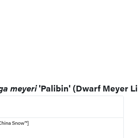
ga meyeri
'Palibin' (Dwarf Meyer Li
 China Snow™]