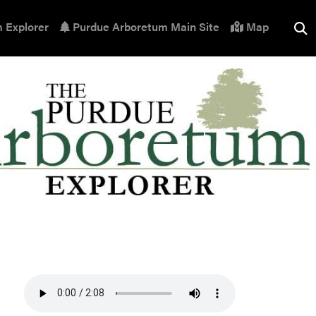
 Explorer
Purdue Arboretum Main Site
Map