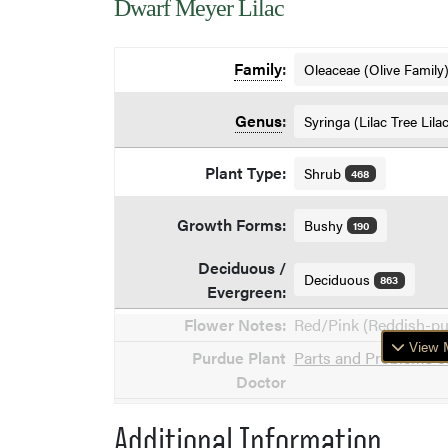
Dwarf Meyer Lilac
Family
:
Oleaceae (Olive Family
Genus
:
Syringa (Lilac Tree Lila
Plant Type:
Shrub
468
Growth Forms:
Bushy
190
Deciduous /
Deciduous
863
Evergreen:
Flower Notes:
Red/Pink (Reddish-p
View M
Purdue Plant
Parts and Problems of
Doctor
Additional Information