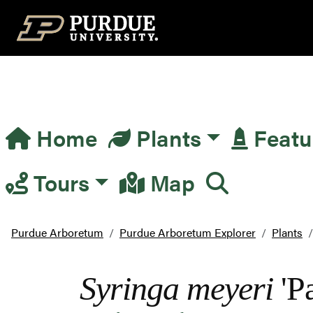
Top Navigation
Home
Plants
Featu
Main Navigation
Tours
Map
Purdue Arboretum
Purdue Arboretum Explorer
Plants
Syringa meyeri
'Pa