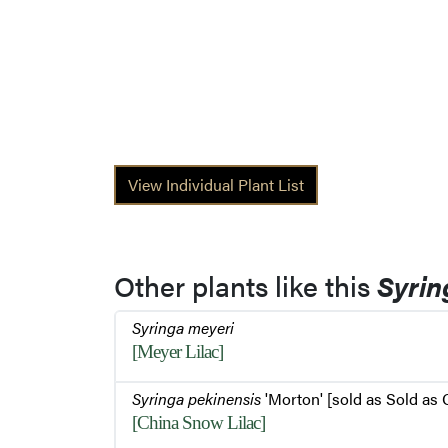
View Individual Plant List
Other plants like this
Syrin
Syringa meyeri
[Meyer Lilac]
Syringa pekinensis
'Morton' [sold as Sold as
[China Snow Lilac]