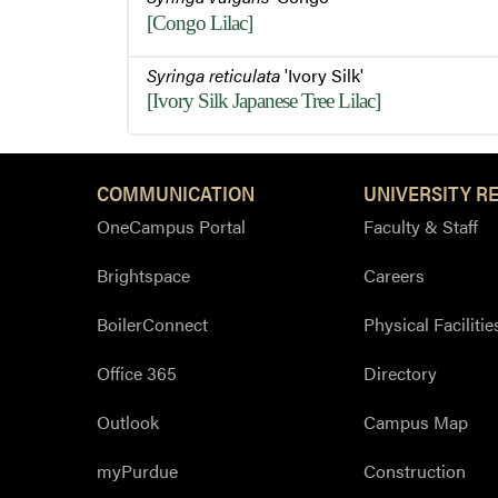
[Congo Lilac]
Syringa reticulata
'Ivory Silk'
[Ivory Silk Japanese Tree Lilac]
COMMUNICATION
UNIVERSITY R
OneCampus Portal
Faculty & Staff
Brightspace
Careers
BoilerConnect
Physical Facilitie
Office 365
Directory
Outlook
Campus Map
myPurdue
Construction