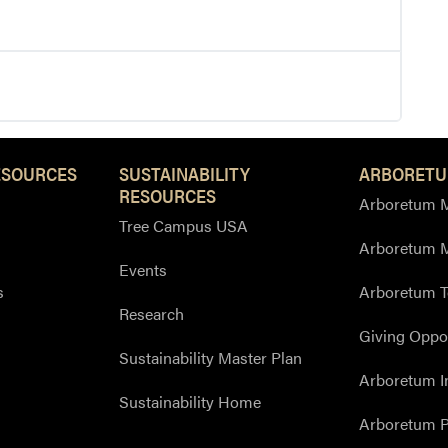
ESOURCES
SUSTAINABILITY
ARBORETU
RESOURCES
Arboretum M
Tree Campus USA
Arboretum 
Events
s
Arboretum T
Research
Giving Oppor
Sustainability Master Plan
Arboretum I
Sustainability Home
Arboretum P