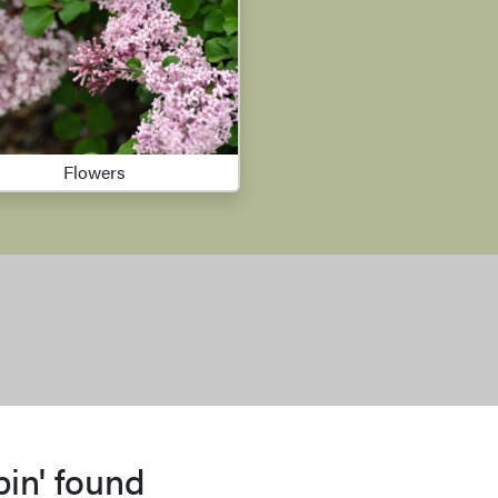
Flowers
bin' found