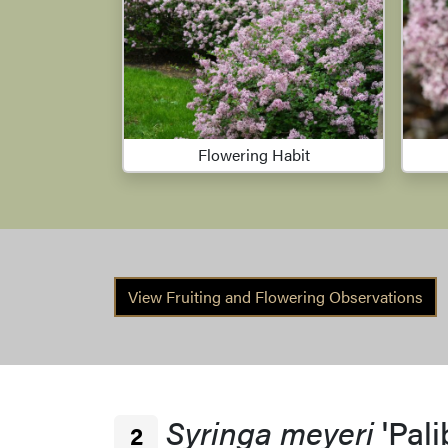
Flowering Habit
View Fruiting and Flowering Observations
Syringa meyeri
'Pali
2