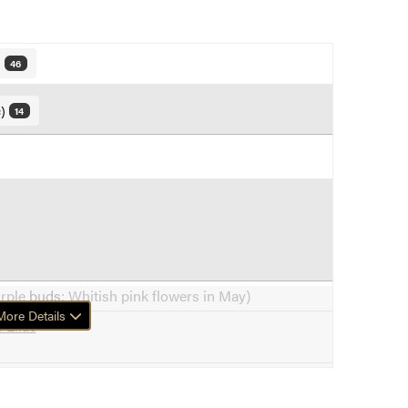
)
46
c)
14
urple
buds
; Whitish pink flowers in May)
ore Details
 Lilac