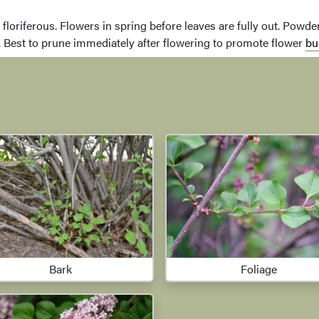
ry floriferous. Flowers in spring before leaves are fully out. Pow
. Best to prune immediately after flowering to promote flower
bu
Bark
Foliage