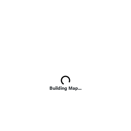
Loading...
Building Map...