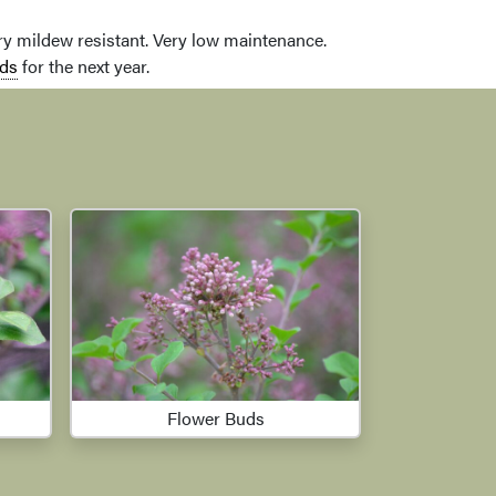
dery mildew resistant. Very low maintenance.
ds
for the next year.
Flower Buds