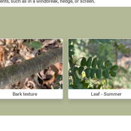
nts, such as in a windbreak, hedge, or screen.
Bark texture
Leaf - Summer