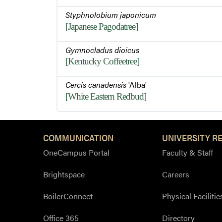
Styphnolobium japonicum
[Japanese Pagodatree]
Gymnocladus dioicus
[Kentucky Coffeetree]
Cercis canadensis
'Alba'
[White Eastern Redbud]
COMMUNICATION
UNIVERSITY R
OneCampus Portal
Faculty & Staff
Brightspace
Careers
BoilerConnect
Physical Facilitie
Office 365
Directory