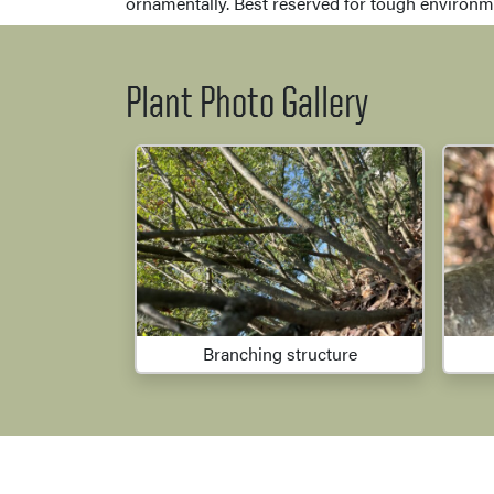
ornamentally. Best reserved for tough environme
Plant Photo Gallery
Branching structure