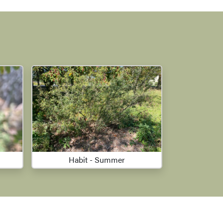
Habit - Summer