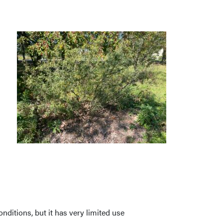
nditions, but it has very limited use