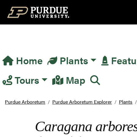
Top Navigation
Home
Plants
Featu
Main Navigation
Tours
Map
Purdue Arboretum
Purdue Arboretum Explorer
Plants
Caragana arbore