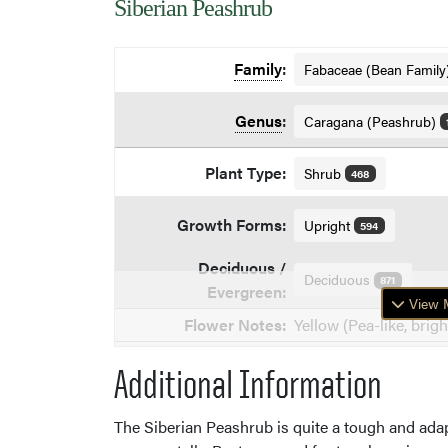
Siberian Peashrub
Family
:
Fabaceae (Bean Family
Genus
:
Caragana (Peashrub)
Plant Type:
Shrub
468
Growth Forms:
Upright
594
Deciduous /
Deciduous
871
Evergreen:
View M
Flower Notes:
Yellow (Pea-like, brigh
Additional Information
The Siberian Peashrub is quite a tough and adapta