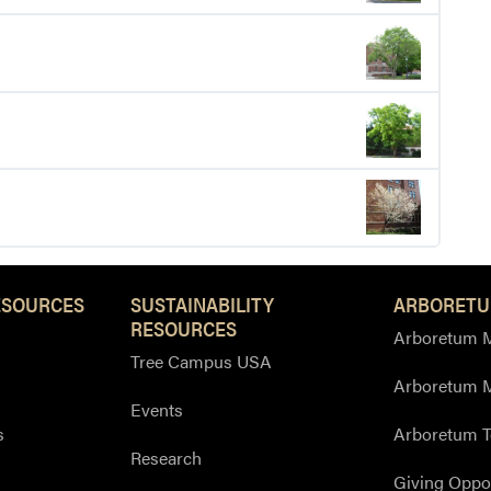
ESOURCES
SUSTAINABILITY
ARBORETU
RESOURCES
Arboretum M
Tree Campus USA
Arboretum 
Events
s
Arboretum T
Research
Giving Oppor