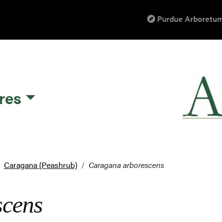
Purdue Arboretum
res
Caragana (Peashrub)
Caragana arborescens
scens