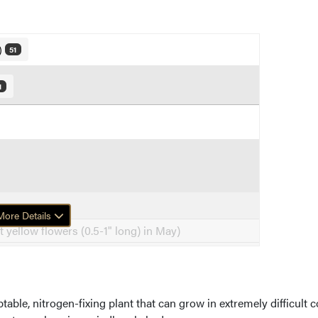
)
51
1
ore Details
t yellow flowers (0.5-1" long) in May)
ble, nitrogen-fixing plant that can grow in extremely difficult co