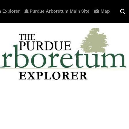
 Explorer
Purdue Arboretum Main Site
Map