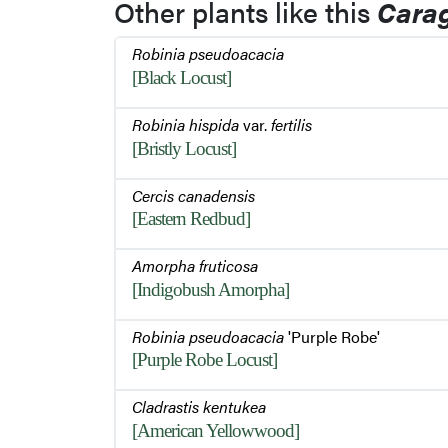
Other plants like this
Cara
Robinia pseudoacacia
[Black Locust]
Robinia hispida
var.
fertilis
[Bristly Locust]
Cercis canadensis
[Eastern Redbud]
Amorpha fruticosa
[Indigobush Amorpha]
Robinia pseudoacacia
'Purple Robe'
[Purple Robe Locust]
Cladrastis kentukea
[American Yellowwood]