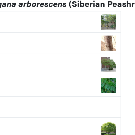
gana arborescens
(Siberian Peashr