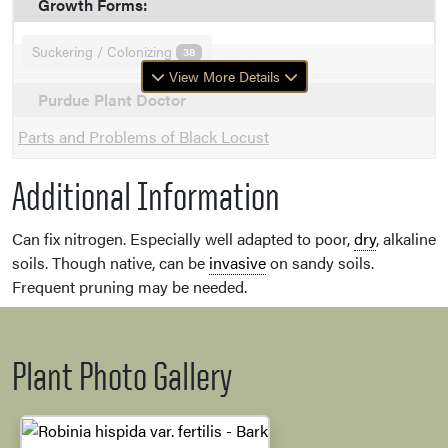
Growth Forms:
Suckering / Colonizing
38
View More Details
Purdue Plant Doctor
Parts and Problems of Black Locust
Additional Information
Can fix nitrogen. Especially well adapted to poor,
dry
, alkaline
soils. Though native, can be
invasive
on sandy soils.
Frequent pruning may be needed.
Plant Photo Gallery