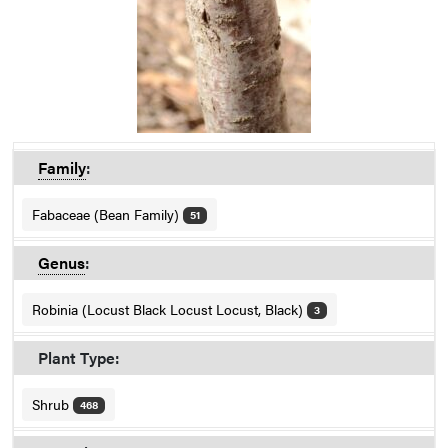
Family
:
Fabaceae (Bean Family)
51
Genus
:
Robinia (Locust Black Locust Locust, Black)
3
Plant Type:
Shrub
468