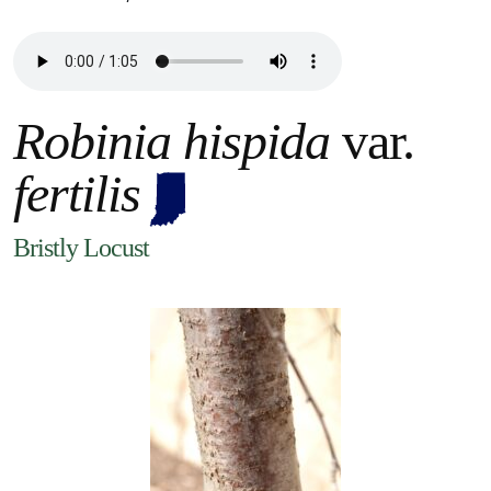
Robinia hispida
var.
fertilis
Bristly Locust