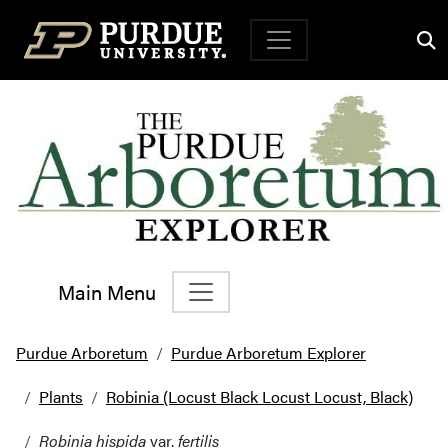
Top Navigation
Main Menu
Main Navigation
Purdue Arboretum
Purdue Arboretum Explorer
Plants
Robinia (Locust Black Locust Locust, Black)
Robinia hispida
var.
fertilis