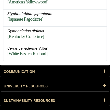
[American Yellowwood]
Styphnolobium japonicum
[Japanese Pagodatree]
Gymnocladus dioicus
[Kentucky Coffeetree]
Cercis canadensis
'Alba'
[White Eastern Redbud]
COMMUNICATION
UNIVERSITY RESOURCES
SUSTAINABILITY RESOURCES