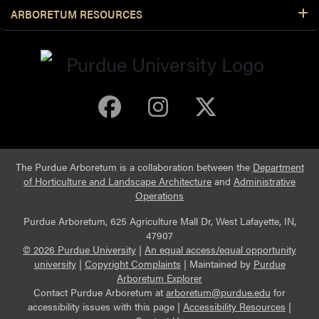
ARBORETUM RESOURCES
Purdue Arboretum 
Purdue Arbore
Purdue Ar
The Purdue Arboretum is a collaboration between the
Department
of Horticulture and Landscape Architecture
and
Administrative
Operations
Purdue Arboretum, 625 Agriculture Mall Dr, West Lafayette, IN,
47907
© 2026 Purdue University
|
An equal access/equal opportunity
university
|
Copyright Complaints
|
Maintained by
Purdue
Arboretum Explorer
Contact Purdue Arboretum at
arboretum@purdue.edu
for
accessibility issues with this page |
Accessibility Resources
|