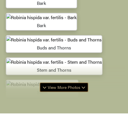
Bark
Bark
Buds and Thorns
Stem and Thorns
View More Photos
Stem