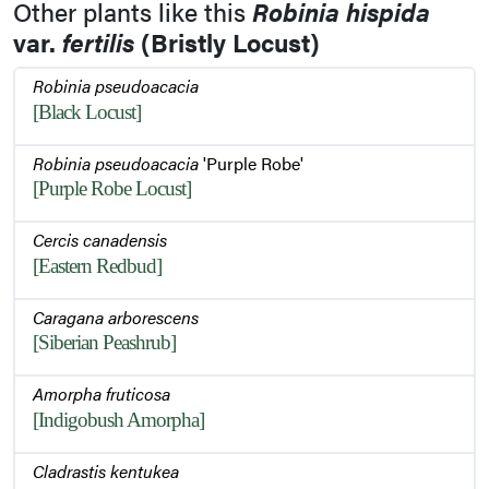
Other plants like this
Robinia hispida
var.
fertilis
(Bristly Locust)
Robinia pseudoacacia
[Black Locust]
Robinia pseudoacacia
'Purple Robe'
[Purple Robe Locust]
Cercis canadensis
[Eastern Redbud]
Caragana arborescens
[Siberian Peashrub]
Amorpha fruticosa
[Indigobush Amorpha]
Cladrastis kentukea