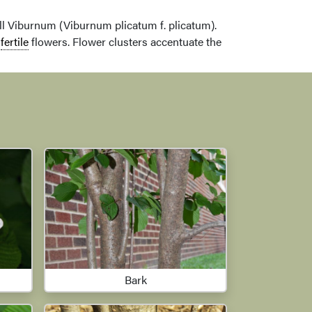
 Viburnum (Viburnum plicatum f. plicatum).
y
fertile
flowers. Flower clusters accentuate the
Bark