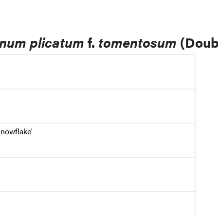
rnum plicatum
f.
tomentosum
(Doubl
nowflake'
'