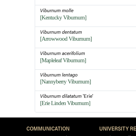
Viburnum molle
[Kentucky Viburnum]
Viburnum dentatum
[Arrowwood Viburnum]
Viburnum acerifolium
[Mapleleaf Viburnum]
Viburnum lentago
[Nannyberry Viburnum]
Viburnum dilatatum
'Erie'
[Erie Linden Viburnum]
COMMUNICATION
UNIVERSITY R