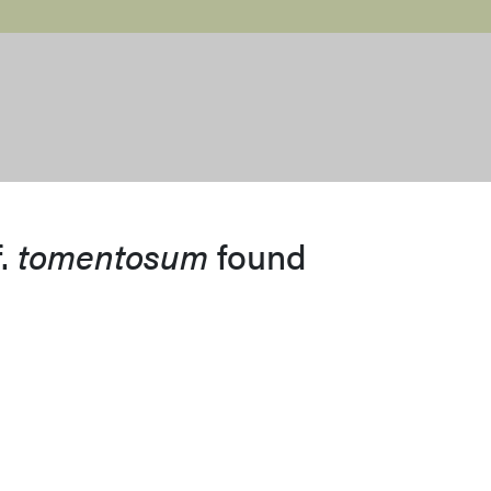
f.
tomentosum
found