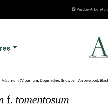
Purdue Arboretum
res
Viburnum (Viburnum, Dogmackie, Snowball, Arrowwood, Blac
m
f.
tomentosum