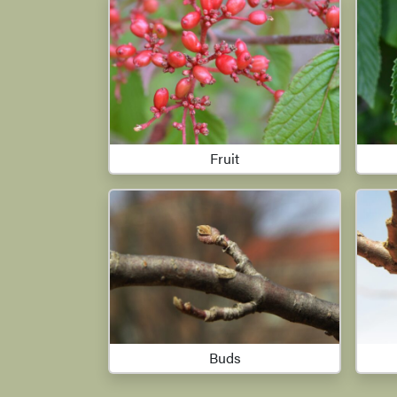
Fruit
Buds