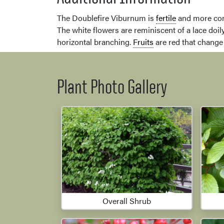
The Doublefire Viburnum is
fertile
and more com
The white flowers are reminiscent of a lace doil
horizontal branching.
Fruits
are red that change 
Plant Photo Gallery
Overall Shrub