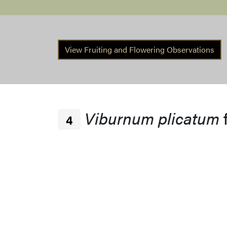
View Fruiting and Flowering Observations
Viburnum plicatum
4