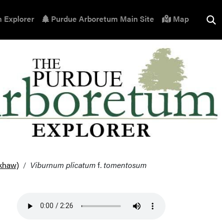
 Explorer
Purdue Arboretum Main Site
Map
khaw)
Viburnum plicatum
f.
tomentosum