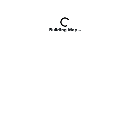
Loading...
Building Map...