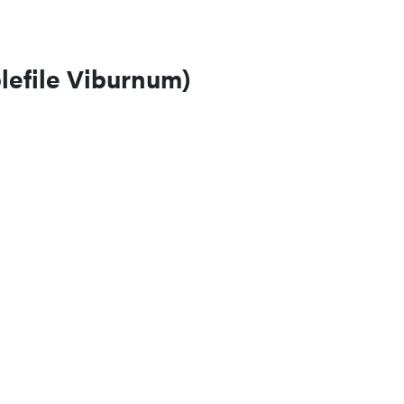
efile Viburnum)