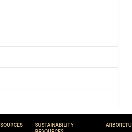
ESOURCES
SUSTAINABILITY
ARBORETU
RESOURCES