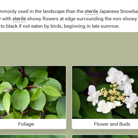
monly used in the landscape than the
sterile
Japanese Snowball
y with
sterile
showy flowers at edge surrounding the non-show
to black if not eaten by birds, beginning in late summer.
Foliage
Flower and Buds