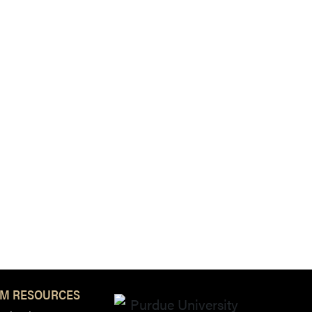
M RESOURCES