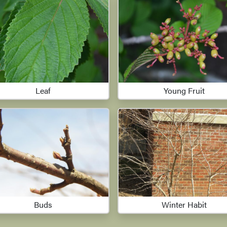
Leaf
Young Fruit
Buds
Winter Habit