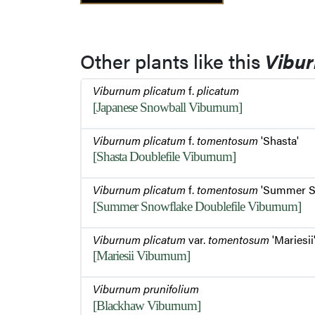
Other plants like this
Vibu
Viburnum plicatum
f.
plicatum
[Japanese Snowball Viburnum]
Viburnum plicatum
f.
tomentosum
'Shasta'
[Shasta Doublefile Viburnum]
Viburnum plicatum
f.
tomentosum
'Summer S
[Summer Snowflake Doublefile Viburnum]
Viburnum plicatum
var.
tomentosum
'Mariesii
[Mariesii Viburnum]
Viburnum prunifolium
[Blackhaw Viburnum]