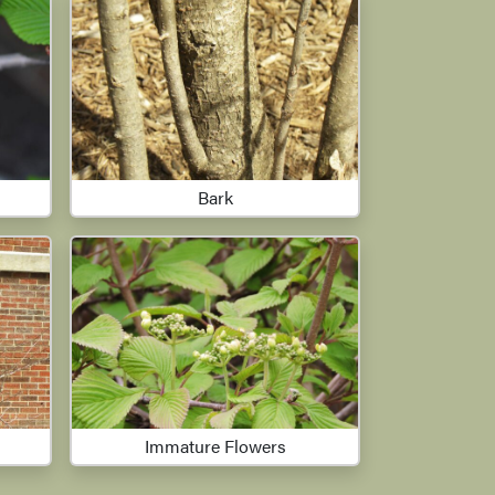
Bark
Immature Flowers