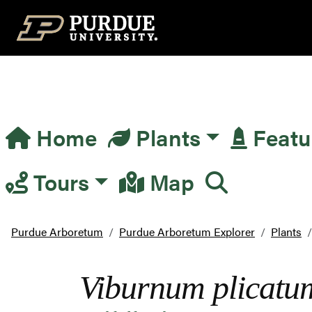
Top Navigation
Home
Plants
Featu
Main Navigation
Tours
Map
Purdue Arboretum
Purdue Arboretum Explorer
Plants
Viburnum plicatu