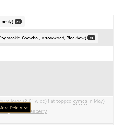
Family)
51
Dogmackie, Snowball, Arrowwood, Blackhaw)
49
form large (2-6" wide) flat-topped
cymes
in May)
ore Details
f Highbush Cranberry