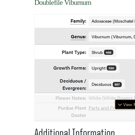
Doublefile Viburnum
Family
:
Adoxaceae (Moschatel 
Genus
:
Viburnum (Viburnum, 
Plant Type:
Shrub
468
Growth Forms:
Upright
590
Deciduous /
Deciduous
867
Evergreen:
Flower Notes:
White (White flowers 
View M
Purdue Plant
Parts and Problems o
Doctor
Additional Information